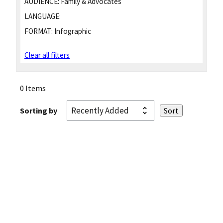
AUDIENCE:
Family & Advocates
LANGUAGE:
FORMAT:
Infographic
Clear all filters
0 Items
Sorting by