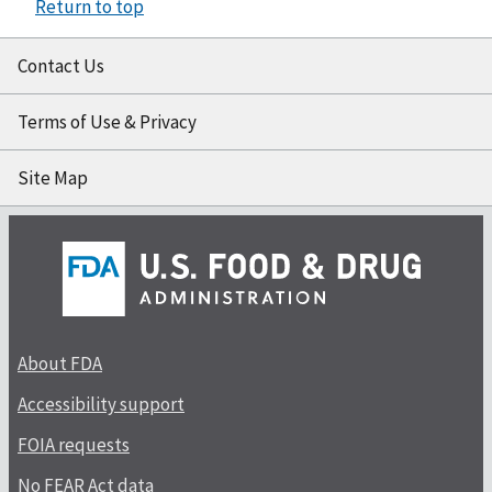
Return to top
Contact Us
Terms of Use & Privacy
Site Map
About FDA
Accessibility support
FOIA requests
No FEAR Act data