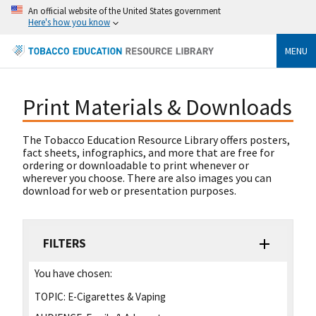
An official website of the United States government
Here's how you know
MENU
Print Materials & Downloads
The Tobacco Education Resource Library offers posters,
fact sheets, infographics, and more that are free for
ordering or downloadable to print whenever or
wherever you choose. There are also images you can
download for web or presentation purposes.
FILTERS
You have chosen:
TOPIC:
E-Cigarettes & Vaping