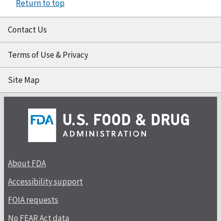
Return to top
Contact Us
Terms of Use & Privacy
Site Map
About FDA
Accessibility support
FOIA requests
No FEAR Act data