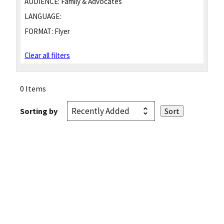
AUDIENCE:
Family & Advocates
LANGUAGE:
FORMAT:
Flyer
Clear all filters
0 Items
Sorting by