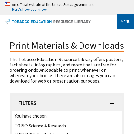
An official website of the United States government
Here's how you know
MENU
Print Materials & Downloads
The Tobacco Education Resource Library offers posters,
fact sheets, infographics, and more that are free for
ordering or downloadable to print whenever or
wherever you choose. There are also images you can
download for web or presentation purposes.
FILTERS
You have chosen:
TOPIC:
Science & Research