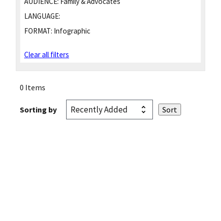
AUDIENCE:
Family & Advocates
LANGUAGE:
FORMAT:
Infographic
Clear all filters
0 Items
Sorting by