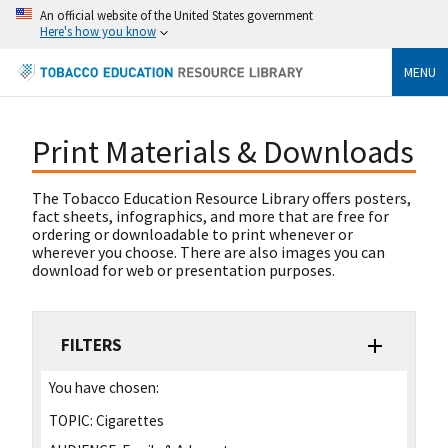
An official website of the United States government
Here's how you know
MENU
Print Materials & Downloads
The Tobacco Education Resource Library offers posters,
fact sheets, infographics, and more that are free for
ordering or downloadable to print whenever or
wherever you choose. There are also images you can
download for web or presentation purposes.
FILTERS
You have chosen:
TOPIC:
Cigarettes