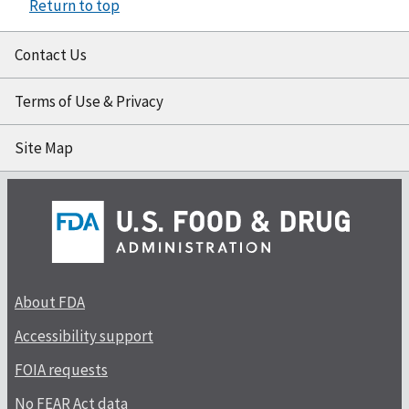
Return to top
Contact Us
Terms of Use & Privacy
Site Map
About FDA
Accessibility support
FOIA requests
No FEAR Act data