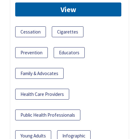
View
Cessation
Cigarettes
Prevention
Educators
Family & Advocates
Health Care Providers
Public Health Professionals
Young Adults
Infographic