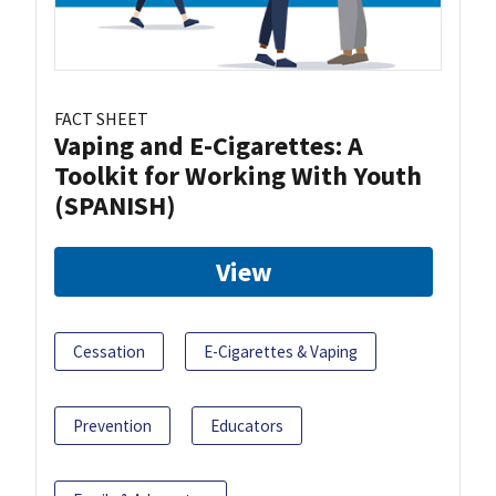
FACT SHEET
Vaping and E-Cigarettes: A
Toolkit for Working With Youth
(SPANISH)
View
Cessation
E-Cigarettes & Vaping
Prevention
Educators