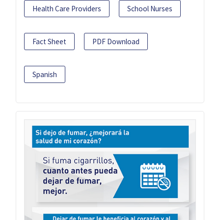
Health Care Providers
School Nurses
Fact Sheet
PDF Download
Spanish