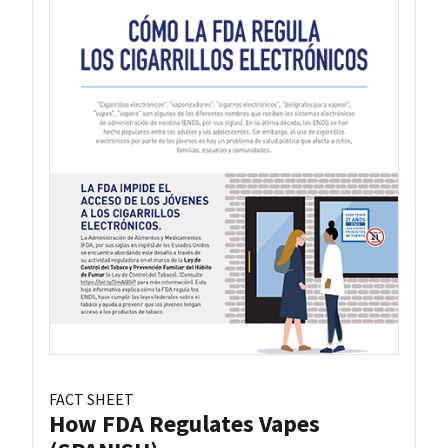
FACT SHEET
How FDA Regulates Vapes