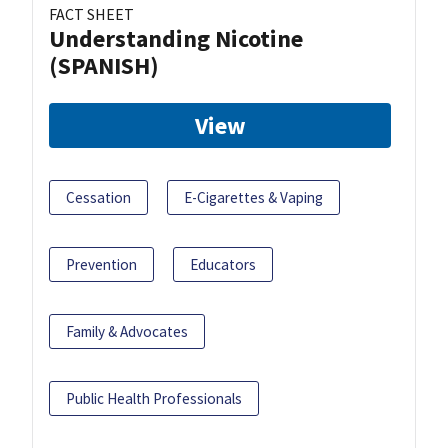
FACT SHEET
Understanding Nicotine
(SPANISH)
View
Cessation
E-Cigarettes & Vaping
Prevention
Educators
Family & Advocates
Public Health Professionals