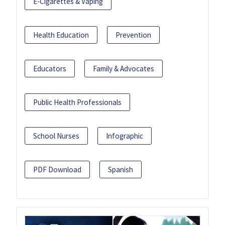
E-Cigarettes & Vaping
Health Education
Prevention
Educators
Family & Advocates
Public Health Professionals
School Nurses
Infographic
PDF Download
Spanish