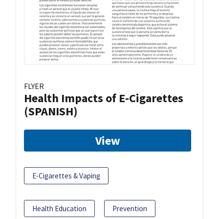
FLYER
Health Impacts of E-Cigarettes
(SPANISH)
View
E-Cigarettes & Vaping
Health Education
Prevention