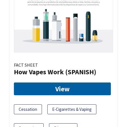
FACT SHEET
How Vapes Work (SPANISH)
View
Cessation
E-Cigarettes & Vaping