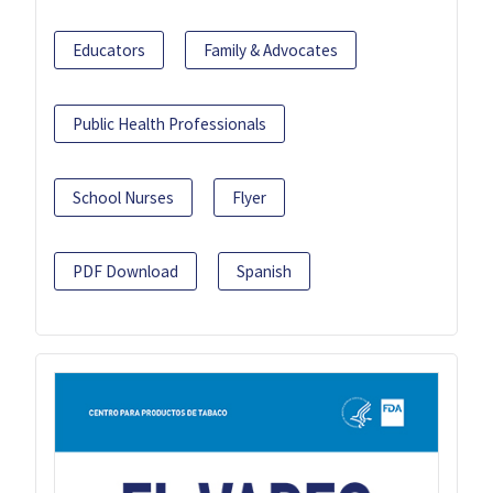
Educators
Family & Advocates
Public Health Professionals
School Nurses
Flyer
PDF Download
Spanish