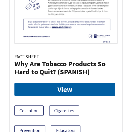
FACT SHEET
Why Are Tobacco Products So
Hard to Quit? (SPANISH)
View
Cessation
Cigarettes
Prevention
Educators