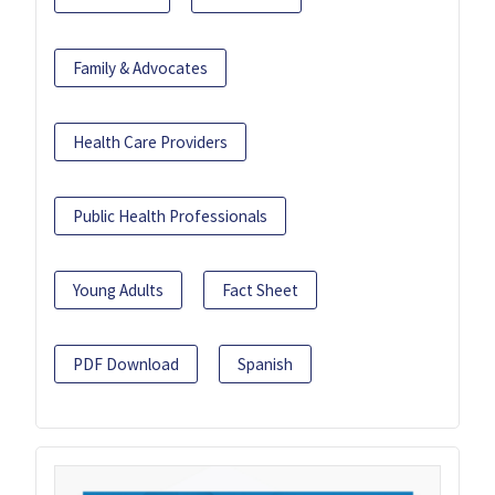
Family & Advocates
Health Care Providers
Public Health Professionals
Young Adults
Fact Sheet
PDF Download
Spanish