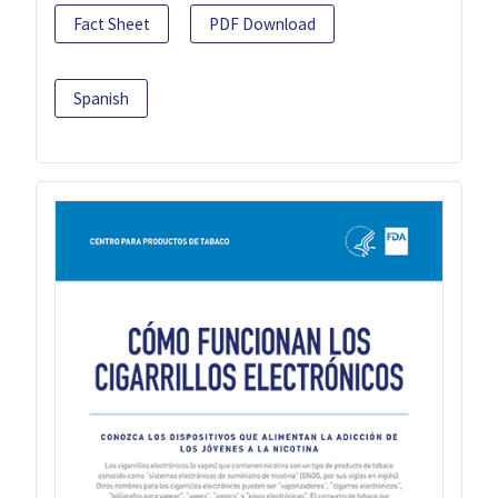
Fact Sheet
PDF Download
Spanish