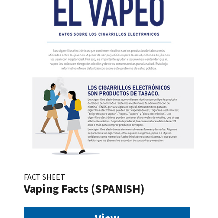
FACT SHEET
Vaping Facts (SPANISH)
View