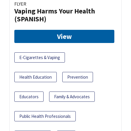
FLYER
Vaping Harms Your Health
(SPANISH)
View
E-Cigarettes & Vaping
Health Education
Prevention
Educators
Family & Advocates
Public Health Professionals