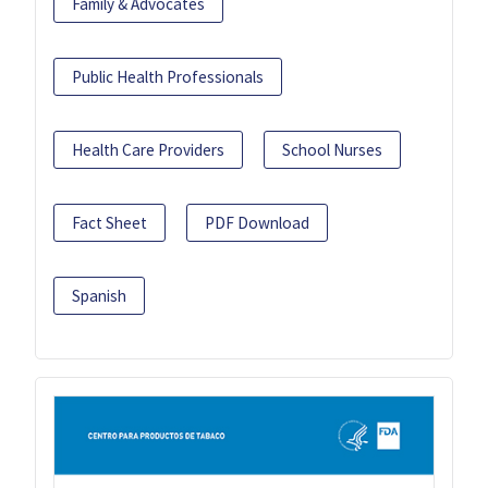
Family & Advocates
Public Health Professionals
Health Care Providers
School Nurses
Fact Sheet
PDF Download
Spanish