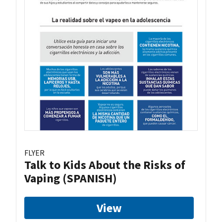
FLYER
Talk to Kids About the Risks of
Vaping (SPANISH)
View