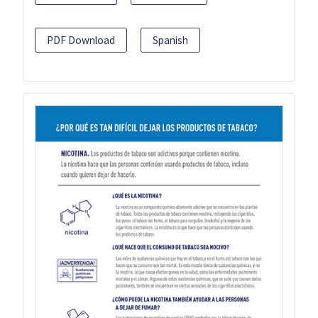
PDF Download
Spanish