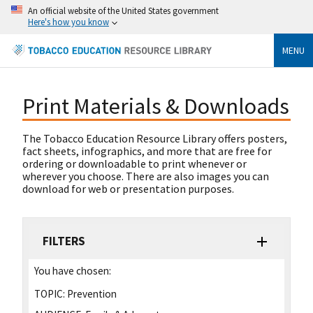
An official website of the United States government
Here's how you know
MENU
Print Materials & Downloads
The Tobacco Education Resource Library offers posters,
fact sheets, infographics, and more that are free for
ordering or downloadable to print whenever or
wherever you choose. There are also images you can
download for web or presentation purposes.
FILTERS
You have chosen:
TOPIC:
Prevention