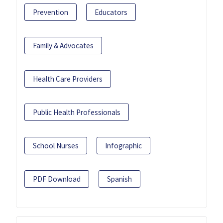
Prevention
Educators
Family & Advocates
Health Care Providers
Public Health Professionals
School Nurses
Infographic
PDF Download
Spanish