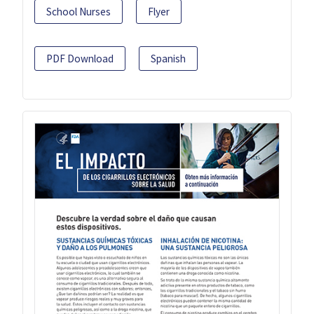
School Nurses
Flyer
PDF Download
Spanish