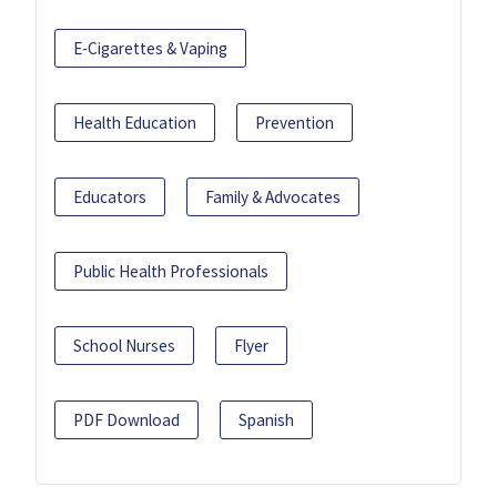
E-Cigarettes & Vaping
Health Education
Prevention
Educators
Family & Advocates
Public Health Professionals
School Nurses
Flyer
PDF Download
Spanish