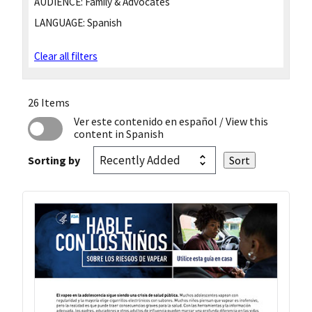
AUDIENCE:
Family & Advocates
LANGUAGE:
Spanish
Clear all filters
26 Items
Ver este contenido en español
/ View this
content in Spanish
Sorting by