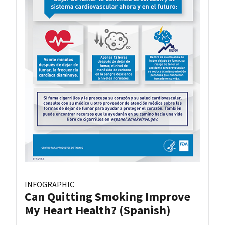
INFOGRAPHIC
Can Quitting Smoking Improve
My Heart Health? (Spanish)