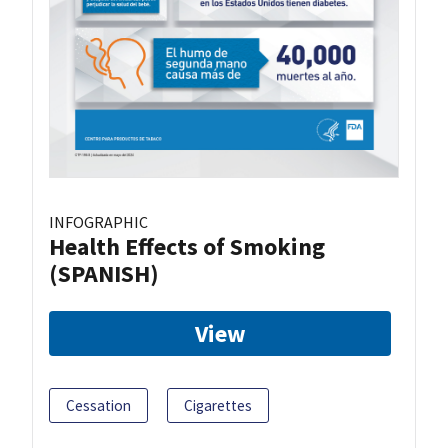
INFOGRAPHIC
Health Effects of Smoking
(SPANISH)
View
Cessation
Cigarettes