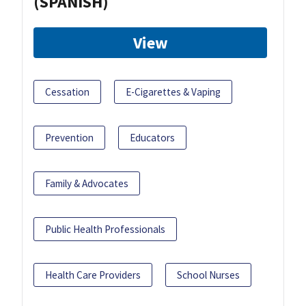
(SPANISH)
View
Cessation
E-Cigarettes & Vaping
Prevention
Educators
Family & Advocates
Public Health Professionals
Health Care Providers
School Nurses