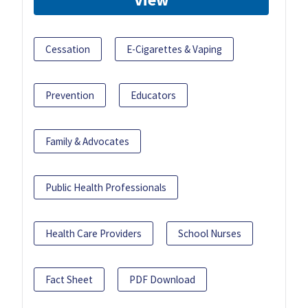
Cessation
E-Cigarettes & Vaping
Prevention
Educators
Family & Advocates
Public Health Professionals
Health Care Providers
School Nurses
Fact Sheet
PDF Download