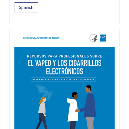
Spanish