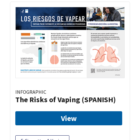
INFOGRAPHIC
The Risks of Vaping (SPANISH)
View