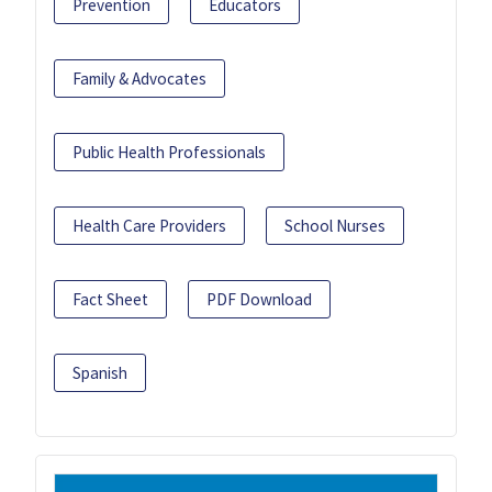
Prevention
Educators
Family & Advocates
Public Health Professionals
Health Care Providers
School Nurses
Fact Sheet
PDF Download
Spanish