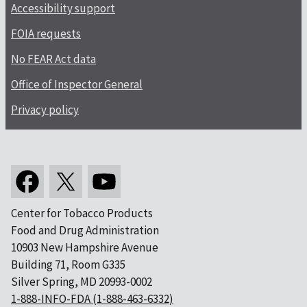
Accessibility support
FOIA requests
No FEAR Act data
Office of Inspector General
Privacy policy
Center for Tobacco Products
Food and Drug Administration
10903 New Hampshire Avenue
Building 71, Room G335
Silver Spring, MD 20993-0002
1-888-INFO-FDA (1-888-463-6332)