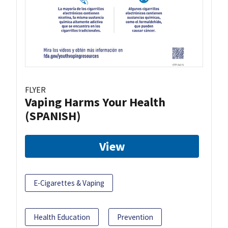
FLYER
Vaping Harms Your Health
(SPANISH)
View
E-Cigarettes & Vaping
Health Education
Prevention