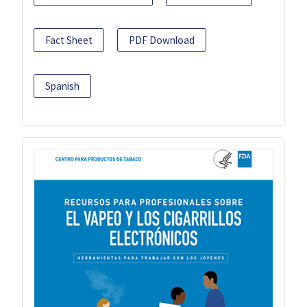
Fact Sheet
PDF Download
Spanish