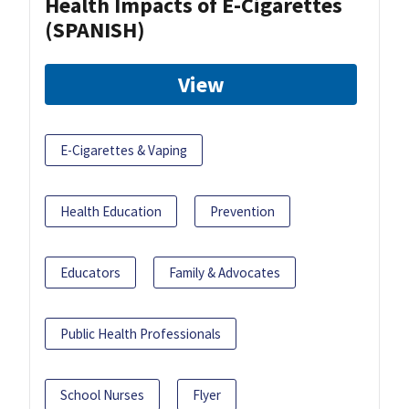
Health Impacts of E-Cigarettes
(SPANISH)
View
E-Cigarettes & Vaping
Health Education
Prevention
Educators
Family & Advocates
Public Health Professionals
School Nurses
Flyer