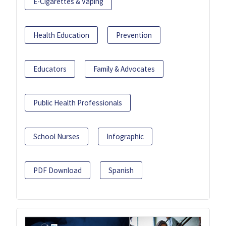
E-Cigarettes & Vaping
Health Education
Prevention
Educators
Family & Advocates
Public Health Professionals
School Nurses
Infographic
PDF Download
Spanish