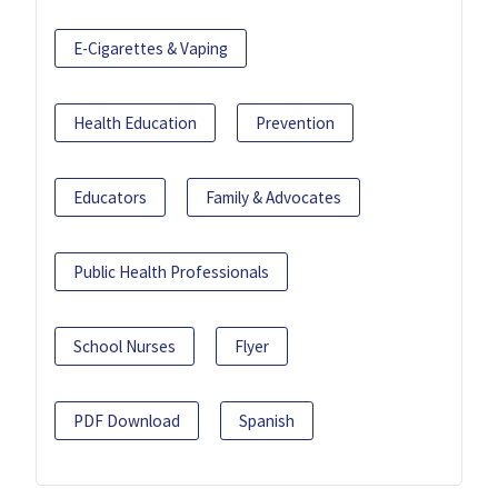
E-Cigarettes & Vaping
Health Education
Prevention
Educators
Family & Advocates
Public Health Professionals
School Nurses
Flyer
PDF Download
Spanish