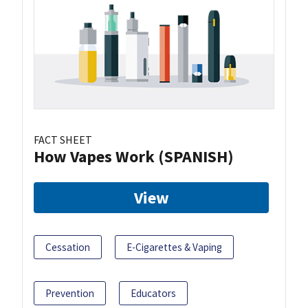
FACT SHEET
How Vapes Work (SPANISH)
View
Cessation
E-Cigarettes & Vaping
Prevention
Educators