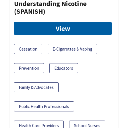
Understanding Nicotine
(SPANISH)
View
Cessation
E-Cigarettes & Vaping
Prevention
Educators
Family & Advocates
Public Health Professionals
Health Care Providers
School Nurses