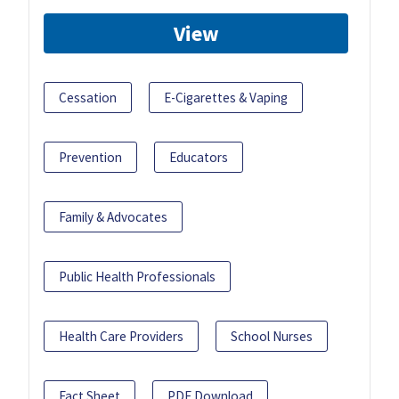
View
Cessation
E-Cigarettes & Vaping
Prevention
Educators
Family & Advocates
Public Health Professionals
Health Care Providers
School Nurses
Fact Sheet
PDF Download