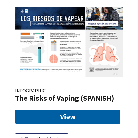
INFOGRAPHIC
The Risks of Vaping (SPANISH)
View