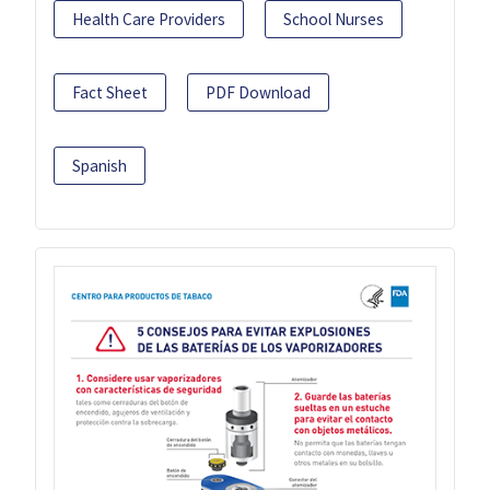
Health Care Providers
School Nurses
Fact Sheet
PDF Download
Spanish