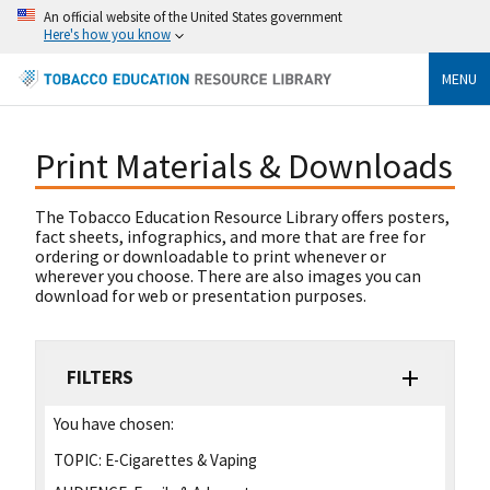
An official website of the United States government
Here's how you know
MENU
Print Materials & Downloads
The Tobacco Education Resource Library offers posters,
fact sheets, infographics, and more that are free for
ordering or downloadable to print whenever or
wherever you choose. There are also images you can
download for web or presentation purposes.
FILTERS
You have chosen:
TOPIC:
E-Cigarettes & Vaping