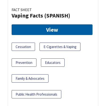
FACT SHEET
Vaping Facts (SPANISH)
View
Cessation
E-Cigarettes & Vaping
Prevention
Educators
Family & Advocates
Public Health Professionals