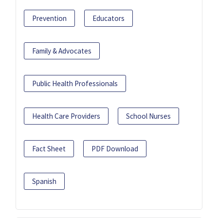
Prevention
Educators
Family & Advocates
Public Health Professionals
Health Care Providers
School Nurses
Fact Sheet
PDF Download
Spanish