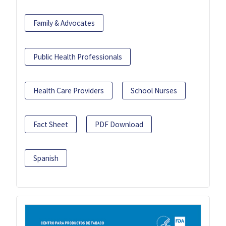
Family & Advocates
Public Health Professionals
Health Care Providers
School Nurses
Fact Sheet
PDF Download
Spanish