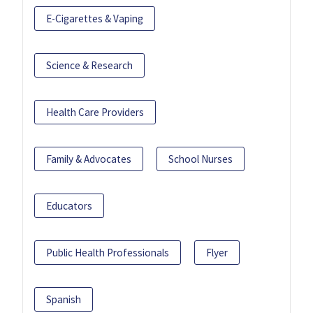
E-Cigarettes & Vaping
Science & Research
Health Care Providers
Family & Advocates
School Nurses
Educators
Public Health Professionals
Flyer
Spanish