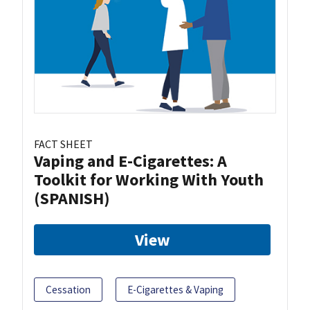
FACT SHEET
Vaping and E-Cigarettes: A
Toolkit for Working With Youth
(SPANISH)
View
Cessation
E-Cigarettes & Vaping