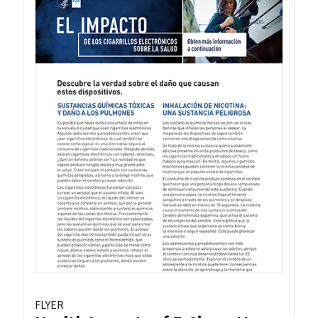
FLYER