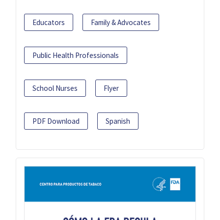
Educators
Family & Advocates
Public Health Professionals
School Nurses
Flyer
PDF Download
Spanish