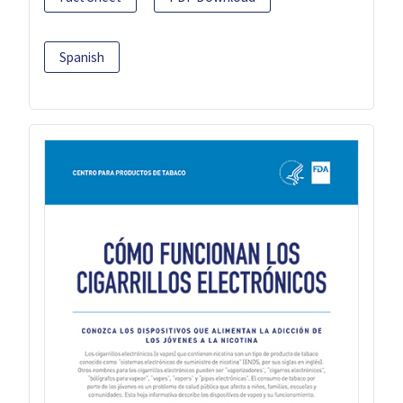
Spanish