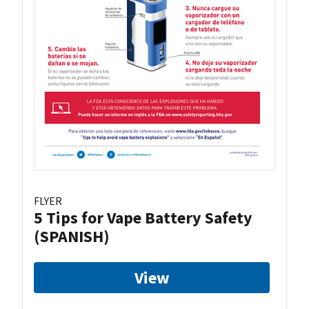
FLYER
5 Tips for Vape Battery Safety
(SPANISH)
View