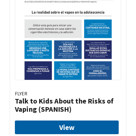
FLYER
Talk to Kids About the Risks of
Vaping (SPANISH)
View