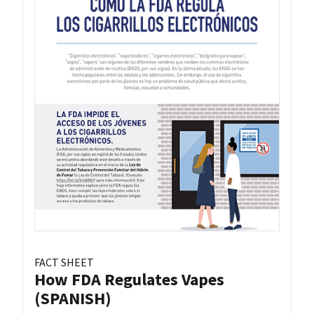
FACT SHEET
How FDA Regulates Vapes
(SPANISH)