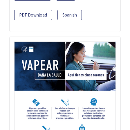
PDF Download
Spanish