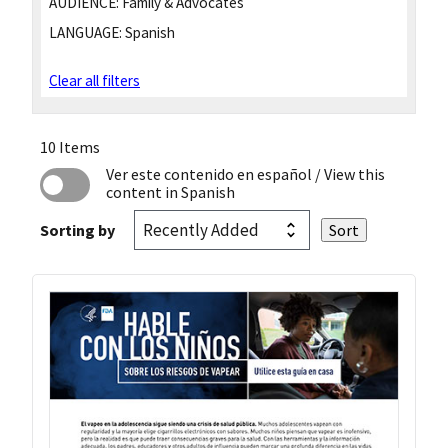
AUDIENCE:
Family & Advocates
LANGUAGE:
Spanish
Clear all filters
10 Items
Ver este contenido en español
/ View this
content in Spanish
Sorting by