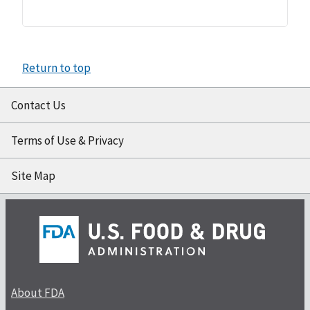
Return to top
Contact Us
Terms of Use & Privacy
Site Map
About FDA