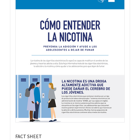
FACT SHEET