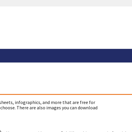
sheets, infographics, and more that are free for
 choose. There are also images you can download