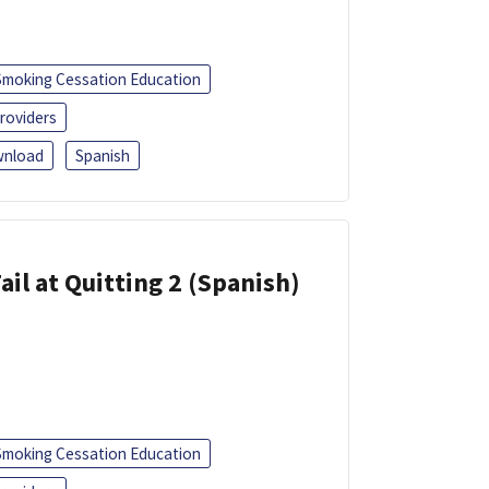
Smoking Cessation Education
roviders
nload
Spanish
ail at Quitting 2 (Spanish)
Smoking Cessation Education