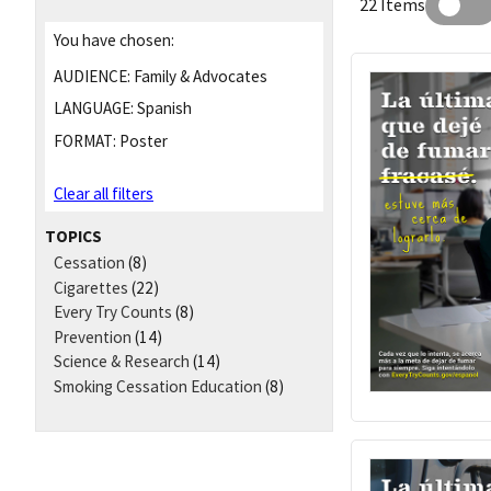
22 Items
You have chosen:
AUDIENCE:
Family & Advocates
LANGUAGE:
Spanish
FORMAT:
Poster
Clear all filters
TOPICS
Cessation
(8)
Cigarettes
(22)
Every Try Counts
(8)
Prevention
(14)
Science & Research
(14)
Smoking Cessation Education
(8)