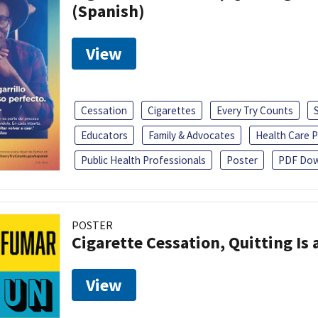
(Spanish)
View
Cessation
Cigarettes
Every Try Counts
Educators
Family & Advocates
Health Care P
Public Health Professionals
Poster
PDF Dow
POSTER
Cigarette Cessation, Quitting Is 
View