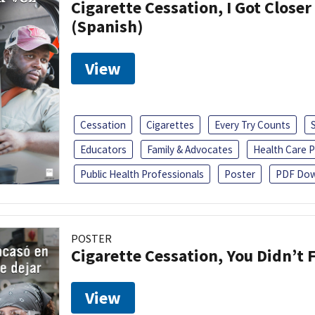
Cigarette Cessation, I Got Closer
(Spanish)
View
Cessation
Cigarettes
Every Try Counts
Educators
Family & Advocates
Health Care P
Public Health Professionals
Poster
PDF Dow
POSTER
Cigarette Cessation, You Didn’t F
View