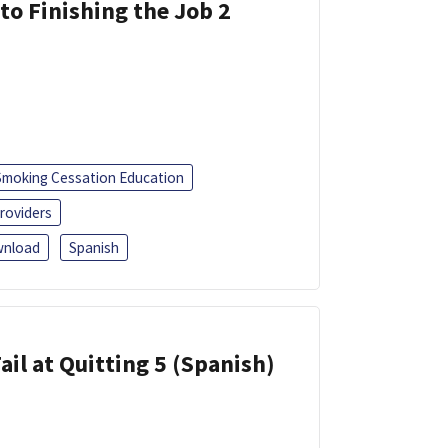
 to Finishing the Job 2
Smoking Cessation Education
roviders
nload
Spanish
ail at Quitting 5 (Spanish)