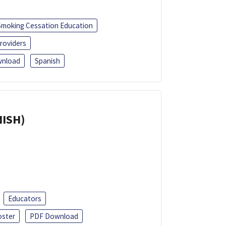
Smoking Cessation Education
roviders
nload
Spanish
NISH)
Educators
oster
PDF Download