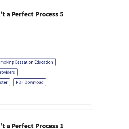
’t a Perfect Process 5
Smoking Cessation Education
roviders
ster
PDF Download
’t a Perfect Process 1