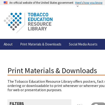
An official website of the United States government
Here's how you know
About
Print Materials & Downloads
Social Media Assets
Print Materials & Downloads
The Tobacco Education Resource Library offers posters, fact 
ordering or downloadable to print whenever or wherever you
for web or presentation purposes.
FILTERS