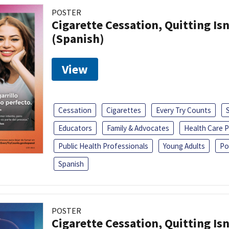
POSTER
Cigarette Cessation, Quitting Isn
(Spanish)
View
Cessation
Cigarettes
Every Try Counts
Educators
Family & Advocates
Health Care P
Public Health Professionals
Young Adults
Po
Spanish
POSTER
Cigarette Cessation, Quitting Isn