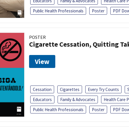
Educators
Family & Advocates
Health Care P
Public Health Professionals
Poster
PDF Dow
POSTER
Cigarette Cessation, Quitting Ta
View
Cessation
Cigarettes
Every Try Counts
Educators
Family & Advocates
Health Care P
Public Health Professionals
Poster
PDF Dow