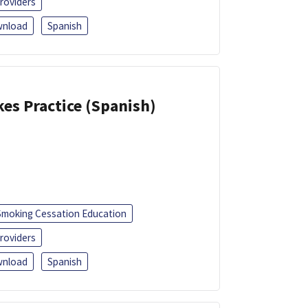
roviders
nload
Spanish
kes Practice (Spanish)
Smoking Cessation Education
roviders
nload
Spanish