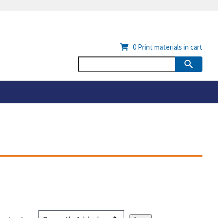
0
Print materials in cart