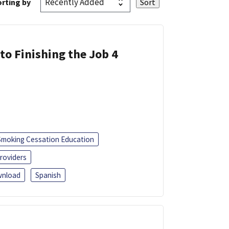
rting by
 to Finishing the Job 4
Smoking Cessation Education
roviders
nload
Spanish