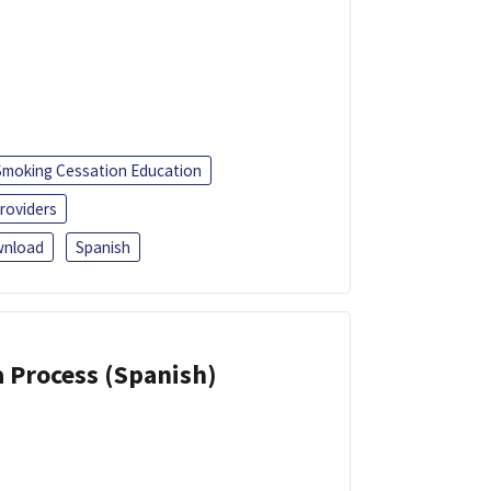
Smoking Cessation Education
roviders
nload
Spanish
a Process (Spanish)