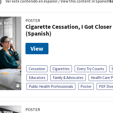
Ver este contenido en español
/ View this content in Spanish
So
POSTER
Cigarette Cessation, I Got Closer
(Spanish)
View
Cessation
Cigarettes
Every Try Counts
Educators
Family & Advocates
Health Care P
Public Health Professionals
Poster
PDF Dow
POSTER