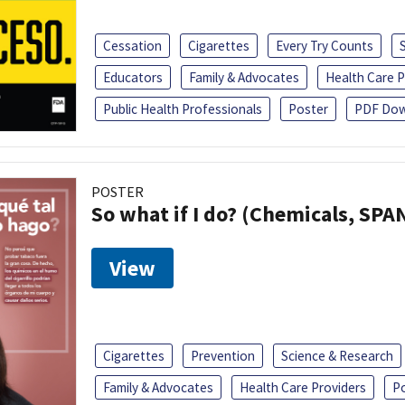
Cessation
Cigarettes
Every Try Counts
Educators
Family & Advocates
Health Care P
Public Health Professionals
Poster
PDF Dow
POSTER
So what if I do? (Chemicals, SPA
View
Cigarettes
Prevention
Science & Research
Family & Advocates
Health Care Providers
P