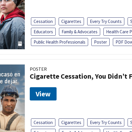
Cessation
Cigarettes
Every Try Counts
Educators
Family & Advocates
Health Care P
Public Health Professionals
Poster
PDF Dow
POSTER
Cigarette Cessation, You Didn’t F
View
Cessation
Cigarettes
Every Try Counts