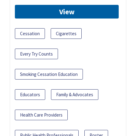
View
Cessation
Cigarettes
Every Try Counts
Smoking Cessation Education
Educators
Family & Advocates
Health Care Providers
Public Health Professionals
Poster