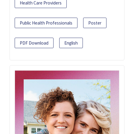
Health Care Providers
Public Health Professionals
Poster
PDF Download
English