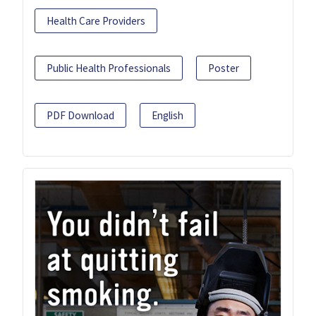
Health Care Providers
Public Health Professionals
Poster
PDF Download
English