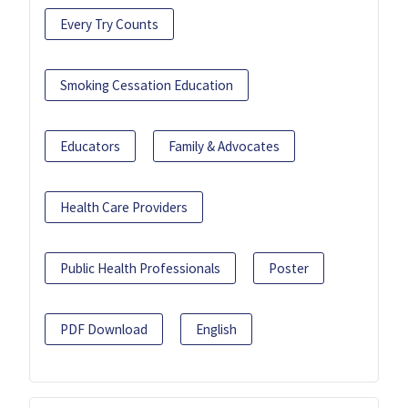
Every Try Counts
Smoking Cessation Education
Educators
Family & Advocates
Health Care Providers
Public Health Professionals
Poster
PDF Download
English