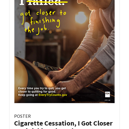
POSTER
Cigarette Cessation, I Got Closer