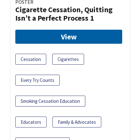
POSTER
Cigarette Cessation, Quitting
Isn’t a Perfect Process 1
View
Cessation
Cigarettes
Every Try Counts
Smoking Cessation Education
Educators
Family & Advocates