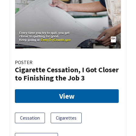
POSTER
Cigarette Cessation, I Got Closer
to Finishing the Job 3
View
Cessation
Cigarettes