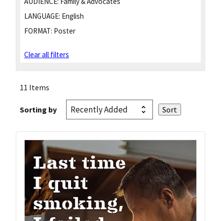
AUDIENCE:
Family & Advocates
LANGUAGE:
English
FORMAT:
Poster
Clear all filters
11 Items
Sorting by