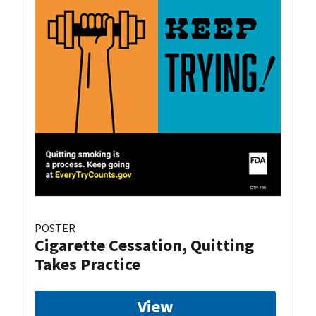
POSTER
Cigarette Cessation, Quitting
Takes Practice
View