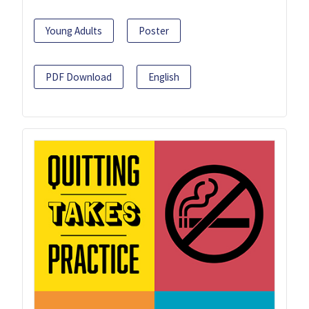
Young Adults
Poster
PDF Download
English