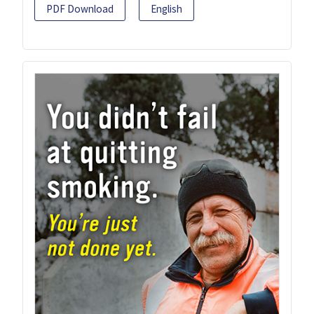
PDF Download
English