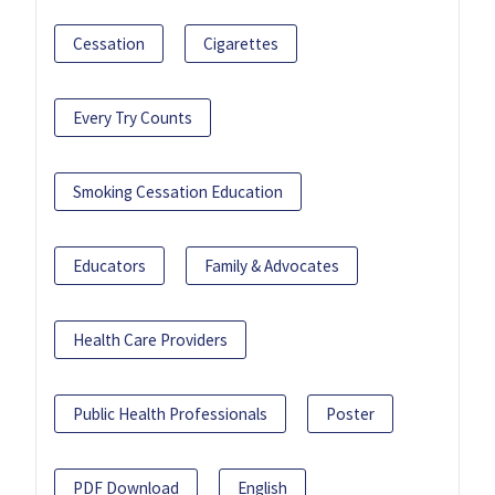
Cessation
Cigarettes
Every Try Counts
Smoking Cessation Education
Educators
Family & Advocates
Health Care Providers
Public Health Professionals
Poster
PDF Download
English