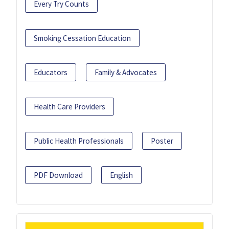
Every Try Counts
Smoking Cessation Education
Educators
Family & Advocates
Health Care Providers
Public Health Professionals
Poster
PDF Download
English