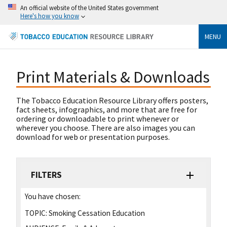
An official website of the United States government
Here's how you know
MENU
Print Materials & Downloads
The Tobacco Education Resource Library offers posters,
fact sheets, infographics, and more that are free for
ordering or downloadable to print whenever or
wherever you choose. There are also images you can
download for web or presentation purposes.
FILTERS
You have chosen:
TOPIC:
Smoking Cessation Education