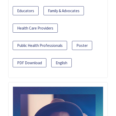
Educators
Family & Advocates
Health Care Providers
Public Health Professionals
Poster
PDF Download
English