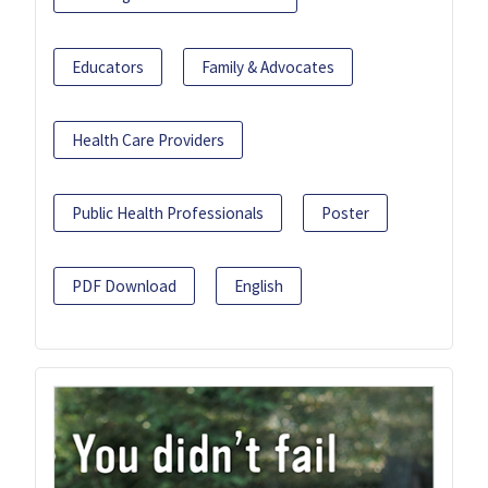
Educators
Family & Advocates
Health Care Providers
Public Health Professionals
Poster
PDF Download
English