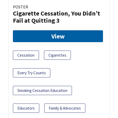
POSTER
Cigarette Cessation, You Didn’t
Fail at Quitting 3
View
Cessation
Cigarettes
Every Try Counts
Smoking Cessation Education
Educators
Family & Advocates