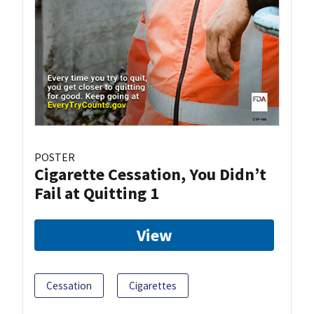
POSTER
Cigarette Cessation, You Didn’t
Fail at Quitting 1
View
Cessation
Cigarettes