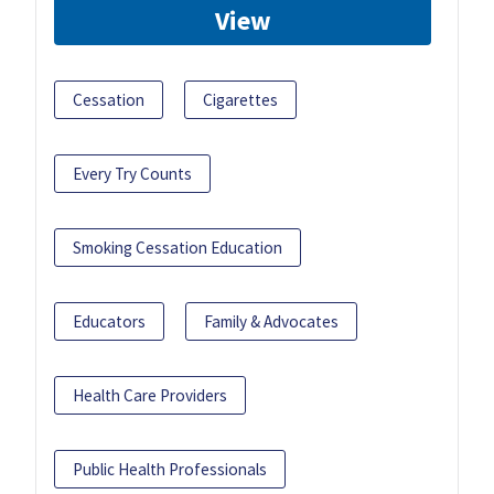
View
Cessation
Cigarettes
Every Try Counts
Smoking Cessation Education
Educators
Family & Advocates
Health Care Providers
Public Health Professionals