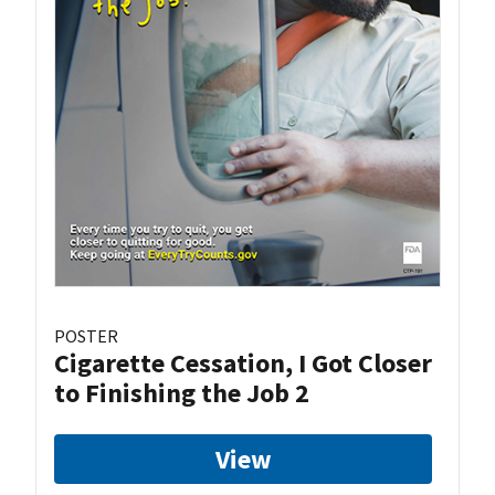
POSTER
Cigarette Cessation, I Got Closer
to Finishing the Job 2
View