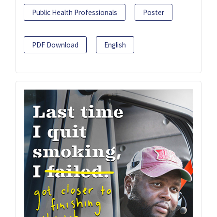
Public Health Professionals
Poster
PDF Download
English