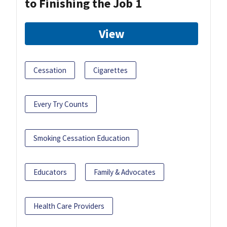
to Finishing the Job 1
View
Cessation
Cigarettes
Every Try Counts
Smoking Cessation Education
Educators
Family & Advocates
Health Care Providers