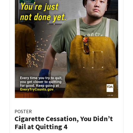
POSTER
Cigarette Cessation, You Didn’t
Fail at Quitting 4