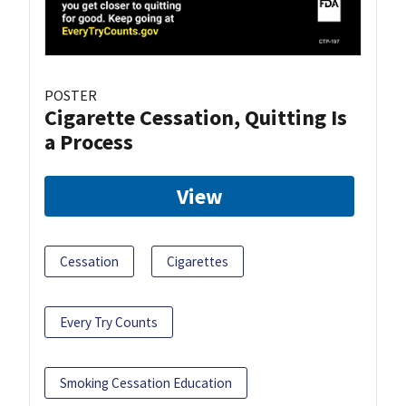
POSTER
Cigarette Cessation, Quitting Is
a Process
View
Cessation
Cigarettes
Every Try Counts
Smoking Cessation Education