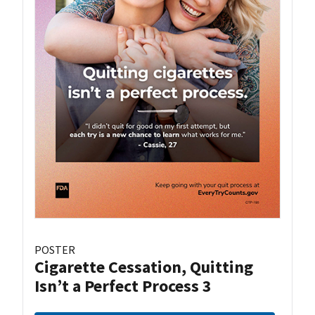
POSTER
Cigarette Cessation, Quitting
Isn’t a Perfect Process 3