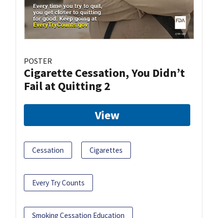
POSTER
Cigarette Cessation, You Didn’t
Fail at Quitting 2
View
Cessation
Cigarettes
Every Try Counts
Smoking Cessation Education