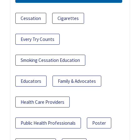
Cessation
Cigarettes
Every Try Counts
Smoking Cessation Education
Educators
Family & Advocates
Health Care Providers
Public Health Professionals
Poster