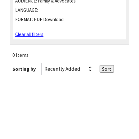
AUDIENCE:
Family & Advocates
LANGUAGE:
FORMAT:
PDF Download
Clear all filters
0 Items
Sorting by