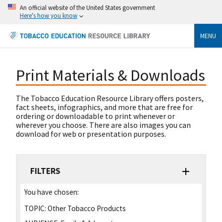
An official website of the United States government
Here's how you know
MENU
Print Materials & Downloads
The Tobacco Education Resource Library offers posters,
fact sheets, infographics, and more that are free for
ordering or downloadable to print whenever or
wherever you choose. There are also images you can
download for web or presentation purposes.
FILTERS
You have chosen:
TOPIC:
Other Tobacco Products