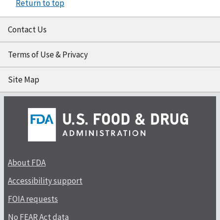
Return to top
Contact Us
Terms of Use & Privacy
Site Map
About FDA
Accessibility support
FOIA requests
No FEAR Act data