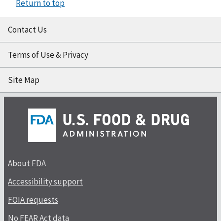
Return to top
Contact Us
Terms of Use & Privacy
Site Map
About FDA
Accessibility support
FOIA requests
No FEAR Act data