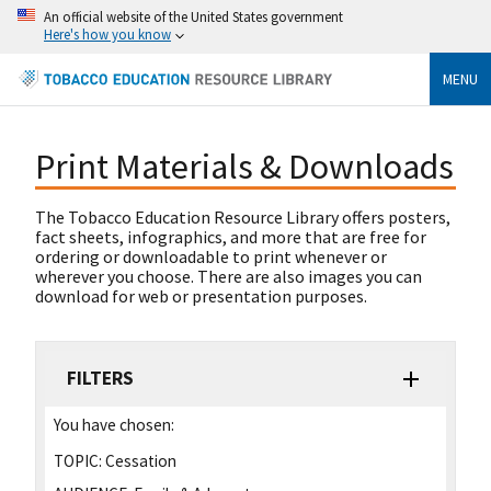
An official website of the United States government
Here's how you know
MENU
Print Materials & Downloads
The Tobacco Education Resource Library offers posters,
fact sheets, infographics, and more that are free for
ordering or downloadable to print whenever or
wherever you choose. There are also images you can
download for web or presentation purposes.
FILTERS
You have chosen:
TOPIC:
Cessation