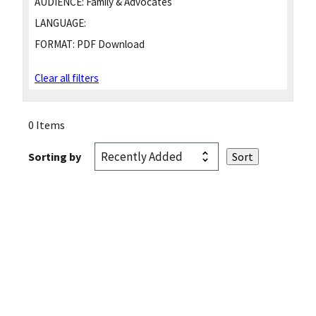
AUDIENCE:
Family & Advocates
LANGUAGE:
FORMAT:
PDF Download
Clear all filters
0 Items
Sorting by