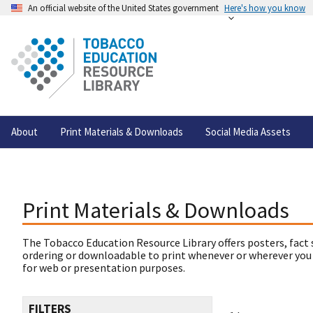
An official website of the United States government
Here's how you know
About
Print Materials & Downloads
Social Media Assets
Print Materials & Downloads
The Tobacco Education Resource Library offers posters, fact 
ordering or downloadable to print whenever or wherever you
for web or presentation purposes.
FILTERS