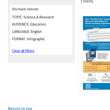
1 Items
You have chosen:
TOPIC:
Science & Research
AUDIENCE:
Educators
LANGUAGE:
English
FORMAT:
Infographic
Clear all filters
Return to top