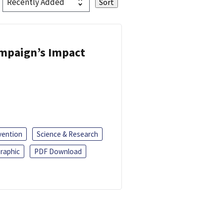
ampaign’s Impact
vention
Science & Research
raphic
PDF Download