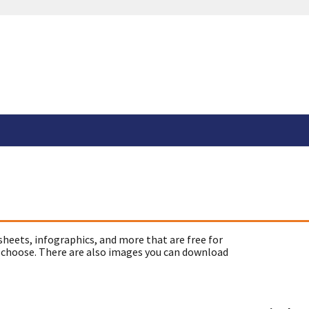
sheets, infographics, and more that are free for
 choose. There are also images you can download