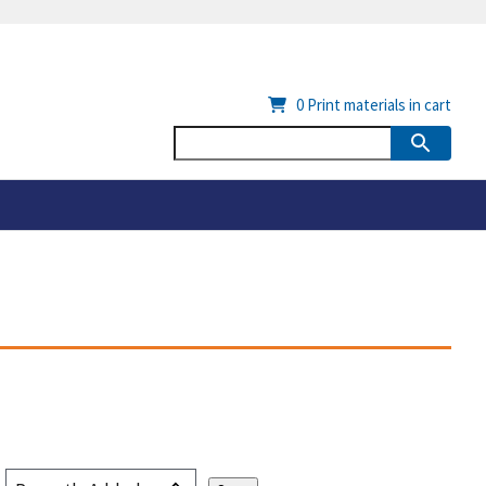
0
Print materials in cart