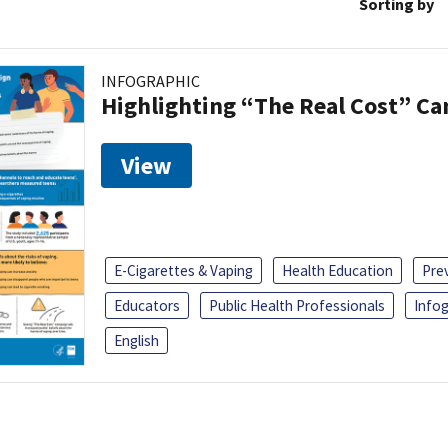
Sorting by
INFOGRAPHIC
Highlighting “The Real Cost” C
View
E-Cigarettes & Vaping
Health Education
Pre
Educators
Public Health Professionals
Infog
English