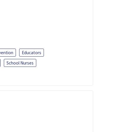
vention
Educators
School Nurses