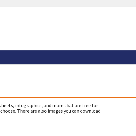
sheets, infographics, and more that are free for
 choose. There are also images you can download