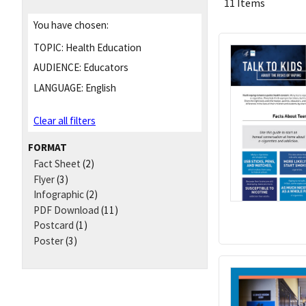
11 Items
You have chosen:
TOPIC:
Health Education
AUDIENCE:
Educators
LANGUAGE:
English
Clear all filters
FORMAT
Fact Sheet
(2)
Flyer
(3)
Infographic
(2)
PDF Download
(11)
Postcard
(1)
Poster
(3)