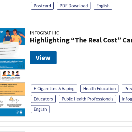
Postcard
PDF Download
English
INFOGRAPHIC
Highlighting “The Real Cost” C
View
E-Cigarettes & Vaping
Health Education
Pre
Educators
Public Health Professionals
Infog
English