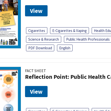
View
Cigarettes
E-Cigarettes & Vaping
Health Ed
Science & Research
Public Health Professionals
PDF Download
English
FACT SHEET
Reflection Point: Public Health 
View