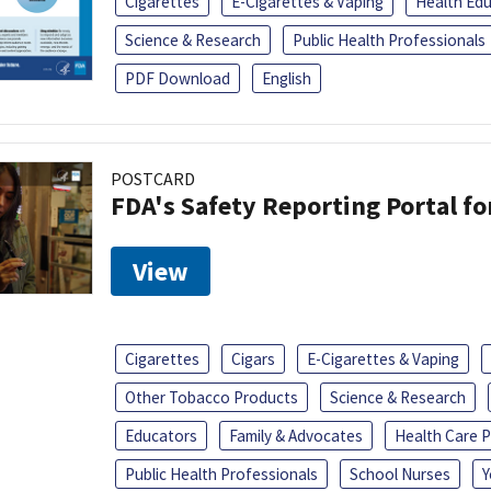
Cigarettes
E-Cigarettes & Vaping
Health Ed
Science & Research
Public Health Professionals
PDF Download
English
POSTCARD
FDA's Safety Reporting Portal f
View
Cigarettes
Cigars
E-Cigarettes & Vaping
Other Tobacco Products
Science & Research
Educators
Family & Advocates
Health Care P
Public Health Professionals
School Nurses
Y