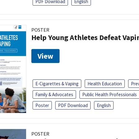
PDF Download
English
POSTER
Help Young Athletes Defeat Vapi
View
E-Cigarettes & Vaping
Health Education
Pre
Family & Advocates
Public Health Professionals
Poster
PDF Download
English
POSTER