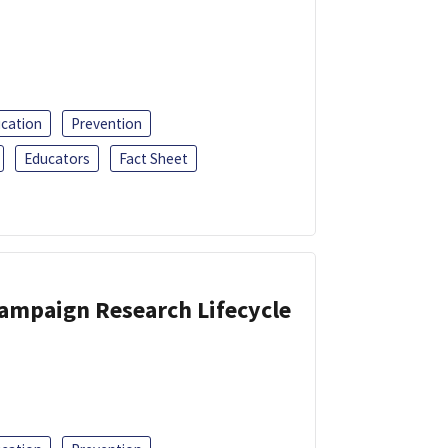
ucation
Prevention
Educators
Fact Sheet
Campaign Research Lifecycle