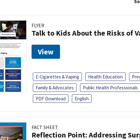
So
FLYER
Talk to Kids About the Risks of 
View
E-Cigarettes & Vaping
Health Education
Pre
Family & Advocates
Public Health Professionals
PDF Download
English
FACT SHEET
Reflection Point: Addressing Sur