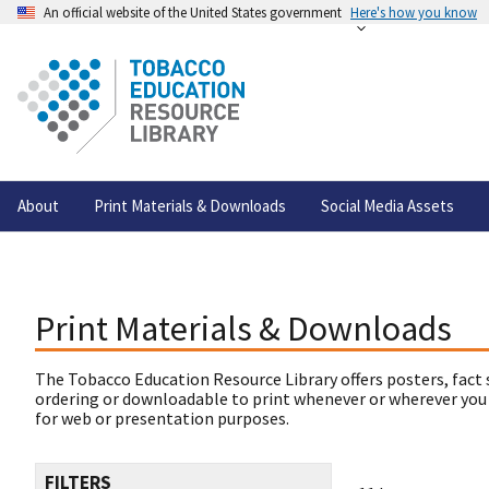
An official website of the United States government
Here's how you know
About
Print Materials & Downloads
Social Media Assets
Print Materials & Downloads
The Tobacco Education Resource Library offers posters, fact 
ordering or downloadable to print whenever or wherever you
for web or presentation purposes.
FILTERS