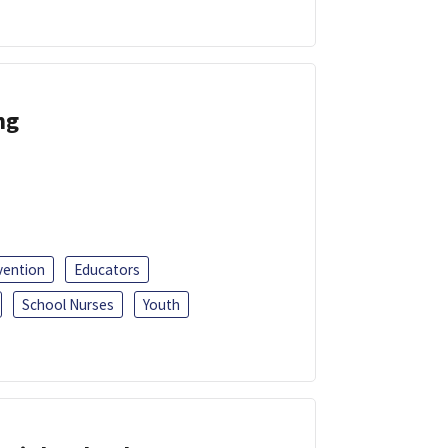
ng
vention
Educators
School Nurses
Youth