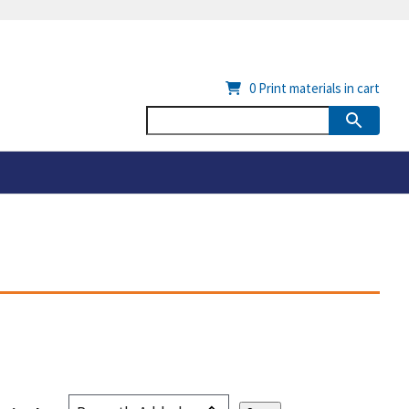
0
Print materials in cart