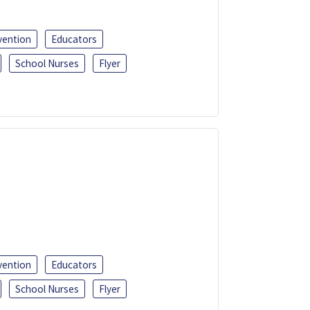
vention
Educators
School Nurses
Flyer
vention
Educators
School Nurses
Flyer