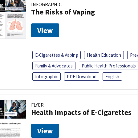
INFOGRAPHIC
The Risks of Vaping
View
E-Cigarettes & Vaping
Health Education
Pre
Family & Advocates
Public Health Professionals
Infographic
PDF Download
English
FLYER
Health Impacts of E-Cigarettes
View