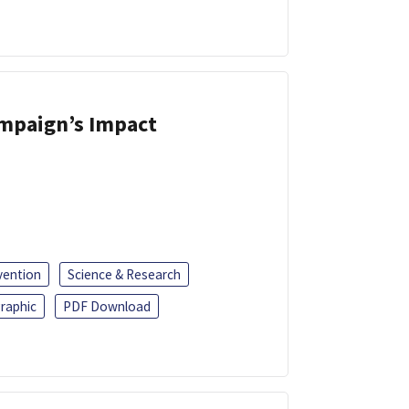
ampaign’s Impact
vention
Science & Research
raphic
PDF Download