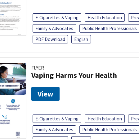
E-Cigarettes & Vaping
Health Education
Pre
Family & Advocates
Public Health Professionals
PDF Download
English
FLYER
Vaping Harms Your Health
View
E-Cigarettes & Vaping
Health Education
Pre
Family & Advocates
Public Health Professionals