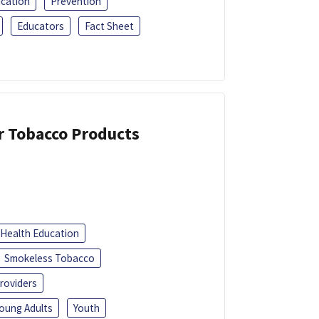
ucation
Prevention
Educators
Fact Sheet
or Tobacco Products
Health Education
Smokeless Tobacco
roviders
oung Adults
Youth