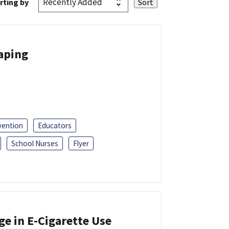
rting by
Vaping
vention
Educators
School Nurses
Flyer
ge in E-Cigarette Use