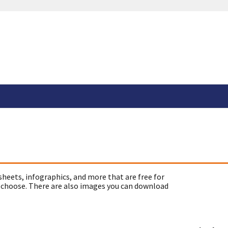
sheets, infographics, and more that are free for
 choose. There are also images you can download