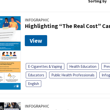
Sorting by
INFOGRAPHIC
Highlighting “The Real Cost” C
View
E-Cigarettes & Vaping
Health Education
Pre
Educators
Public Health Professionals
Infog
English
INFOGRAPHIC