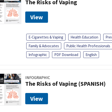
The Risks of Vaping
View
E-Cigarettes & Vaping
Health Education
Pre
Family & Advocates
Public Health Professionals
Infographic
PDF Download
English
INFOGRAPHIC
The Risks of Vaping (SPANISH)
View