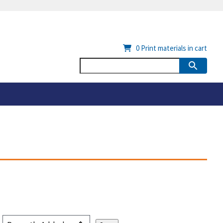
0
Print materials in cart