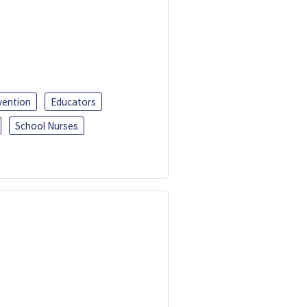
vention
Educators
School Nurses