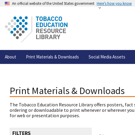
An official website of the United States government
Here's how you know
About
Print Materials & Downloads
Social Media Assets
Print Materials & Downloads
The Tobacco Education Resource Library offers posters, fact 
ordering or downloadable to print whenever or wherever you
for web or presentation purposes.
FILTERS