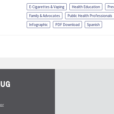
E-Cigarettes & Vaping
Health Education
Pre
Family & Advocates
Public Health Professionals
Infographic
PDF Download
Spanish
tor