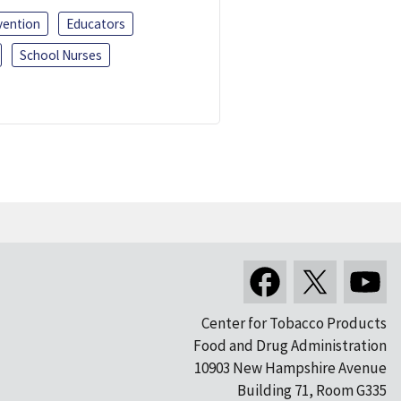
vention
Educators
School Nurses
Center for Tobacco Products
Food and Drug Administration
10903 New Hampshire Avenue
Building 71, Room G335