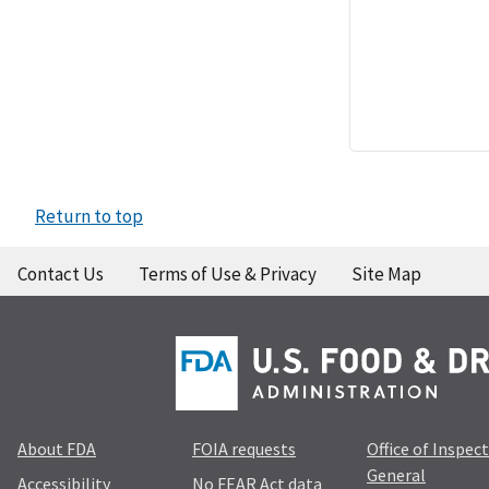
Return to top
Contact Us
Terms of Use & Privacy
Site Map
About FDA
FOIA requests
Office of Inspec
General
Accessibility
No FEAR Act data