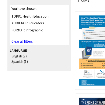
3 Items
You have chosen:
TOPIC:
Health Education
AUDIENCE:
Educators
FORMAT:
Infographic
Clear all filters
LANGUAGE
English
(2)
Spanish
(1)