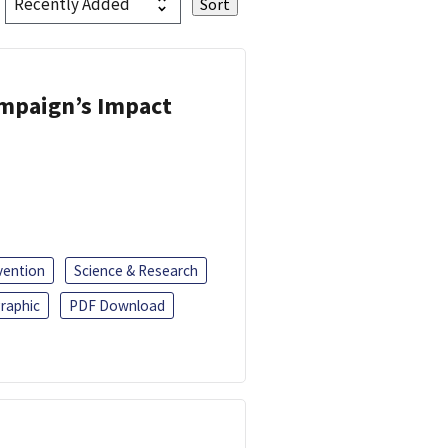
ampaign’s Impact
vention
Science & Research
raphic
PDF Download