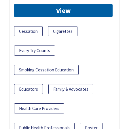
View
Cessation
Cigarettes
Every Try Counts
Smoking Cessation Education
Educators
Family & Advocates
Health Care Providers
Public Health Professionals
Poster