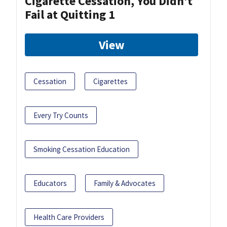
Cigarette Cessation, You Didn’t
Fail at Quitting 1
View
Cessation
Cigarettes
Every Try Counts
Smoking Cessation Education
Educators
Family & Advocates
Health Care Providers