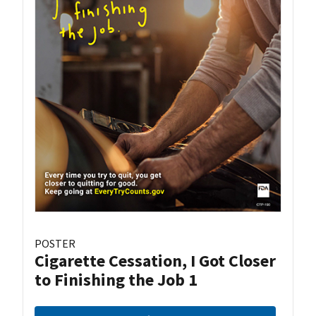
POSTER
Cigarette Cessation, I Got Closer
to Finishing the Job 1