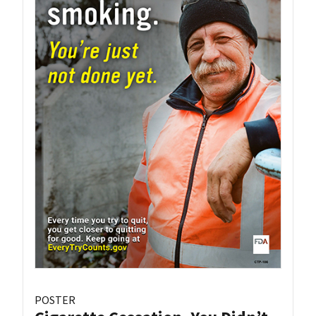
POSTER