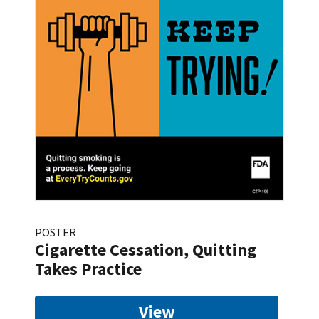
POSTER
Cigarette Cessation, Quitting
Takes Practice
View