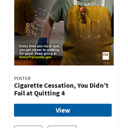
POSTER
Cigarette Cessation, You Didn’t
Fail at Quitting 4
View