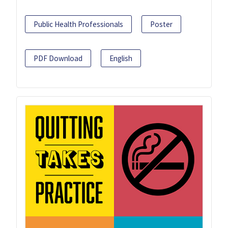
Public Health Professionals
Poster
PDF Download
English