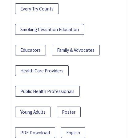
Every Try Counts
Smoking Cessation Education
Educators
Family & Advocates
Health Care Providers
Public Health Professionals
Young Adults
Poster
PDF Download
English