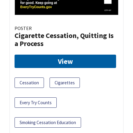
POSTER
Cigarette Cessation, Quitting Is
a Process
View
Cessation
Cigarettes
Every Try Counts
Smoking Cessation Education