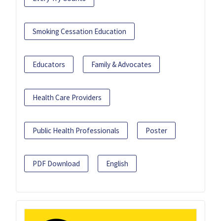
Smoking Cessation Education
Educators
Family & Advocates
Health Care Providers
Public Health Professionals
Poster
PDF Download
English