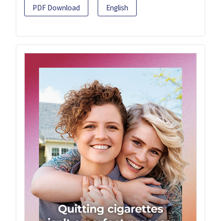
PDF Download
English