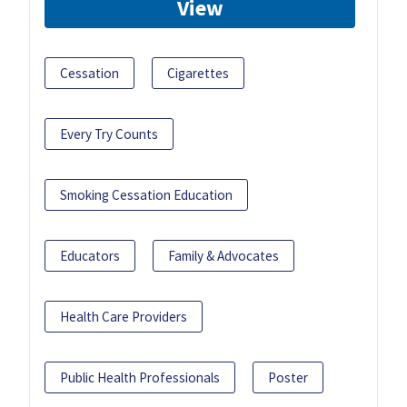
View
Cessation
Cigarettes
Every Try Counts
Smoking Cessation Education
Educators
Family & Advocates
Health Care Providers
Public Health Professionals
Poster