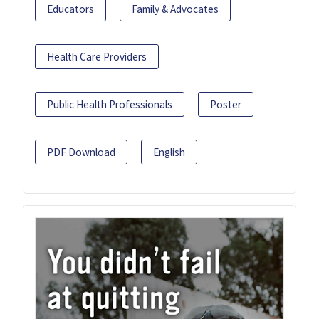
Educators
Family & Advocates
Health Care Providers
Public Health Professionals
Poster
PDF Download
English