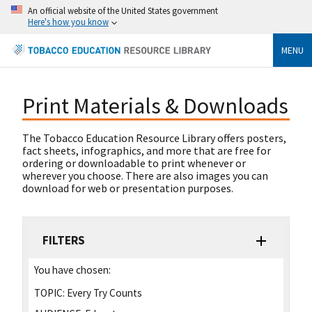
An official website of the United States government
Here's how you know
MENU
Print Materials & Downloads
The Tobacco Education Resource Library offers posters,
fact sheets, infographics, and more that are free for
ordering or downloadable to print whenever or
wherever you choose. There are also images you can
download for web or presentation purposes.
FILTERS
You have chosen:
TOPIC:
Every Try Counts