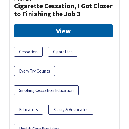
Cigarette Cessation, I Got Closer
to Finishing the Job 3
View
Cessation
Cigarettes
Every Try Counts
Smoking Cessation Education
Educators
Family & Advocates
Health Care Providers