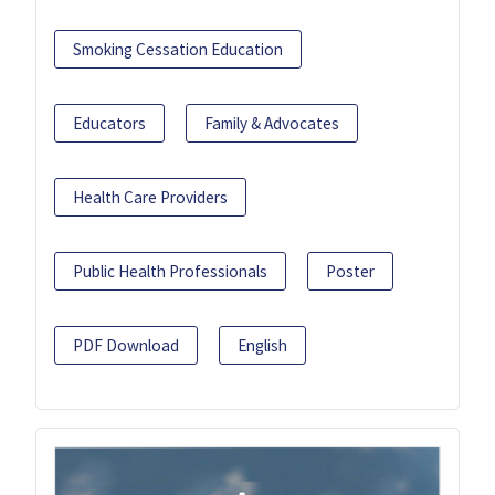
Smoking Cessation Education
Educators
Family & Advocates
Health Care Providers
Public Health Professionals
Poster
PDF Download
English