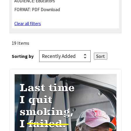
AUDIENCE:
Educators
FORMAT:
PDF Download
Clear all filters
19 Items
Sorting by