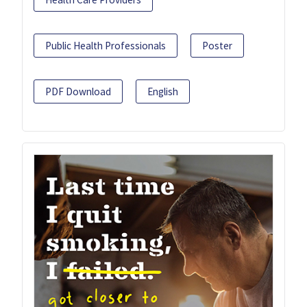
Public Health Professionals
Poster
PDF Download
English