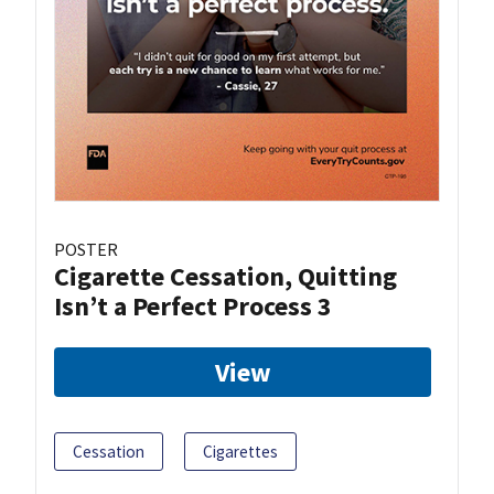
POSTER
Cigarette Cessation, Quitting
Isn’t a Perfect Process 3
View
Cessation
Cigarettes