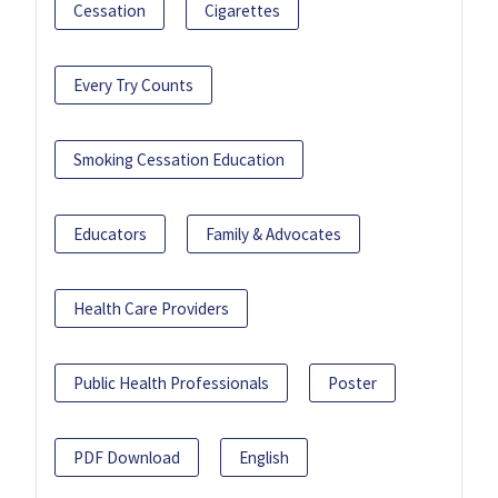
Cessation
Cigarettes
Every Try Counts
Smoking Cessation Education
Educators
Family & Advocates
Health Care Providers
Public Health Professionals
Poster
PDF Download
English