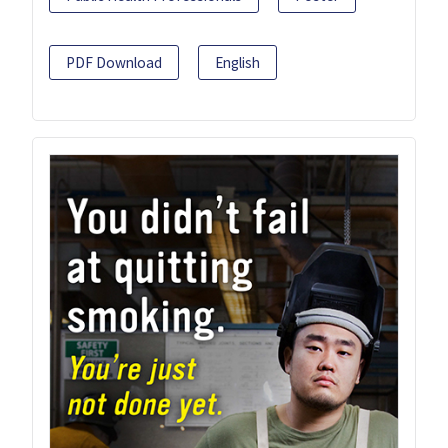
PDF Download
English