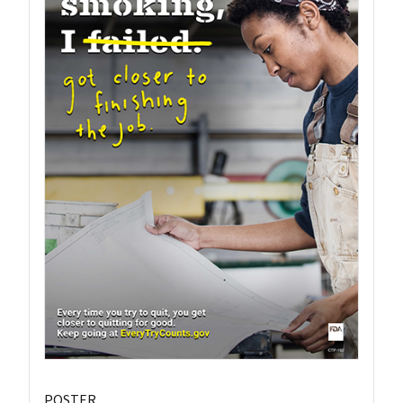
POSTER