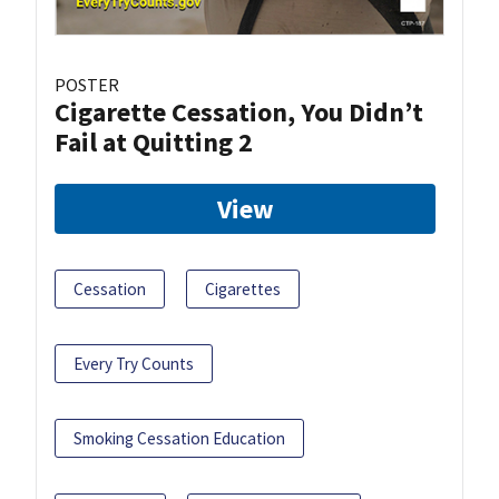
POSTER
Cigarette Cessation, You Didn’t
Fail at Quitting 2
View
Cessation
Cigarettes
Every Try Counts
Smoking Cessation Education