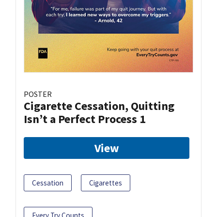
POSTER
Cigarette Cessation, Quitting
Isn’t a Perfect Process 1
View
Cessation
Cigarettes
Every Try Counts