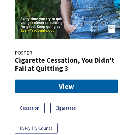
POSTER
Cigarette Cessation, You Didn’t
Fail at Quitting 3
View
Cessation
Cigarettes
Every Try Counts