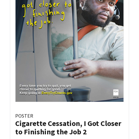
POSTER
Cigarette Cessation, I Got Closer
to Finishing the Job 2