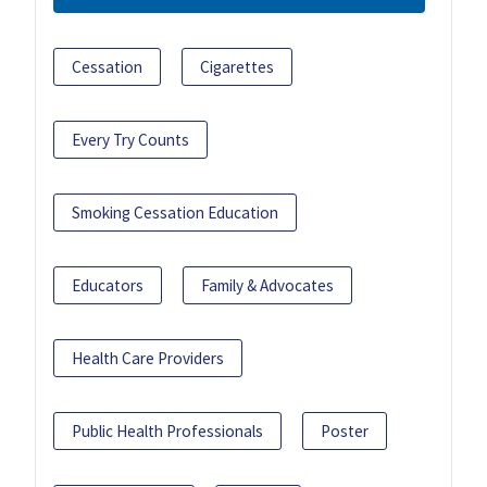
Cessation
Cigarettes
Every Try Counts
Smoking Cessation Education
Educators
Family & Advocates
Health Care Providers
Public Health Professionals
Poster