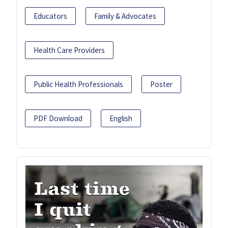
Educators
Family & Advocates
Health Care Providers
Public Health Professionals
Poster
PDF Download
English