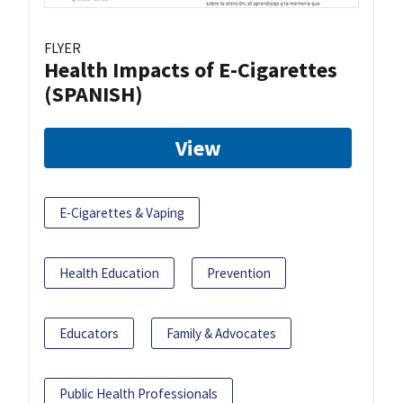
FLYER
Health Impacts of E-Cigarettes
(SPANISH)
View
E-Cigarettes & Vaping
Health Education
Prevention
Educators
Family & Advocates
Public Health Professionals