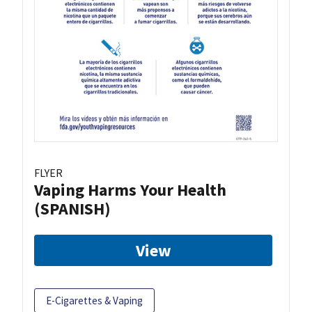
FLYER
Vaping Harms Your Health
(SPANISH)
View
E-Cigarettes & Vaping