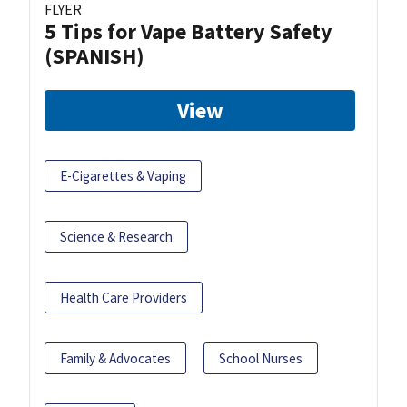
FLYER
5 Tips for Vape Battery Safety
(SPANISH)
View
E-Cigarettes & Vaping
Science & Research
Health Care Providers
Family & Advocates
School Nurses