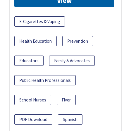
View
E-Cigarettes & Vaping
Health Education
Prevention
Educators
Family & Advocates
Public Health Professionals
School Nurses
Flyer
PDF Download
Spanish