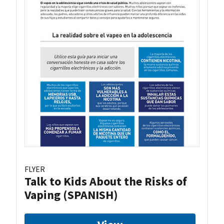
FLYER
Talk to Kids About the Risks of
Vaping (SPANISH)