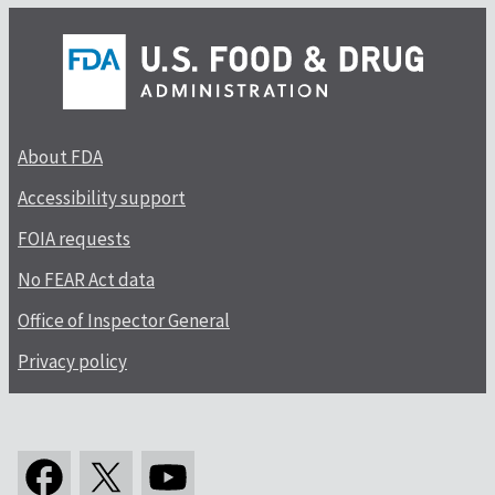
About FDA
Accessibility support
FOIA requests
No FEAR Act data
Office of Inspector General
Privacy policy