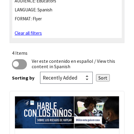
AUDIENCE:
Educators
LANGUAGE:
Spanish
FORMAT:
Flyer
Clear all filters
4 Items
Ver este contenido en español
/ View this
content in Spanish
Sorting by