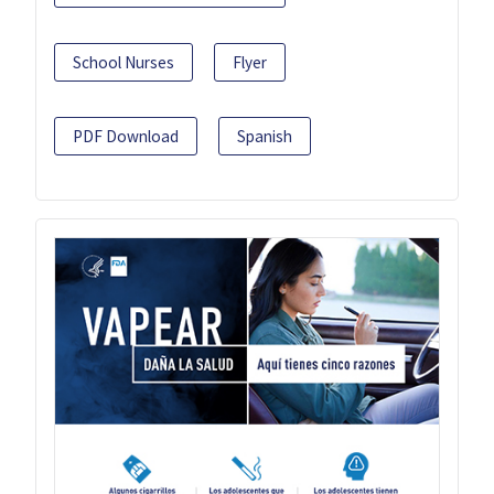
School Nurses
Flyer
PDF Download
Spanish