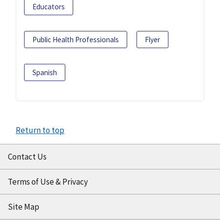
Educators
Public Health Professionals
Flyer
Spanish
Return to top
Contact Us
Terms of Use & Privacy
Site Map