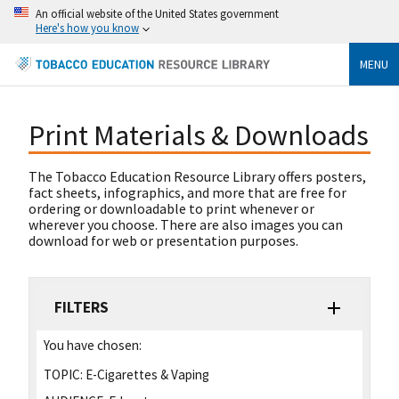
An official website of the United States government
Here's how you know
MENU
Print Materials & Downloads
The Tobacco Education Resource Library offers posters,
fact sheets, infographics, and more that are free for
ordering or downloadable to print whenever or
wherever you choose. There are also images you can
download for web or presentation purposes.
FILTERS
You have chosen:
TOPIC:
E-Cigarettes & Vaping