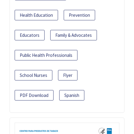
Health Education
Prevention
Educators
Family & Advocates
Public Health Professionals
School Nurses
Flyer
PDF Download
Spanish