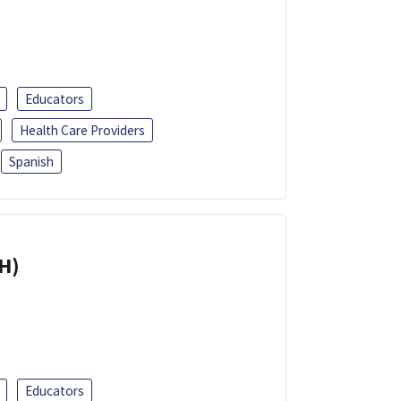
Educators
Health Care Providers
Spanish
H)
Educators