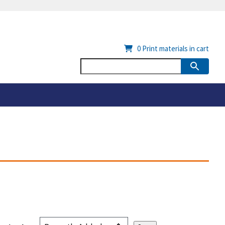
0
Print materials in cart