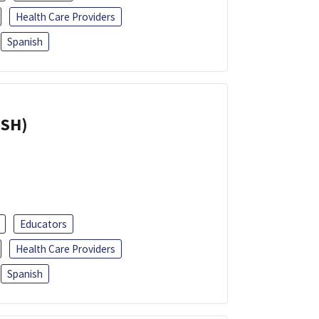
Health Care Providers
Spanish
ISH)
Educators
Health Care Providers
Spanish