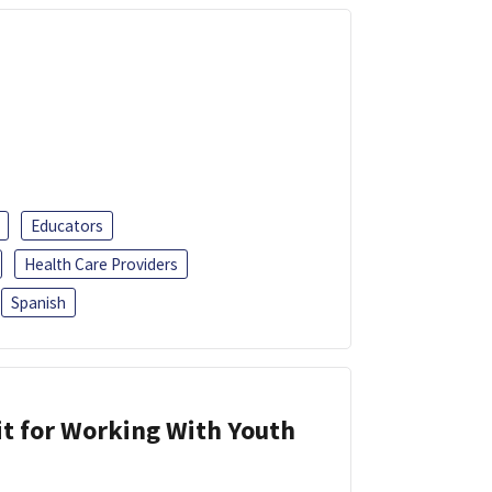
Educators
Health Care Providers
Spanish
it for Working With Youth