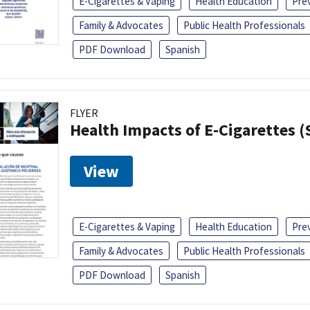
E-Cigarettes & Vaping
Health Education
Pre
Family & Advocates
Public Health Professionals
PDF Download
Spanish
FLYER
Health Impacts of E-Cigarettes 
View
E-Cigarettes & Vaping
Health Education
Pre
Family & Advocates
Public Health Professionals
PDF Download
Spanish