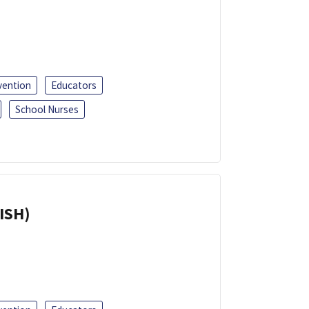
vention
Educators
School Nurses
ISH)