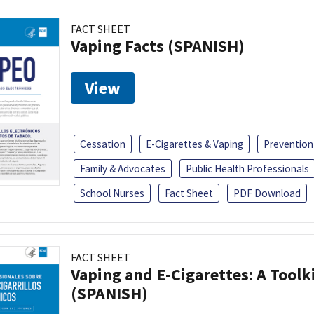
FACT SHEET
Vaping Facts (SPANISH)
View
Cessation
E-Cigarettes & Vaping
Prevention
Family & Advocates
Public Health Professionals
School Nurses
Fact Sheet
PDF Download
FACT SHEET
Vaping and E-Cigarettes: A Toolk
(SPANISH)