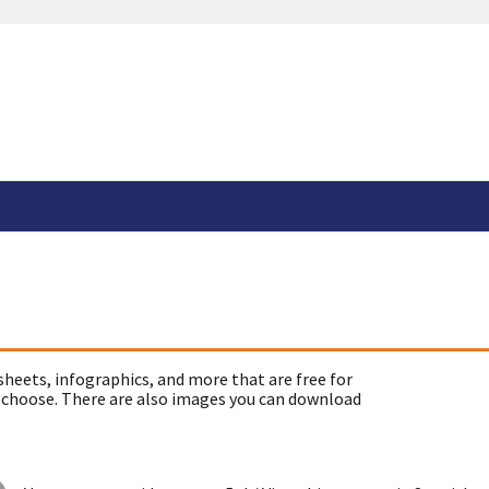
sheets, infographics, and more that are free for
 choose. There are also images you can download