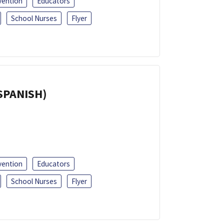
vention
Educators
School Nurses
Flyer
(SPANISH)
vention
Educators
School Nurses
Flyer