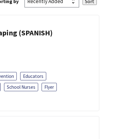
rting by
Vaping (SPANISH)
vention
Educators
School Nurses
Flyer