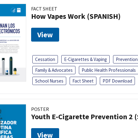
FACT SHEET
How Vapes Work (SPANISH)
View
Cessation
E-Cigarettes & Vaping
Prevention
Family & Advocates
Public Health Professionals
School Nurses
Fact Sheet
PDF Download
POSTER
Youth E-Cigarette Prevention 2 
View