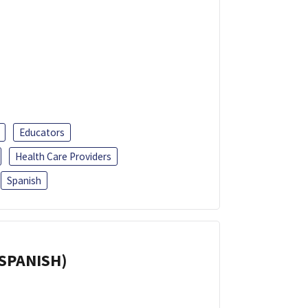
Educators
Health Care Providers
Spanish
(SPANISH)