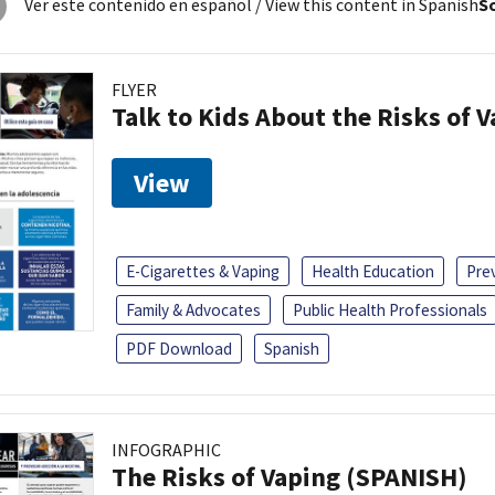
Ver este contenido en español
/ View this content in Spanish
So
FLYER
Talk to Kids About the Risks of 
View
E-Cigarettes & Vaping
Health Education
Pre
Family & Advocates
Public Health Professionals
PDF Download
Spanish
INFOGRAPHIC
The Risks of Vaping (SPANISH)