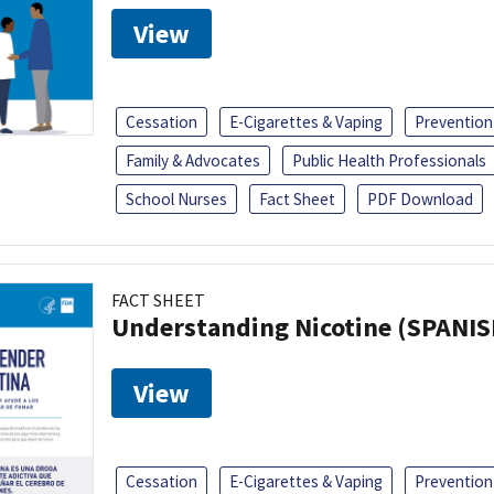
View
Cessation
E-Cigarettes & Vaping
Prevention
Family & Advocates
Public Health Professionals
School Nurses
Fact Sheet
PDF Download
FACT SHEET
Understanding Nicotine (SPANIS
View
Cessation
E-Cigarettes & Vaping
Prevention