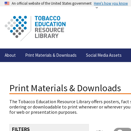
An official website of the United States government
Here's how you know
About
Print Materials & Downloads
Social Media Assets
Print Materials & Downloads
The Tobacco Education Resource Library offers posters, fact 
ordering or downloadable to print whenever or wherever you
for web or presentation purposes.
FILTERS