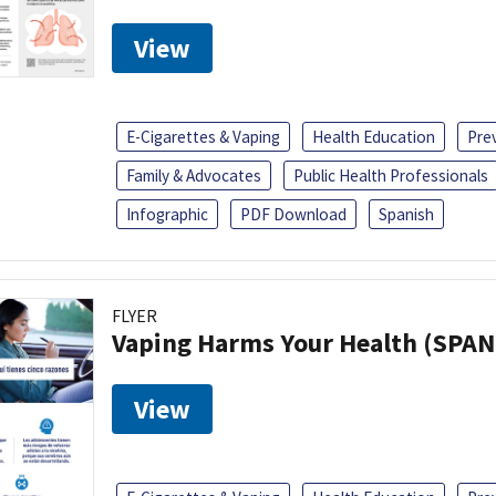
View
E-Cigarettes & Vaping
Health Education
Pre
Family & Advocates
Public Health Professionals
Infographic
PDF Download
Spanish
FLYER
Vaping Harms Your Health (SPAN
View