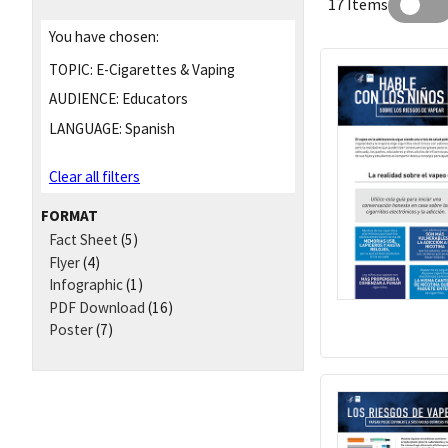
17 Items
You have chosen:
TOPIC:
E-Cigarettes & Vaping
AUDIENCE:
Educators
LANGUAGE:
Spanish
Clear all filters
FORMAT
Fact Sheet
(5)
Flyer
(4)
Infographic
(1)
PDF Download
(16)
Poster
(7)