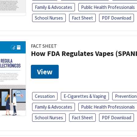
Family & Advocates
Public Health Professionals
School Nurses
Fact Sheet
PDF Download
FACT SHEET
How FDA Regulates Vapes (SPAN
View
Cessation
E-Cigarettes & Vaping
Prevention
Family & Advocates
Public Health Professionals
School Nurses
Fact Sheet
PDF Download