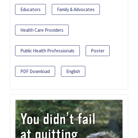
Educators
Family & Advocates
Health Care Providers
Public Health Professionals
Poster
PDF Download
English