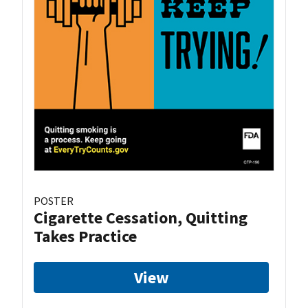
POSTER
Cigarette Cessation, Quitting
Takes Practice
View