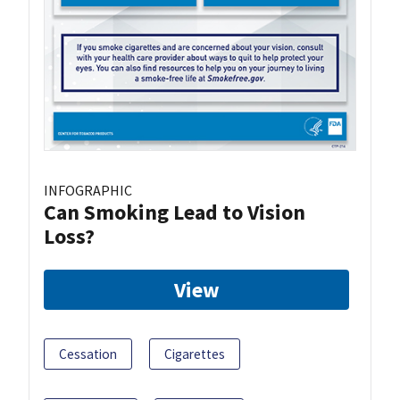
INFOGRAPHIC
Can Smoking Lead to Vision
Loss?
View
Cessation
Cigarettes