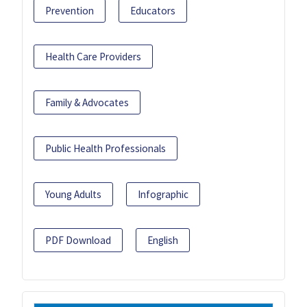
Prevention
Educators
Health Care Providers
Family & Advocates
Public Health Professionals
Young Adults
Infographic
PDF Download
English