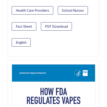
Health Care Providers
School Nurses
Fact Sheet
PDF Download
English