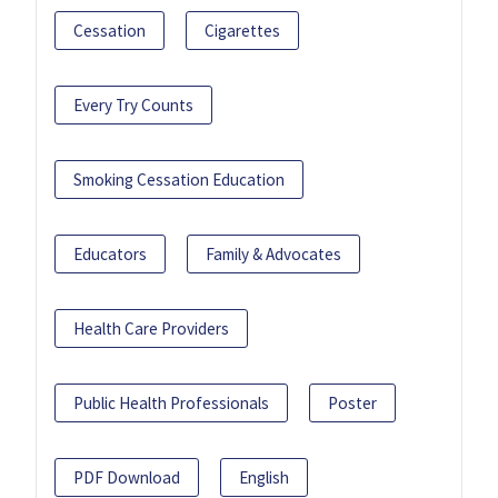
Cessation
Cigarettes
Every Try Counts
Smoking Cessation Education
Educators
Family & Advocates
Health Care Providers
Public Health Professionals
Poster
PDF Download
English