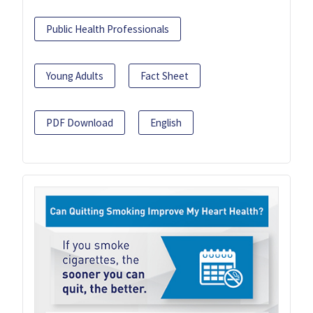
Public Health Professionals
Young Adults
Fact Sheet
PDF Download
English