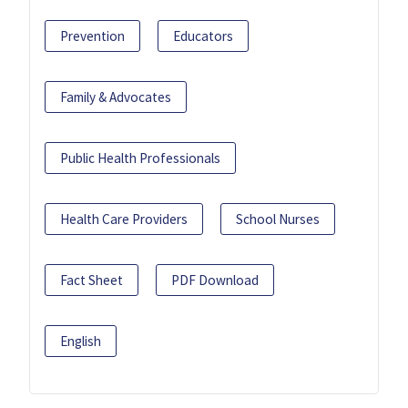
Prevention
Educators
Family & Advocates
Public Health Professionals
Health Care Providers
School Nurses
Fact Sheet
PDF Download
English