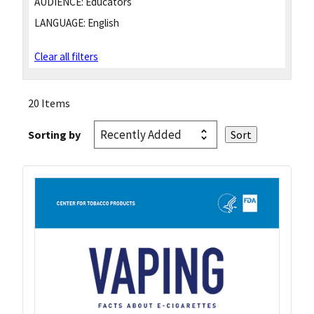
AUDIENCE:
Educators
LANGUAGE:
English
Clear all filters
20 Items
Sorting by