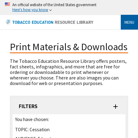
An official website of the United States government
Here's how you know
MENU
Print Materials & Downloads
The Tobacco Education Resource Library offers posters,
fact sheets, infographics, and more that are free for
ordering or downloadable to print whenever or
wherever you choose. There are also images you can
download for web or presentation purposes.
FILTERS
You have chosen:
TOPIC:
Cessation