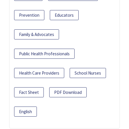
Prevention
Educators
Family & Advocates
Public Health Professionals
Health Care Providers
School Nurses
Fact Sheet
PDF Download
English