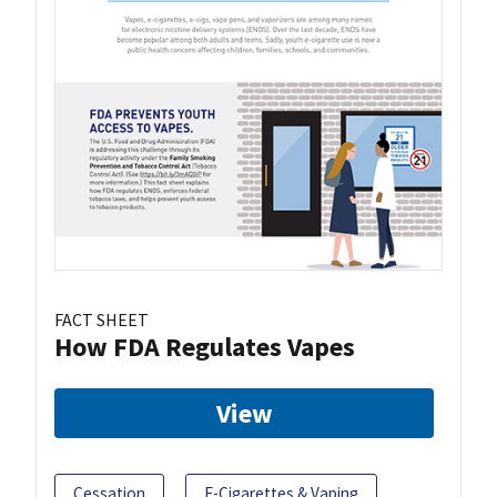
FACT SHEET
How FDA Regulates Vapes
View
Cessation
E-Cigarettes & Vaping