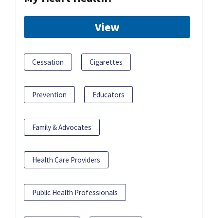
View
Cessation
Cigarettes
Prevention
Educators
Family & Advocates
Health Care Providers
Public Health Professionals