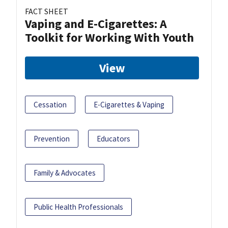
FACT SHEET
Vaping and E-Cigarettes: A
Toolkit for Working With Youth
View
Cessation
E-Cigarettes & Vaping
Prevention
Educators
Family & Advocates
Public Health Professionals