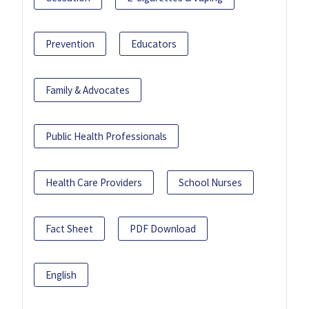
Prevention
Educators
Family & Advocates
Public Health Professionals
Health Care Providers
School Nurses
Fact Sheet
PDF Download
English