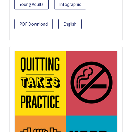
Young Adults
Infographic
PDF Download
English