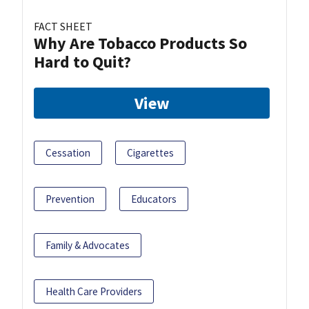
FACT SHEET
Why Are Tobacco Products So
Hard to Quit?
View
Cessation
Cigarettes
Prevention
Educators
Family & Advocates
Health Care Providers