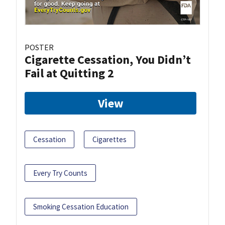
POSTER
Cigarette Cessation, You Didn’t
Fail at Quitting 2
View
Cessation
Cigarettes
Every Try Counts
Smoking Cessation Education