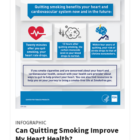
INFOGRAPHIC
Can Quitting Smoking Improve
My Heart Health?