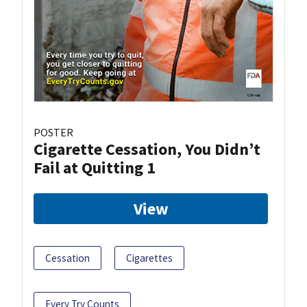
POSTER
Cigarette Cessation, You Didn’t
Fail at Quitting 1
View
Cessation
Cigarettes
Every Try Counts