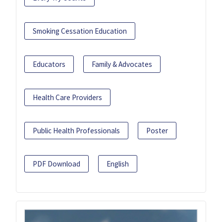
Smoking Cessation Education
Educators
Family & Advocates
Health Care Providers
Public Health Professionals
Poster
PDF Download
English