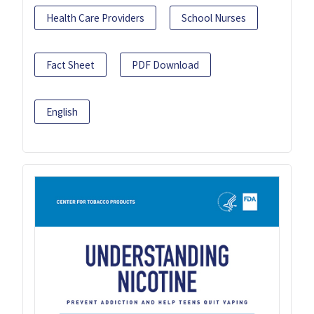
Health Care Providers
School Nurses
Fact Sheet
PDF Download
English