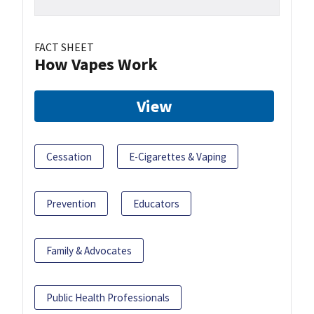
FACT SHEET
How Vapes Work
View
Cessation
E-Cigarettes & Vaping
Prevention
Educators
Family & Advocates
Public Health Professionals