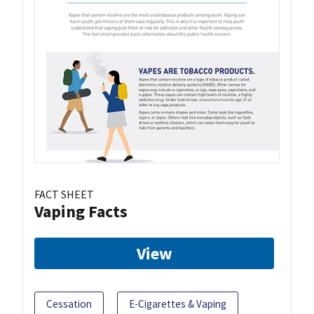
FACT SHEET
Vaping Facts
View
Cessation
E-Cigarettes & Vaping