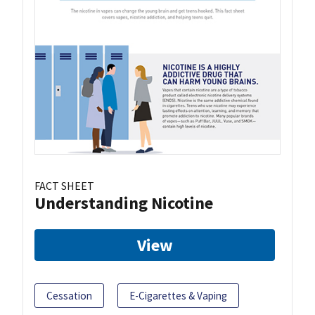
FACT SHEET
Understanding Nicotine
View
Cessation
E-Cigarettes & Vaping