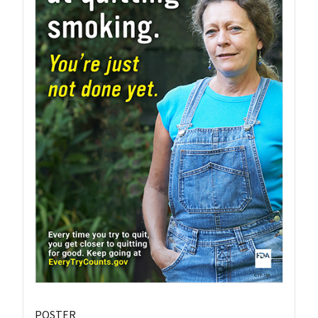
POSTER