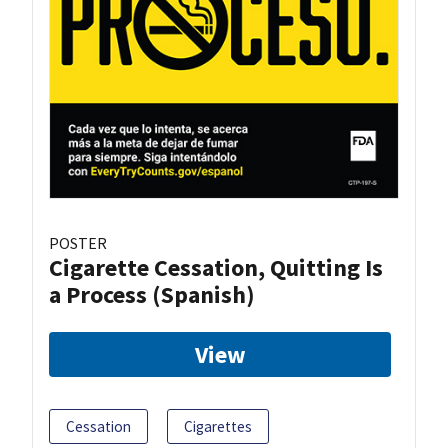
POSTER
Cigarette Cessation, Quitting Is
a Process (Spanish)
View
Cessation
Cigarettes