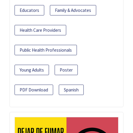
Educators
Family & Advocates
Health Care Providers
Public Health Professionals
Young Adults
Poster
PDF Download
Spanish