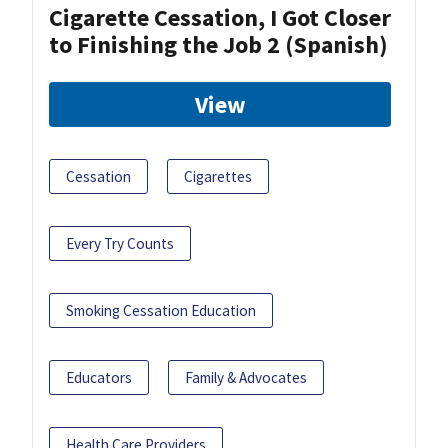
Cigarette Cessation, I Got Closer
to Finishing the Job 2 (Spanish)
View
Cessation
Cigarettes
Every Try Counts
Smoking Cessation Education
Educators
Family & Advocates
Health Care Providers