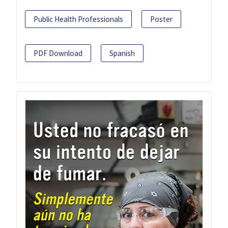
Public Health Professionals
Poster
PDF Download
Spanish