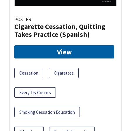
POSTER
Cigarette Cessation, Quitting
Takes Practice (Spanish)
View
Cessation
Cigarettes
Every Try Counts
Smoking Cessation Education