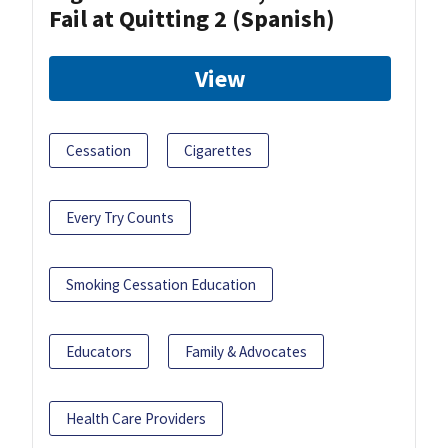
Fail at Quitting 2 (Spanish)
View
Cessation
Cigarettes
Every Try Counts
Smoking Cessation Education
Educators
Family & Advocates
Health Care Providers