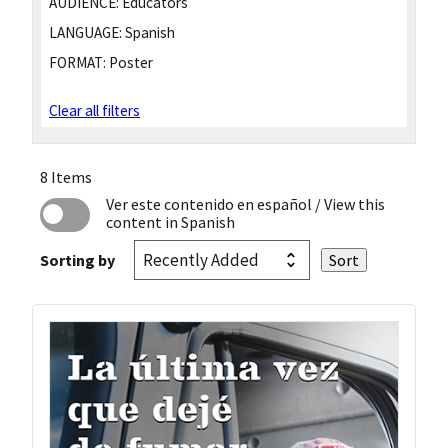
AUDIENCE:
Educators
LANGUAGE:
Spanish
FORMAT:
Poster
Clear all filters
8 Items
Ver este contenido en español
/ View this
content in Spanish
Sorting by