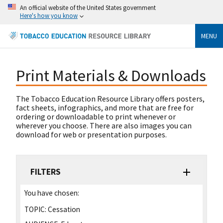
An official website of the United States government
Here's how you know
MENU
Print Materials & Downloads
The Tobacco Education Resource Library offers posters,
fact sheets, infographics, and more that are free for
ordering or downloadable to print whenever or
wherever you choose. There are also images you can
download for web or presentation purposes.
FILTERS
You have chosen:
TOPIC:
Cessation