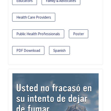
Educators
Family & Advocates
Health Care Providers
Public Health Professionals
Poster
PDF Download
Spanish