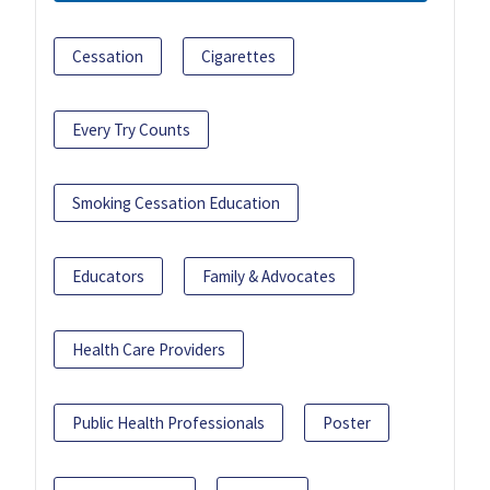
Cessation
Cigarettes
Every Try Counts
Smoking Cessation Education
Educators
Family & Advocates
Health Care Providers
Public Health Professionals
Poster