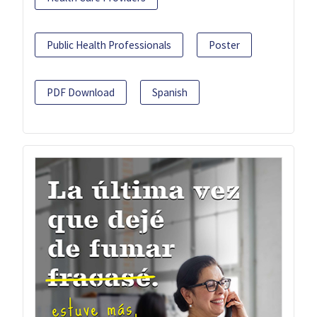
Public Health Professionals
Poster
PDF Download
Spanish