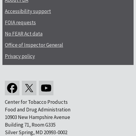
About FDA
Accessibility support
FOIA requests
No FEAR Act data
Office of Inspector General
Privacy policy
Center for Tobacco Products
Food and Drug Administration
10903 New Hampshire Avenue
Building 71, Room G335
Silver Spring, MD 20993-0002