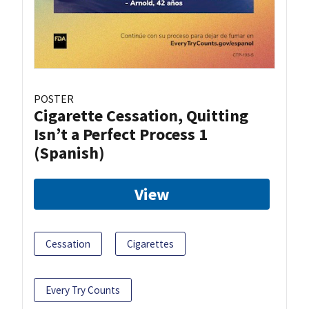
POSTER
Cigarette Cessation, Quitting
Isn’t a Perfect Process 1
(Spanish)
View
Cessation
Cigarettes
Every Try Counts