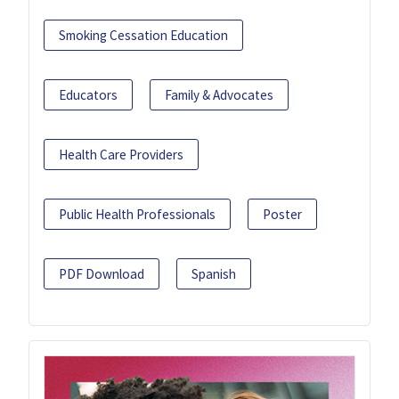
Smoking Cessation Education
Educators
Family & Advocates
Health Care Providers
Public Health Professionals
Poster
PDF Download
Spanish