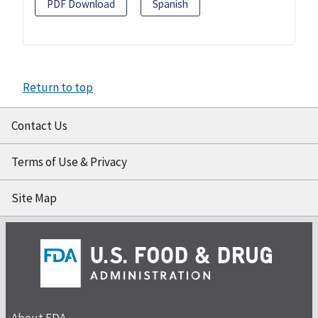
PDF Download
Spanish
Return to top
Contact Us
Terms of Use & Privacy
Site Map