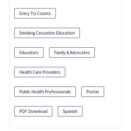
Every Try Counts
Smoking Cessation Education
Educators
Family & Advocates
Health Care Providers
Public Health Professionals
Poster
PDF Download
Spanish