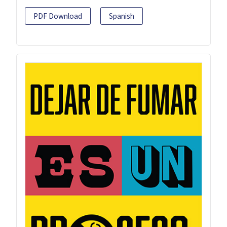
PDF Download
Spanish