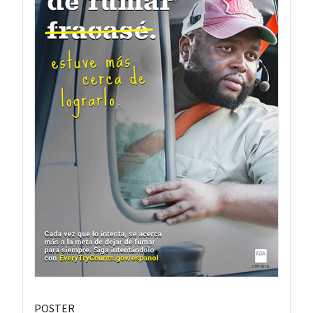
POSTER