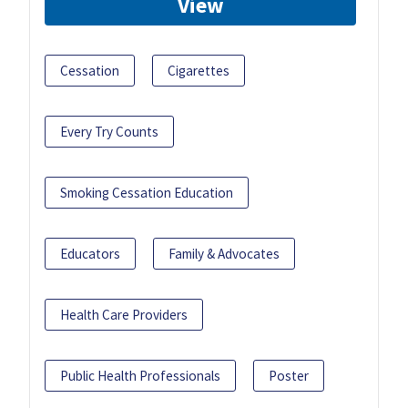
View
Cessation
Cigarettes
Every Try Counts
Smoking Cessation Education
Educators
Family & Advocates
Health Care Providers
Public Health Professionals
Poster