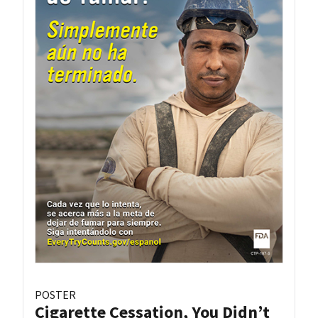
POSTER
Cigarette Cessation, You Didn’t