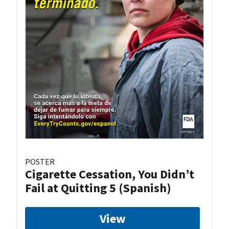
POSTER
Cigarette Cessation, You Didn’t
Fail at Quitting 5 (Spanish)
View