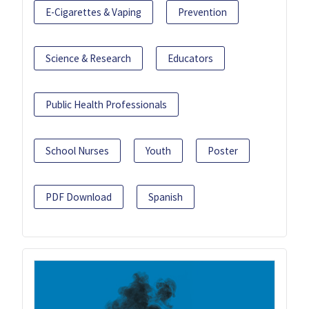
E-Cigarettes & Vaping
Prevention
Science & Research
Educators
Public Health Professionals
School Nurses
Youth
Poster
PDF Download
Spanish