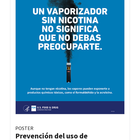
POSTER
Prevención del uso de