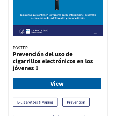
POSTER
Prevención del uso de
cigarrillos electrónicos en los
jóvenes 1
View
E-Cigarettes & Vaping
Prevention