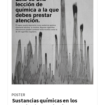
POSTER
Sustancias químicas en los