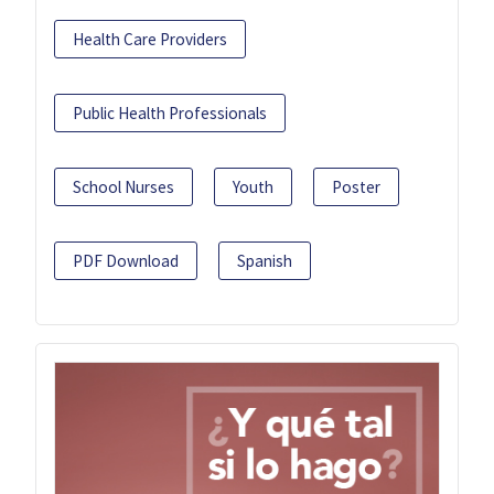
Health Care Providers
Public Health Professionals
School Nurses
Youth
Poster
PDF Download
Spanish