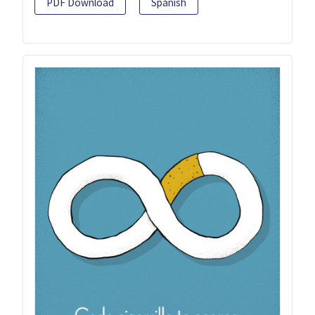
PDF Download
Spanish