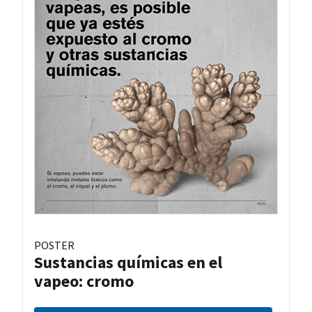
POSTER
Sustancias químicas en el
vapeo: cromo