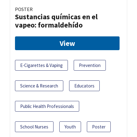
POSTER
Sustancias químicas en el
vapeo: formaldehído
View
E-Cigarettes & Vaping
Prevention
Science & Research
Educators
Public Health Professionals
School Nurses
Youth
Poster