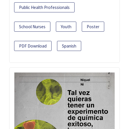
Public Health Professionals
School Nurses
Youth
Poster
PDF Download
Spanish