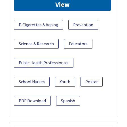
View
E-Cigarettes & Vaping
Prevention
Science & Research
Educators
Public Health Professionals
School Nurses
Youth
Poster
PDF Download
Spanish