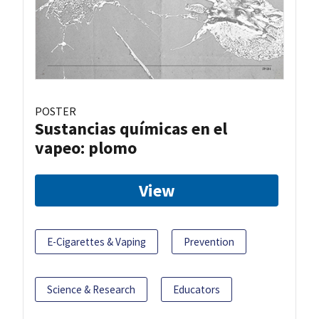
POSTER
Sustancias químicas en el
vapeo: plomo
View
E-Cigarettes & Vaping
Prevention
Science & Research
Educators