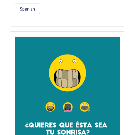
Spanish