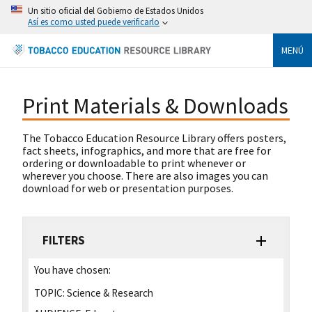
Un sitio oficial del Gobierno de Estados Unidos
Así es como usted puede verificarlo
MENÚ
Print Materials & Downloads
The Tobacco Education Resource Library offers posters,
fact sheets, infographics, and more that are free for
ordering or downloadable to print whenever or
wherever you choose. There are also images you can
download for web or presentation purposes.
FILTERS
You have chosen:
TOPIC:
Science & Research