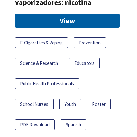
vaporizadores: nicotina
View
E-Cigarettes & Vaping
Prevention
Science & Research
Educators
Public Health Professionals
School Nurses
Youth
Poster
PDF Download
Spanish