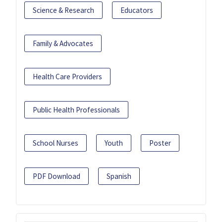
Science & Research
Educators
Family & Advocates
Health Care Providers
Public Health Professionals
School Nurses
Youth
Poster
PDF Download
Spanish