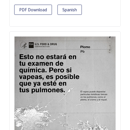
PDF Download
Spanish