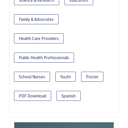
Science & Research
Educators
Family & Advocates
Health Care Providers
Public Health Professionals
School Nurses
Youth
Poster
PDF Download
Spanish