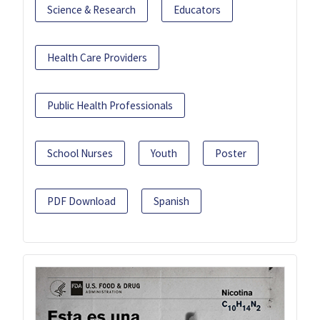
Science & Research
Educators
Health Care Providers
Public Health Professionals
School Nurses
Youth
Poster
PDF Download
Spanish