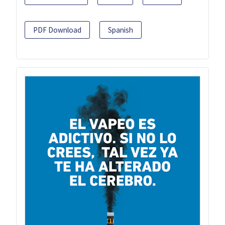
PDF Download
Spanish