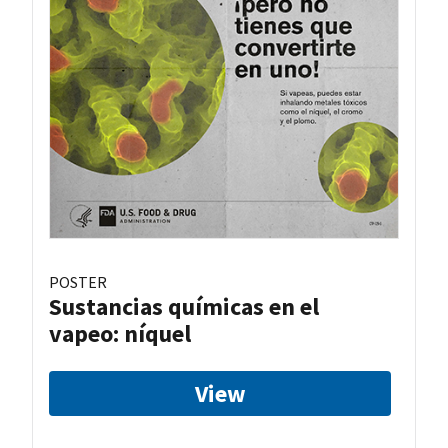
POSTER
Sustancias químicas en el
vapeo: níquel
View