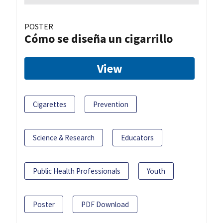
POSTER
Cómo se diseña un cigarrillo
View
Cigarettes
Prevention
Science & Research
Educators
Public Health Professionals
Youth
Poster
PDF Download