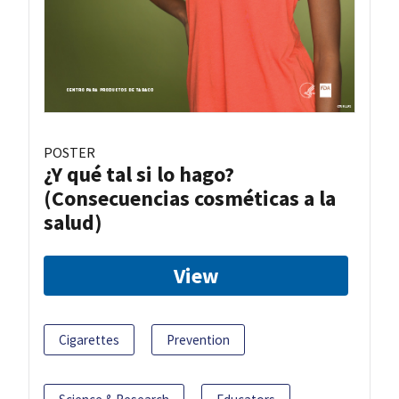
POSTER
¿Y qué tal si lo hago?
(Consecuencias cosméticas a la
salud)
View
Cigarettes
Prevention