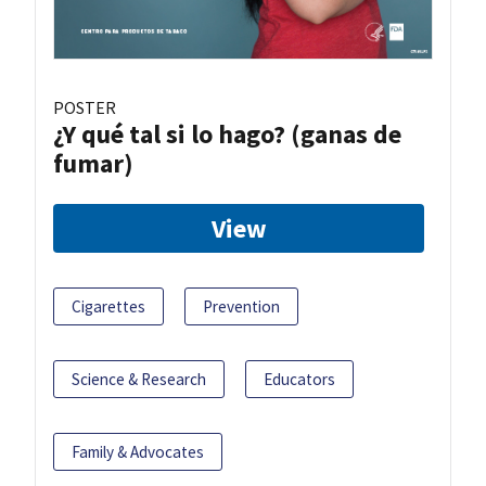
POSTER
¿Y qué tal si lo hago? (ganas de
fumar)
View
Cigarettes
Prevention
Science & Research
Educators
Family & Advocates