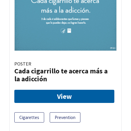
POSTER
Cada cigarrillo te acerca más a
la adicción
View
Cigarettes
Prevention