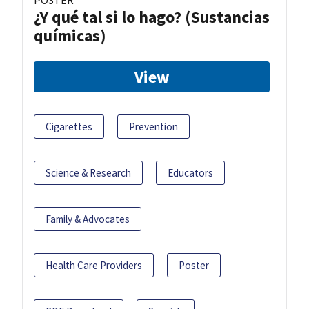
POSTER
¿Y qué tal si lo hago? (Sustancias
químicas)
View
Cigarettes
Prevention
Science & Research
Educators
Family & Advocates
Health Care Providers
Poster