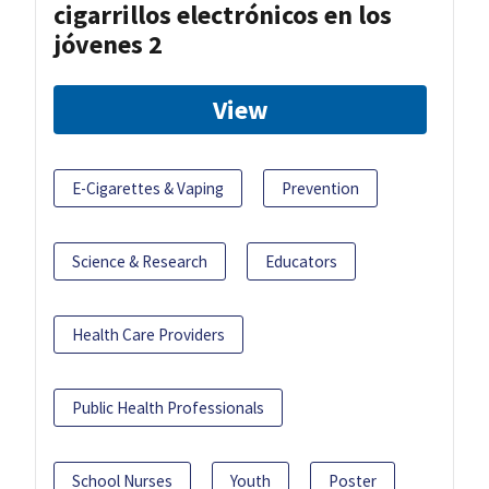
cigarrillos electrónicos en los
jóvenes 2
View
E-Cigarettes & Vaping
Prevention
Science & Research
Educators
Health Care Providers
Public Health Professionals
School Nurses
Youth
Poster