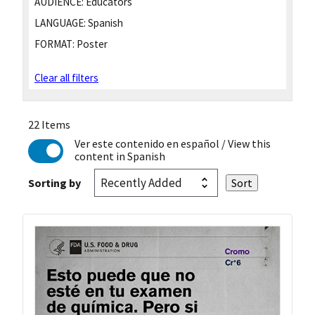
AUDIENCE:
Educators
LANGUAGE:
Spanish
FORMAT:
Poster
Clear all filters
22 Items
Ver este contenido en español
/ View this
content in Spanish
Sorting by