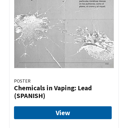
POSTER
Chemicals in Vaping: Lead
(SPANISH)
View