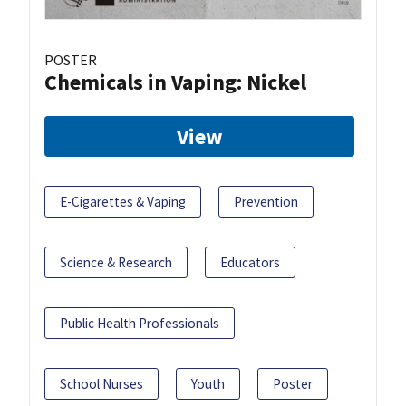
POSTER
Chemicals in Vaping: Nickel
View
E-Cigarettes & Vaping
Prevention
Science & Research
Educators
Public Health Professionals
School Nurses
Youth
Poster