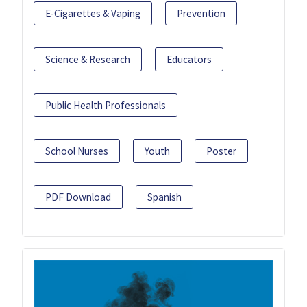
E-Cigarettes & Vaping
Prevention
Science & Research
Educators
Public Health Professionals
School Nurses
Youth
Poster
PDF Download
Spanish