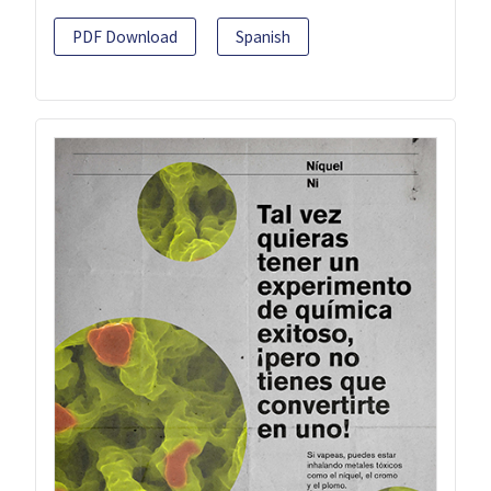
PDF Download
Spanish