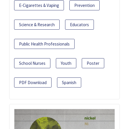
E-Cigarettes & Vaping
Prevention
Science & Research
Educators
Public Health Professionals
School Nurses
Youth
Poster
PDF Download
Spanish