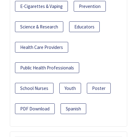
E-Cigarettes & Vaping
Prevention
Science & Research
Educators
Health Care Providers
Public Health Professionals
School Nurses
Youth
Poster
PDF Download
Spanish