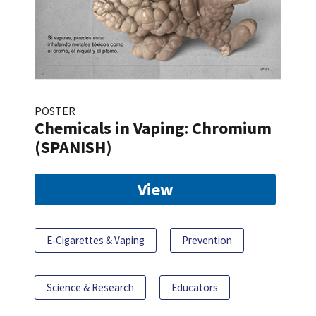
POSTER
Chemicals in Vaping: Chromium
(SPANISH)
View
E-Cigarettes & Vaping
Prevention
Science & Research
Educators