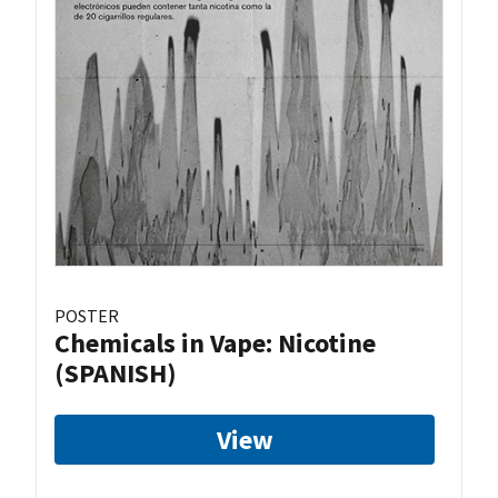
POSTER
Chemicals in Vape: Nicotine
(SPANISH)
View