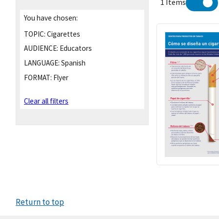
1 Items
You have chosen:
TOPIC:
Cigarettes
AUDIENCE:
Educators
LANGUAGE:
Spanish
FORMAT:
Flyer
Clear all filters
Return to top