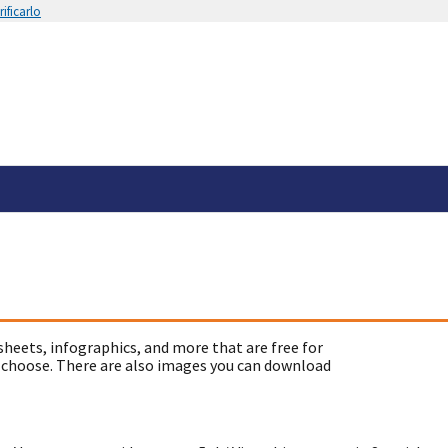
ificarlo
sheets, infographics, and more that are free for
 choose. There are also images you can download