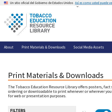
Un sitio oficial del Gobierno de Estados Unidos
Así es como usted puede ver
About
Print Materials & Downloads
Social Media Assets
Print Materials & Downloads
The Tobacco Education Resource Library offers posters, fact 
ordering or downloadable to print whenever or wherever you
for web or presentation purposes.
FILTERS