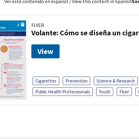
Ver este contenido en español
/ View this content in Spanish
Sor
FLYER
Volante: Cómo se diseña un cigar
View
Cigarettes
Prevention
Science & Research
Public Health Professionals
Youth
Flyer