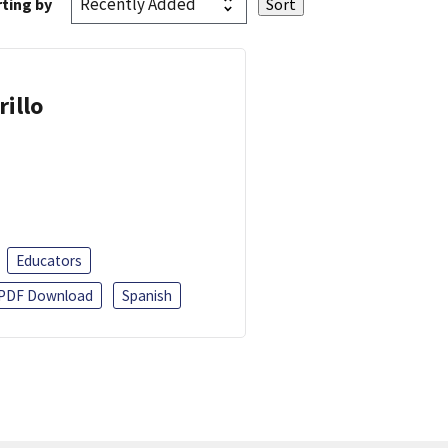
ting by
rillo
Educators
PDF Download
Spanish