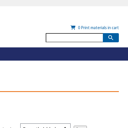
0
Print materials in cart