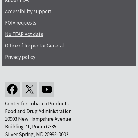
About FDA
Accessibility support
FOIA requests
No FEAR Act data
Office of Inspector General
Privacy policy
Center for Tobacco Products
Food and Drug Administration
10903 New Hampshire Avenue
Building 71, Room G335
Silver Spring, MD 20993-0002