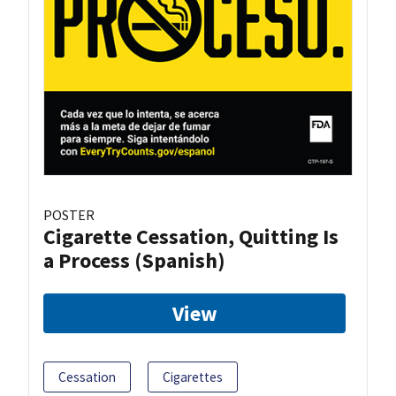
POSTER
Cigarette Cessation, Quitting Is
a Process (Spanish)
View
Cessation
Cigarettes