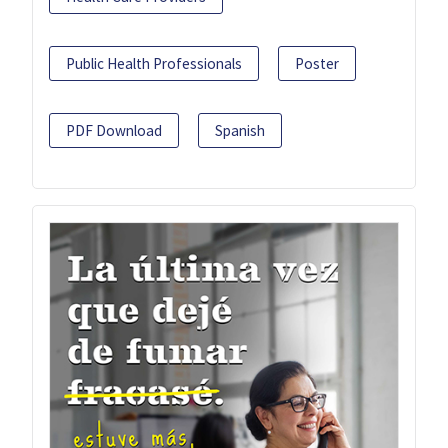
Public Health Professionals
Poster
PDF Download
Spanish