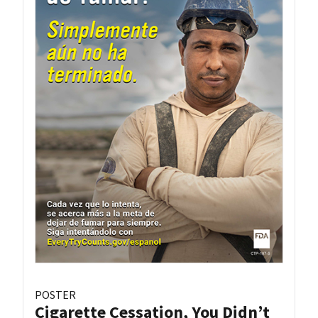
POSTER
Cigarette Cessation, You Didn’t