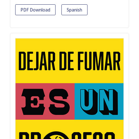
PDF Download
Spanish