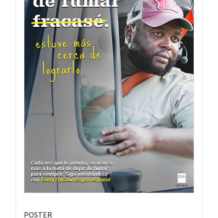
POSTER