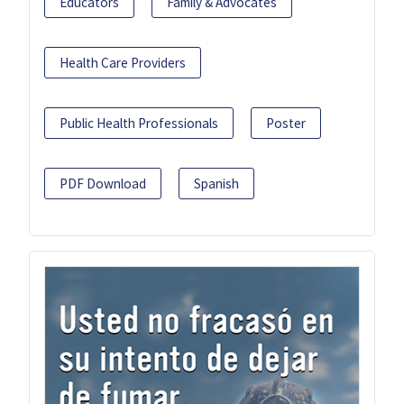
Educators
Family & Advocates
Health Care Providers
Public Health Professionals
Poster
PDF Download
Spanish