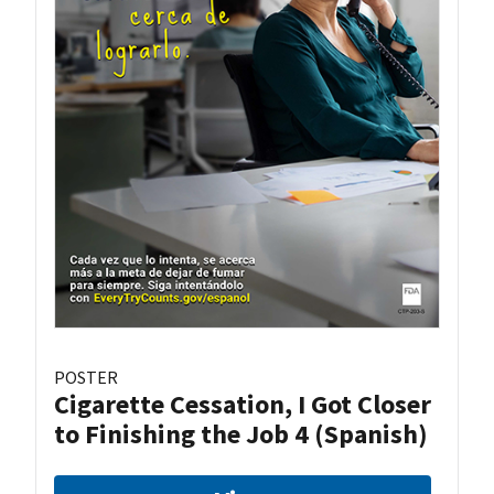
POSTER
Cigarette Cessation, I Got Closer
to Finishing the Job 4 (Spanish)