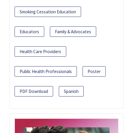
Smoking Cessation Education
Educators
Family & Advocates
Health Care Providers
Public Health Professionals
Poster
PDF Download
Spanish