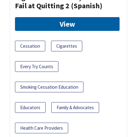
Fail at Quitting 2 (Spanish)
View
Cessation
Cigarettes
Every Try Counts
Smoking Cessation Education
Educators
Family & Advocates
Health Care Providers