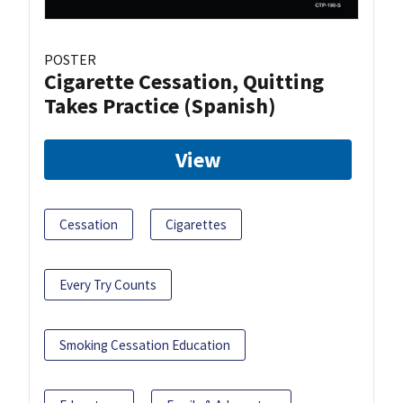
POSTER
Cigarette Cessation, Quitting
Takes Practice (Spanish)
View
Cessation
Cigarettes
Every Try Counts
Smoking Cessation Education