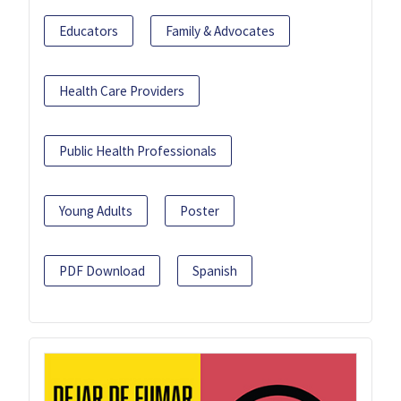
Educators
Family & Advocates
Health Care Providers
Public Health Professionals
Young Adults
Poster
PDF Download
Spanish