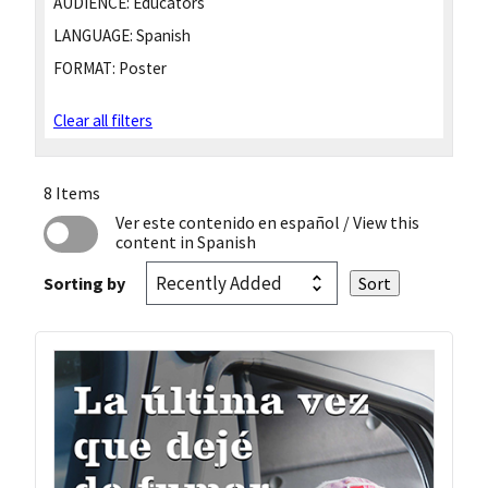
AUDIENCE:
Educators
LANGUAGE:
Spanish
FORMAT:
Poster
Clear all filters
8 Items
Ver este contenido en español
/ View this
content in Spanish
Sorting by