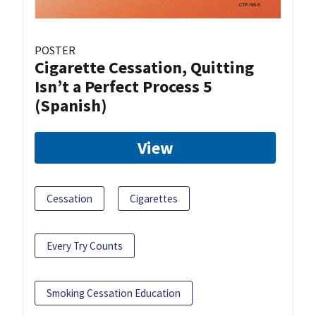
POSTER
Cigarette Cessation, Quitting
Isn’t a Perfect Process 5
(Spanish)
View
Cessation
Cigarettes
Every Try Counts
Smoking Cessation Education