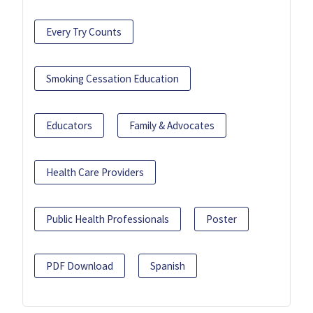
Every Try Counts
Smoking Cessation Education
Educators
Family & Advocates
Health Care Providers
Public Health Professionals
Poster
PDF Download
Spanish