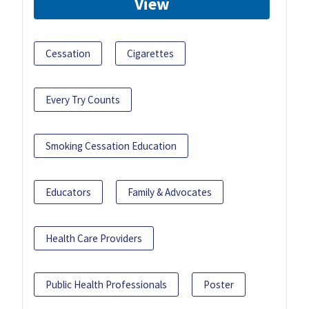
View
Cessation
Cigarettes
Every Try Counts
Smoking Cessation Education
Educators
Family & Advocates
Health Care Providers
Public Health Professionals
Poster