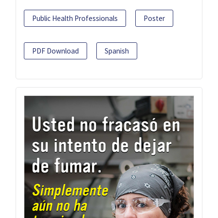
Public Health Professionals
Poster
PDF Download
Spanish