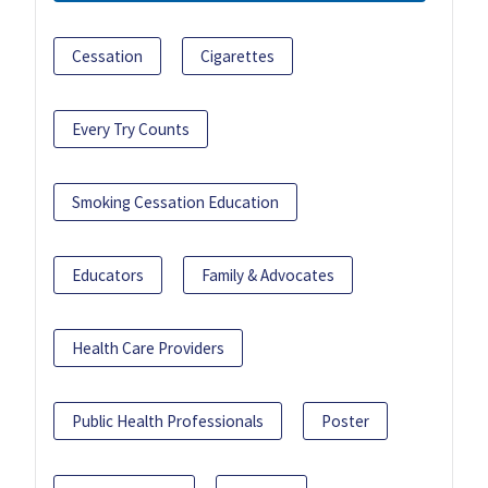
Cessation
Cigarettes
Every Try Counts
Smoking Cessation Education
Educators
Family & Advocates
Health Care Providers
Public Health Professionals
Poster