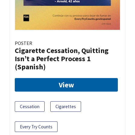
POSTER
Cigarette Cessation, Quitting
Isn’t a Perfect Process 1
(Spanish)
View
Cessation
Cigarettes
Every Try Counts