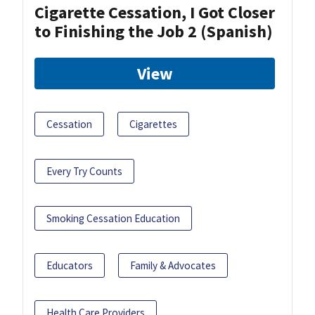
Cigarette Cessation, I Got Closer
to Finishing the Job 2 (Spanish)
View
Cessation
Cigarettes
Every Try Counts
Smoking Cessation Education
Educators
Family & Advocates
Health Care Providers