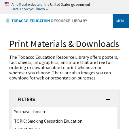
An official website of the United States government
Here's how you know
MENU
Print Materials & Downloads
The Tobacco Education Resource Library offers posters,
fact sheets, infographics, and more that are free for
ordering or downloadable to print whenever or
wherever you choose. There are also images you can
download for web or presentation purposes.
FILTERS
You have chosen:
TOPIC:
Smoking Cessation Education