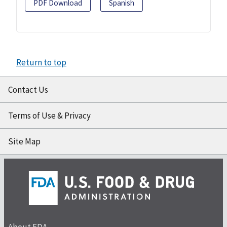
PDF Download
Spanish
Return to top
Contact Us
Terms of Use & Privacy
Site Map