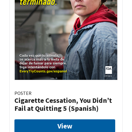
POSTER
Cigarette Cessation, You Didn’t
Fail at Quitting 5 (Spanish)
View