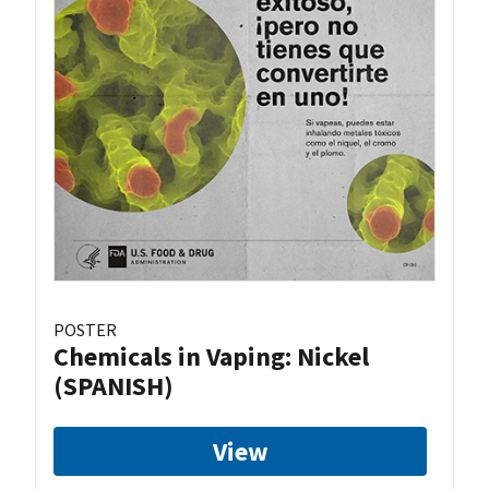
POSTER
Chemicals in Vaping: Nickel
(SPANISH)
View