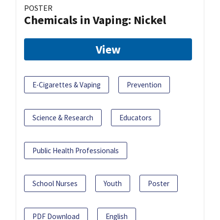
POSTER
Chemicals in Vaping: Nickel
View
E-Cigarettes & Vaping
Prevention
Science & Research
Educators
Public Health Professionals
School Nurses
Youth
Poster
PDF Download
English