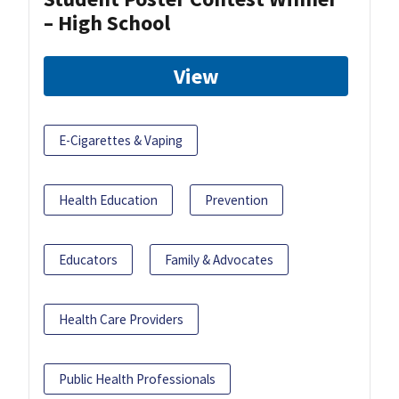
– High School
View
E-Cigarettes & Vaping
Health Education
Prevention
Educators
Family & Advocates
Health Care Providers
Public Health Professionals