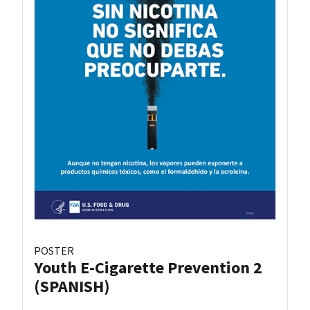
POSTER
Youth E-Cigarette Prevention 2
(SPANISH)