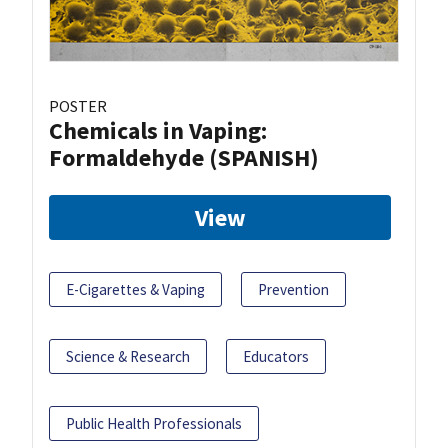
POSTER
Chemicals in Vaping:
Formaldehyde (SPANISH)
View
E-Cigarettes & Vaping
Prevention
Science & Research
Educators
Public Health Professionals