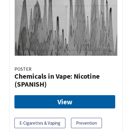
POSTER
Chemicals in Vape: Nicotine
(SPANISH)
View
E-Cigarettes & Vaping
Prevention