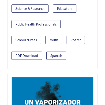
Science & Research
Educators
Public Health Professionals
School Nurses
Youth
Poster
PDF Download
Spanish