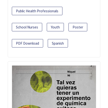
Public Health Professionals
School Nurses
Youth
Poster
PDF Download
Spanish