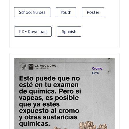
School Nurses
Youth
Poster
PDF Download
Spanish