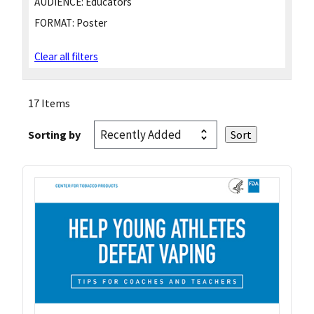
AUDIENCE:
Educators
FORMAT:
Poster
Clear all filters
17 Items
Sorting by