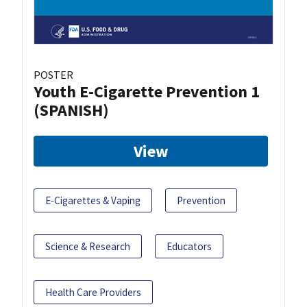
POSTER
Youth E-Cigarette Prevention 1
(SPANISH)
View
E-Cigarettes & Vaping
Prevention
Science & Research
Educators
Health Care Providers