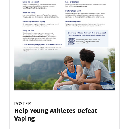
POSTER
Help Young Athletes Defeat
Vaping