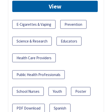
View
E-Cigarettes & Vaping
Prevention
Science & Research
Educators
Health Care Providers
Public Health Professionals
School Nurses
Youth
Poster
PDF Download
Spanish