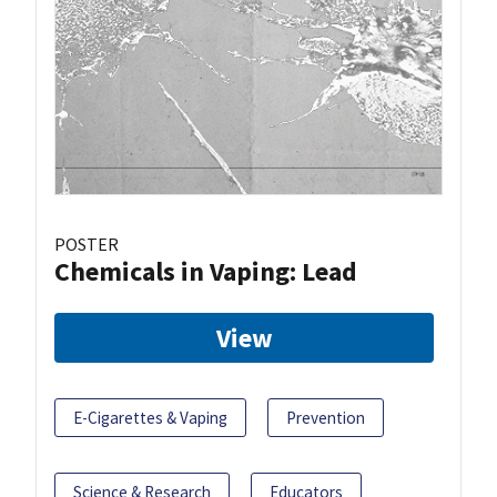
POSTER
Chemicals in Vaping: Lead
View
E-Cigarettes & Vaping
Prevention
Science & Research
Educators