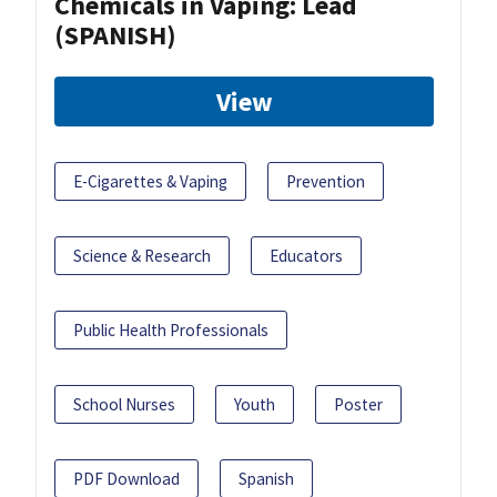
Chemicals in Vaping: Lead
(SPANISH)
View
E-Cigarettes & Vaping
Prevention
Science & Research
Educators
Public Health Professionals
School Nurses
Youth
Poster
PDF Download
Spanish