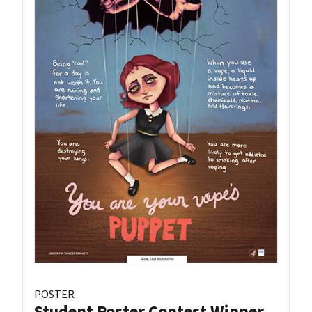
POSTER
Student Poster Contest Winner