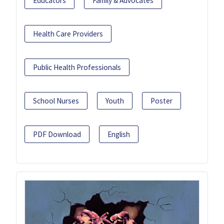
Educators
Family & Advocates
Health Care Providers
Public Health Professionals
School Nurses
Youth
Poster
PDF Download
English