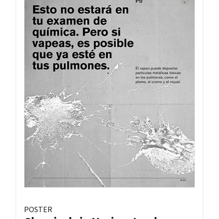
POSTER