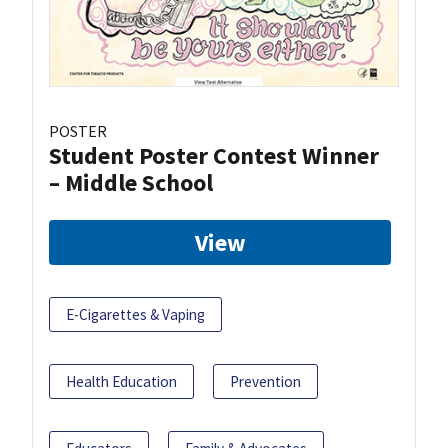
POSTER
Student Poster Contest Winner
– Middle School
View
E-Cigarettes & Vaping
Health Education
Prevention