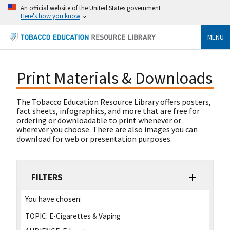
An official website of the United States government
Here's how you know
MENU
Print Materials & Downloads
The Tobacco Education Resource Library offers posters,
fact sheets, infographics, and more that are free for
ordering or downloadable to print whenever or
wherever you choose. There are also images you can
download for web or presentation purposes.
FILTERS
You have chosen:
TOPIC:
E-Cigarettes & Vaping