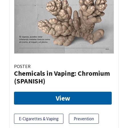
POSTER
Chemicals in Vaping: Chromium
(SPANISH)
View
E-Cigarettes & Vaping
Prevention