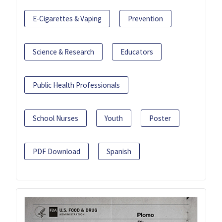
E-Cigarettes & Vaping
Prevention
Science & Research
Educators
Public Health Professionals
School Nurses
Youth
Poster
PDF Download
Spanish