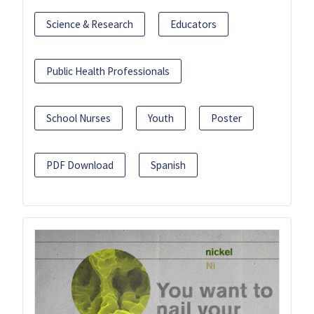
Science & Research
Educators
Public Health Professionals
School Nurses
Youth
Poster
PDF Download
Spanish