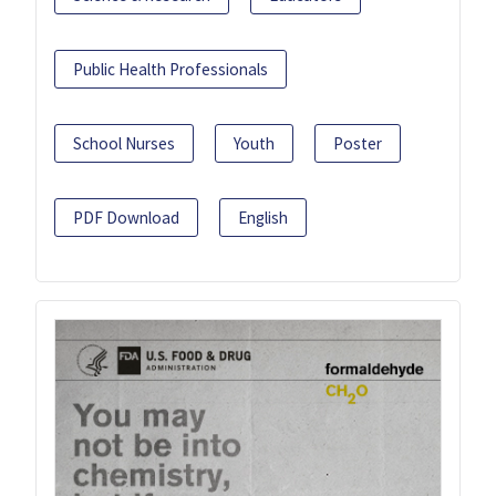
Public Health Professionals
School Nurses
Youth
Poster
PDF Download
English