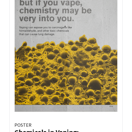
POSTER