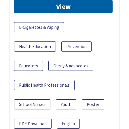
View
E-Cigarettes & Vaping
Health Education
Prevention
Educators
Family & Advocates
Public Health Professionals
School Nurses
Youth
Poster
PDF Download
English