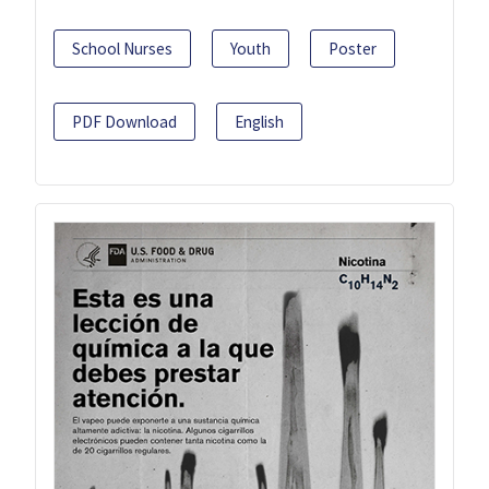
School Nurses
Youth
Poster
PDF Download
English