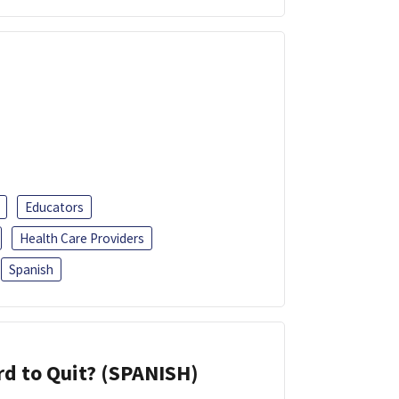
Educators
Health Care Providers
Spanish
d to Quit? (SPANISH)