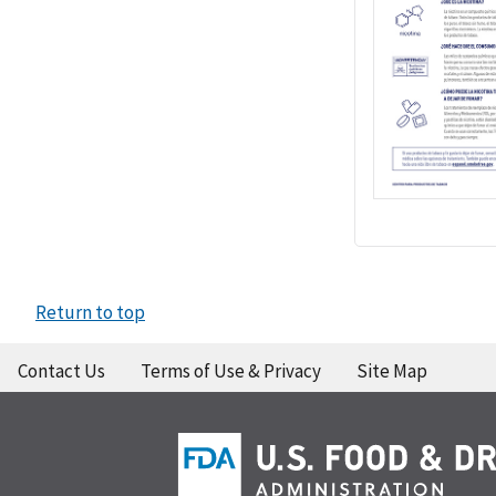
Return to top
Contact Us
Terms of Use & Privacy
Site Map