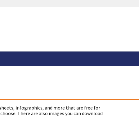
sheets, infographics, and more that are free for
 choose. There are also images you can download