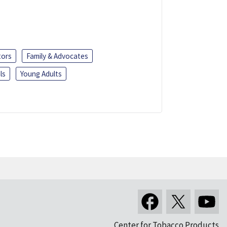
tors
Family & Advocates
ls
Young Adults
Center for Tobacco Products