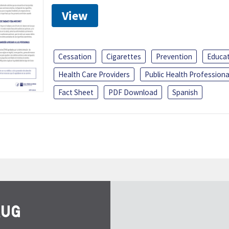
View
Cessation
Cigarettes
Prevention
Educa
Health Care Providers
Public Health Professiona
Fact Sheet
PDF Download
Spanish