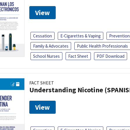
View
Cessation
E-Cigarettes & Vaping
Prevention
Family & Advocates
Public Health Professionals
School Nurses
Fact Sheet
PDF Download
FACT SHEET
Understanding Nicotine (SPANIS
View