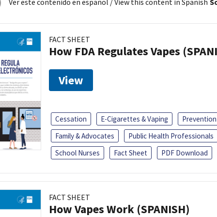
Ver este contenido en español
/ View this content in Spanish
So
FACT SHEET
How FDA Regulates Vapes (SPAN
View
Cessation
E-Cigarettes & Vaping
Prevention
Family & Advocates
Public Health Professionals
School Nurses
Fact Sheet
PDF Download
FACT SHEET
How Vapes Work (SPANISH)