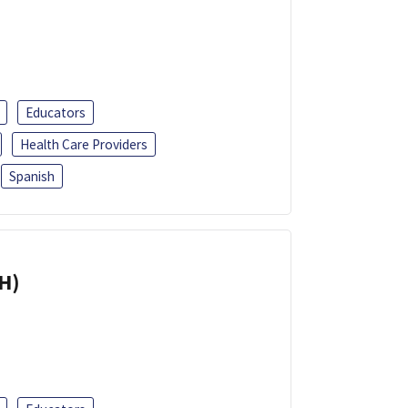
Educators
Health Care Providers
Spanish
H)