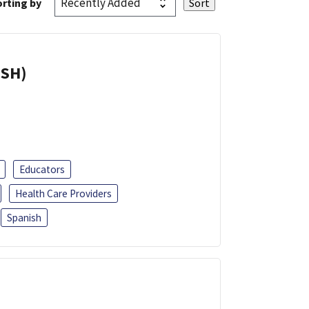
rting by
ISH)
Educators
Health Care Providers
Spanish