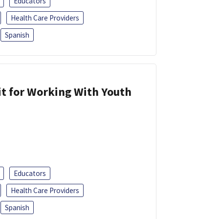
Educators
Health Care Providers
Spanish
it for Working With Youth
Educators
Health Care Providers
Spanish