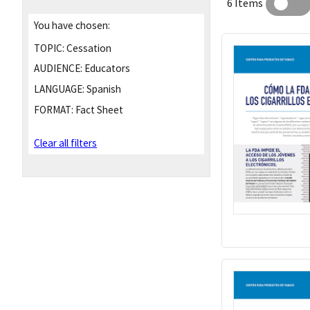
6 Items
You have chosen:
TOPIC:
Cessation
AUDIENCE:
Educators
LANGUAGE:
Spanish
FORMAT:
Fact Sheet
Clear all filters