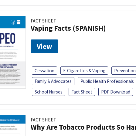
FACT SHEET
Vaping Facts (SPANISH)
View
Cessation
E-Cigarettes & Vaping
Prevention
Family & Advocates
Public Health Professionals
School Nurses
Fact Sheet
PDF Download
FACT SHEET
Why Are Tobacco Products So Har