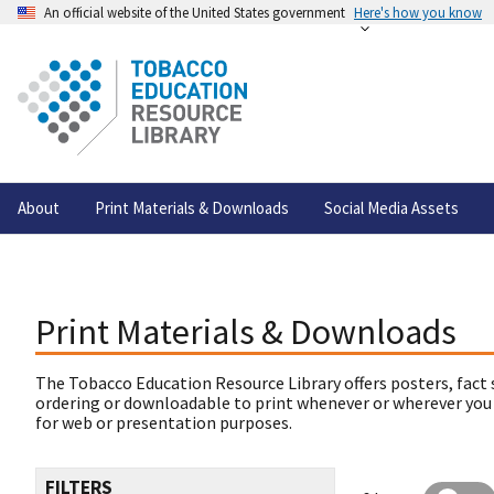
An official website of the United States government
Here's how you know
About
Print Materials & Downloads
Social Media Assets
Print Materials & Downloads
The Tobacco Education Resource Library offers posters, fact 
ordering or downloadable to print whenever or wherever you
for web or presentation purposes.
FILTERS