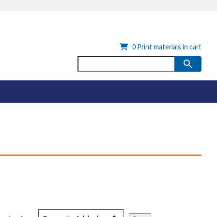
0
Print materials in cart