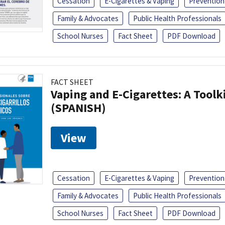
Cessation
E-Cigarettes & Vaping
Prevention
Family & Advocates
Public Health Professionals
School Nurses
Fact Sheet
PDF Download
FACT SHEET
Vaping and E-Cigarettes: A Toolk
(SPANISH)
View
Cessation
E-Cigarettes & Vaping
Prevention
Family & Advocates
Public Health Professionals
School Nurses
Fact Sheet
PDF Download