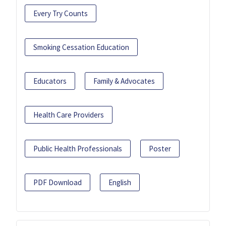
Every Try Counts
Smoking Cessation Education
Educators
Family & Advocates
Health Care Providers
Public Health Professionals
Poster
PDF Download
English