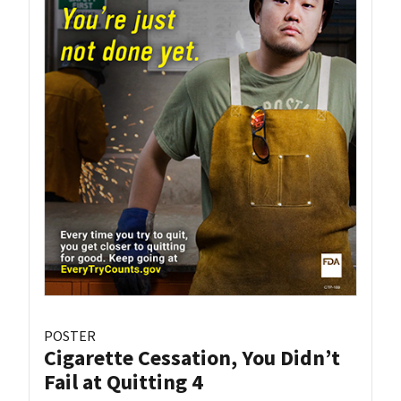
POSTER
Cigarette Cessation, You Didn’t
Fail at Quitting 4