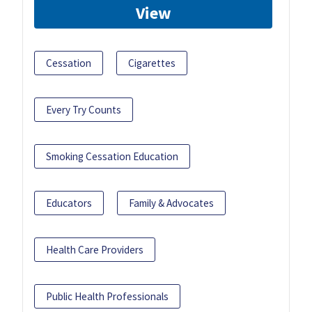
View
Cessation
Cigarettes
Every Try Counts
Smoking Cessation Education
Educators
Family & Advocates
Health Care Providers
Public Health Professionals