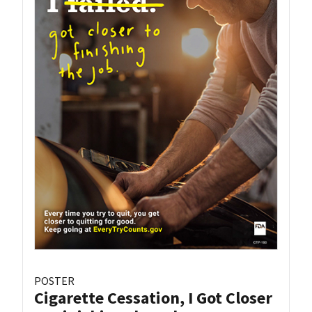
POSTER
Cigarette Cessation, I Got Closer