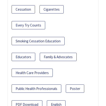
Cessation
Cigarettes
Every Try Counts
Smoking Cessation Education
Educators
Family & Advocates
Health Care Providers
Public Health Professionals
Poster
PDF Download
English