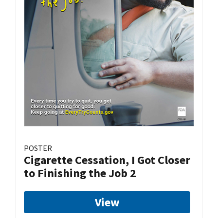
POSTER
Cigarette Cessation, I Got Closer
to Finishing the Job 2
View