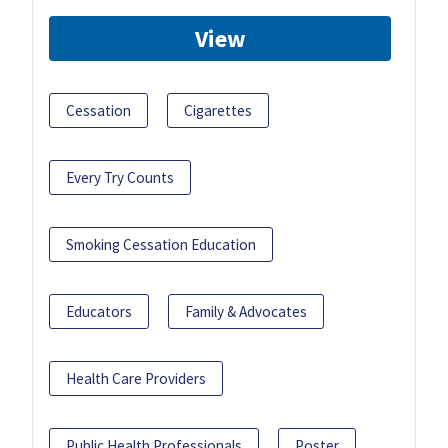
View
Cessation
Cigarettes
Every Try Counts
Smoking Cessation Education
Educators
Family & Advocates
Health Care Providers
Public Health Professionals
Poster