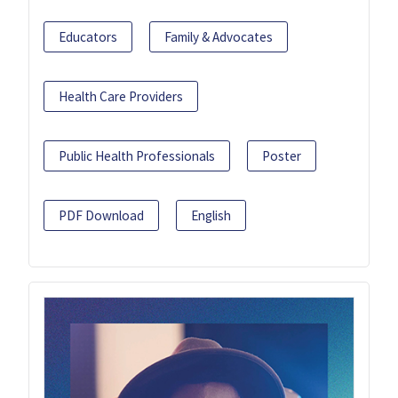
Educators
Family & Advocates
Health Care Providers
Public Health Professionals
Poster
PDF Download
English