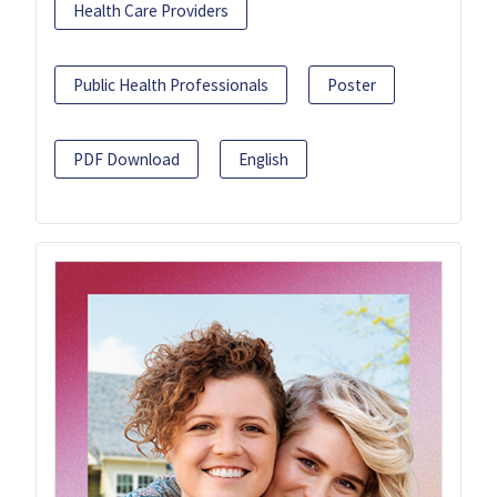
Health Care Providers
Public Health Professionals
Poster
PDF Download
English