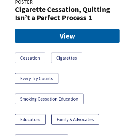
POSTER
Cigarette Cessation, Quitting
Isn’t a Perfect Process 1
View
Cessation
Cigarettes
Every Try Counts
Smoking Cessation Education
Educators
Family & Advocates