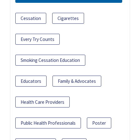
Cessation
Cigarettes
Every Try Counts
Smoking Cessation Education
Educators
Family & Advocates
Health Care Providers
Public Health Professionals
Poster