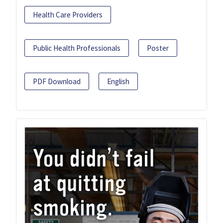
Health Care Providers
Public Health Professionals
Poster
PDF Download
English