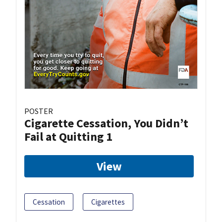
POSTER
Cigarette Cessation, You Didn’t
Fail at Quitting 1
View
Cessation
Cigarettes