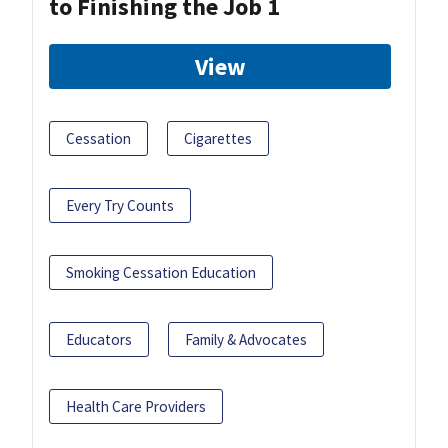
to Finishing the Job 1
View
Cessation
Cigarettes
Every Try Counts
Smoking Cessation Education
Educators
Family & Advocates
Health Care Providers