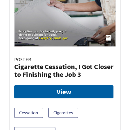
POSTER
Cigarette Cessation, I Got Closer
to Finishing the Job 3
View
Cessation
Cigarettes