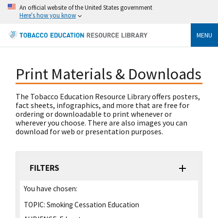
An official website of the United States government
Here's how you know
MENU
Print Materials & Downloads
The Tobacco Education Resource Library offers posters,
fact sheets, infographics, and more that are free for
ordering or downloadable to print whenever or
wherever you choose. There are also images you can
download for web or presentation purposes.
FILTERS
You have chosen:
TOPIC:
Smoking Cessation Education