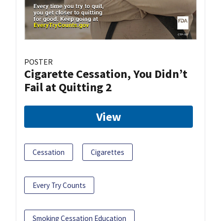
POSTER
Cigarette Cessation, You Didn’t
Fail at Quitting 2
View
Cessation
Cigarettes
Every Try Counts
Smoking Cessation Education