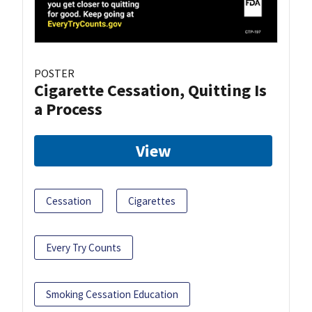
POSTER
Cigarette Cessation, Quitting Is
a Process
View
Cessation
Cigarettes
Every Try Counts
Smoking Cessation Education