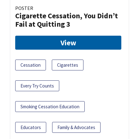
POSTER
Cigarette Cessation, You Didn’t
Fail at Quitting 3
View
Cessation
Cigarettes
Every Try Counts
Smoking Cessation Education
Educators
Family & Advocates