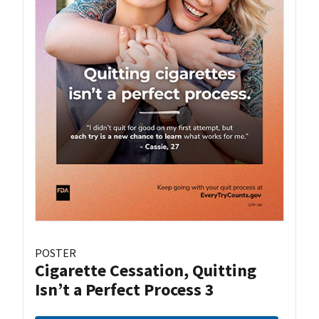
POSTER
Cigarette Cessation, Quitting
Isn’t a Perfect Process 3