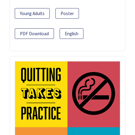
Young Adults
Poster
PDF Download
English