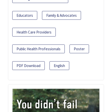
Educators
Family & Advocates
Health Care Providers
Public Health Professionals
Poster
PDF Download
English