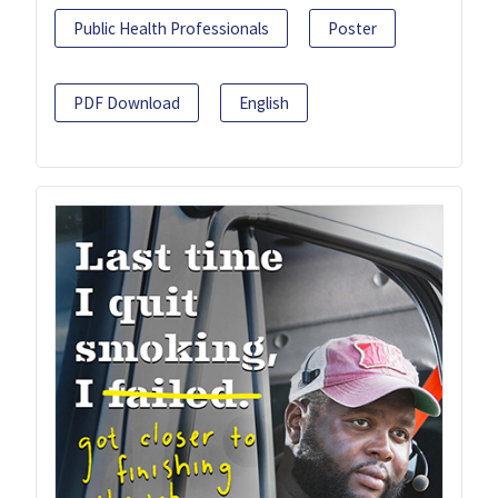
Public Health Professionals
Poster
PDF Download
English