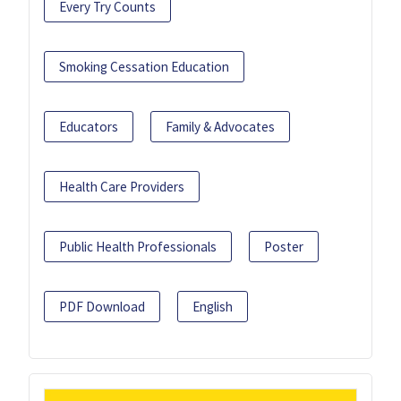
Every Try Counts
Smoking Cessation Education
Educators
Family & Advocates
Health Care Providers
Public Health Professionals
Poster
PDF Download
English