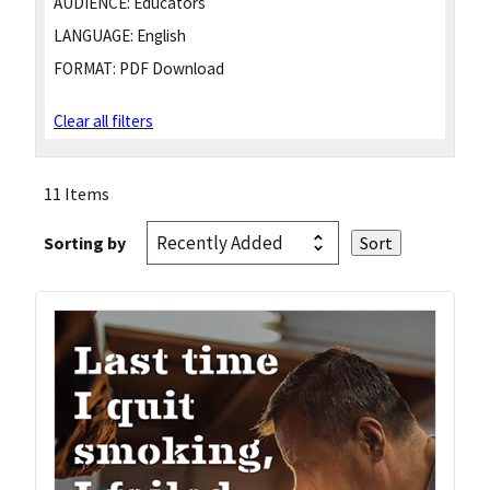
AUDIENCE:
Educators
LANGUAGE:
English
FORMAT:
PDF Download
Clear all filters
11 Items
Sorting by