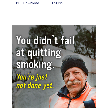
PDF Download
English