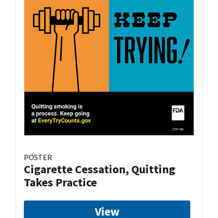
POSTER
Cigarette Cessation, Quitting
Takes Practice
View