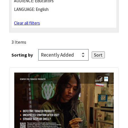
AUDIENCE:
Educators
LANGUAGE:
English
Clear all filters
3 Items
Sorting by