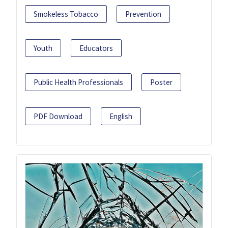
Smokeless Tobacco
Prevention
Youth
Educators
Public Health Professionals
Poster
PDF Download
English