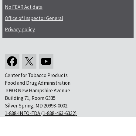
No FEAR Act data
Office of Inspector General
Privacy policy
Center for Tobacco Products
Food and Drug Administration
10903 New Hampshire Avenue
Building 71, Room G335
Silver Spring, MD 20993-0002
1-888-INFO-FDA (1-888-463-6332)