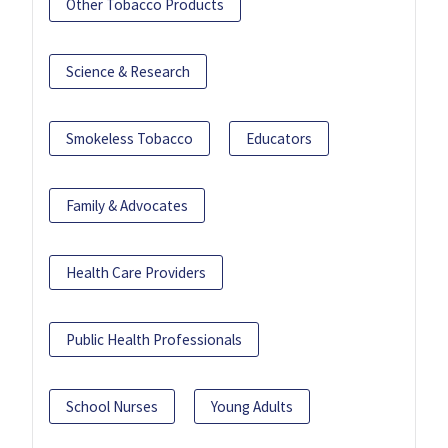
Other Tobacco Products
Science & Research
Smokeless Tobacco
Educators
Family & Advocates
Health Care Providers
Public Health Professionals
School Nurses
Young Adults