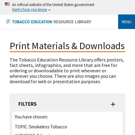
An official website of the United States government
Here's how you know
MENU
Print Materials & Downloads
The Tobacco Education Resource Library offers posters,
fact sheets, infographics, and more that are free for
ordering or downloadable to print whenever or
wherever you choose. There are also images you can
download for web or presentation purposes.
FILTERS
You have chosen:
TOPIC:
Smokeless Tobacco