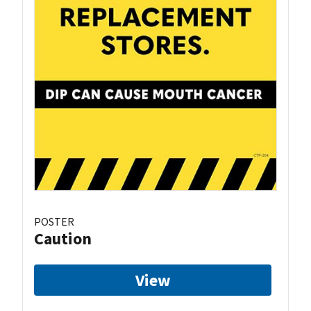
POSTER
Caution
View