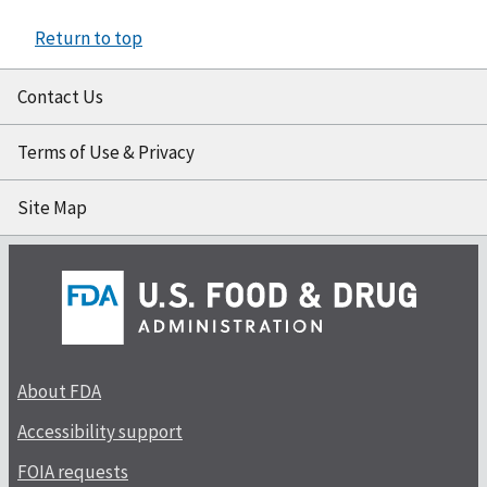
Return to top
Contact Us
Terms of Use & Privacy
Site Map
About FDA
Accessibility support
FOIA requests