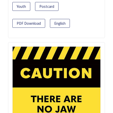
Youth
Postcard
PDF Download
English