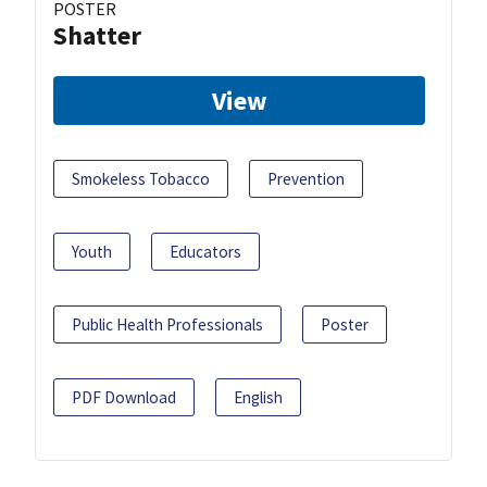
POSTER
Shatter
View
Smokeless Tobacco
Prevention
Youth
Educators
Public Health Professionals
Poster
PDF Download
English