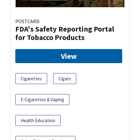
POSTCARD
FDA's Safety Reporting Portal
for Tobacco Products
View
Cigarettes
Cigars
E-Cigarettes & Vaping
Health Education