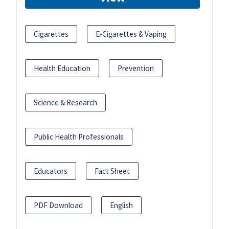
Cigarettes
E-Cigarettes & Vaping
Health Education
Prevention
Science & Research
Public Health Professionals
Educators
Fact Sheet
PDF Download
English