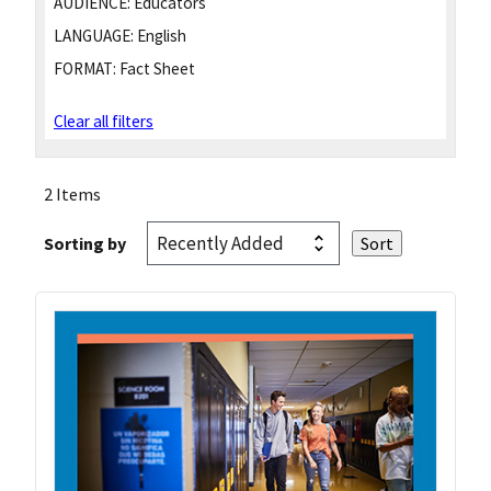
AUDIENCE:
Educators
LANGUAGE:
English
FORMAT:
Fact Sheet
Clear all filters
2 Items
Sorting by