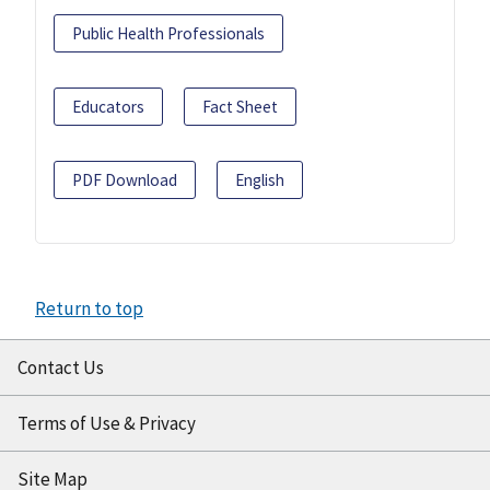
Public Health Professionals
Educators
Fact Sheet
PDF Download
English
Return to top
Contact Us
Terms of Use & Privacy
Site Map