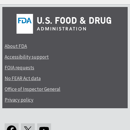
About FDA
Accessibility support
FOIA requests
No FEAR Act data
Office of Inspector General
Privacy policy