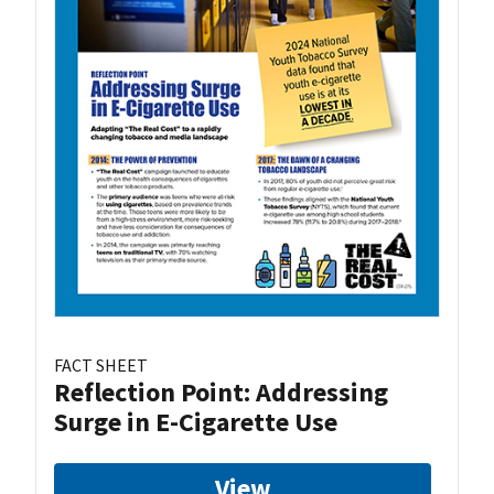
FACT SHEET
Reflection Point: Addressing
Surge in E-Cigarette Use
View