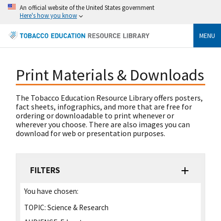
An official website of the United States government
Here's how you know
MENU
Print Materials & Downloads
The Tobacco Education Resource Library offers posters,
fact sheets, infographics, and more that are free for
ordering or downloadable to print whenever or
wherever you choose. There are also images you can
download for web or presentation purposes.
FILTERS
You have chosen:
TOPIC:
Science & Research