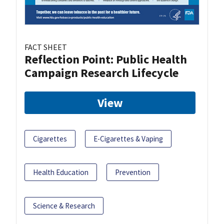
FACT SHEET
Reflection Point: Public Health
Campaign Research Lifecycle
View
Cigarettes
E-Cigarettes & Vaping
Health Education
Prevention
Science & Research