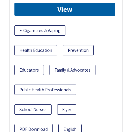
View
E-Cigarettes & Vaping
Health Education
Prevention
Educators
Family & Advocates
Public Health Professionals
School Nurses
Flyer
PDF Download
English