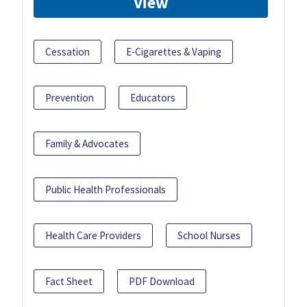
View
Cessation
E-Cigarettes & Vaping
Prevention
Educators
Family & Advocates
Public Health Professionals
Health Care Providers
School Nurses
Fact Sheet
PDF Download