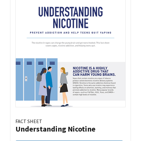
FACT SHEET
Understanding Nicotine