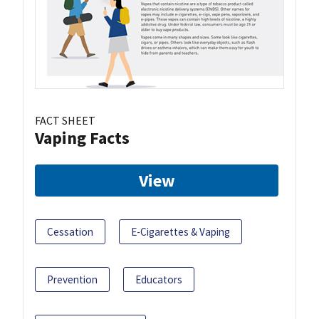
FACT SHEET
Vaping Facts
View
Cessation
E-Cigarettes & Vaping
Prevention
Educators