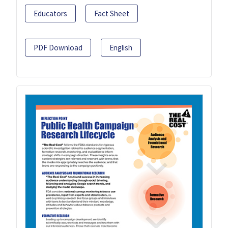
Educators
Fact Sheet
PDF Download
English