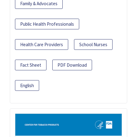
Family & Advocates
Public Health Professionals
Health Care Providers
School Nurses
Fact Sheet
PDF Download
English