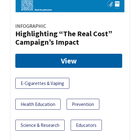
INFOGRAPHIC
Highlighting “The Real Cost”
Campaign’s Impact
View
E-Cigarettes & Vaping
Health Education
Prevention
Science & Research
Educators