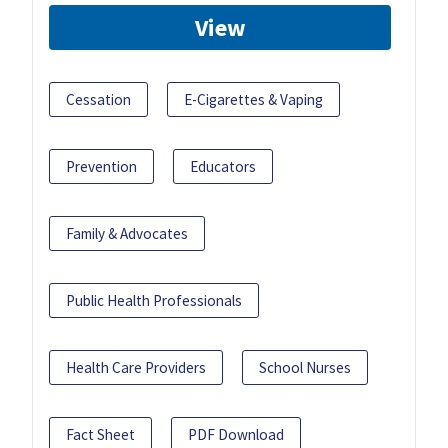
View
Cessation
E-Cigarettes & Vaping
Prevention
Educators
Family & Advocates
Public Health Professionals
Health Care Providers
School Nurses
Fact Sheet
PDF Download