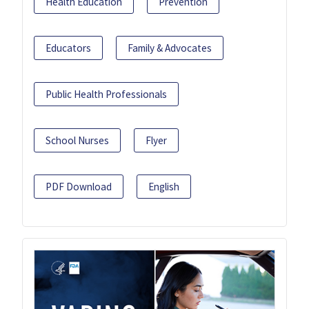
Health Education
Prevention
Educators
Family & Advocates
Public Health Professionals
School Nurses
Flyer
PDF Download
English