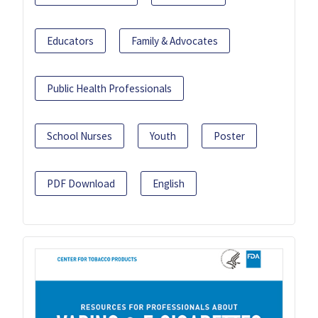
Educators
Family & Advocates
Public Health Professionals
School Nurses
Youth
Poster
PDF Download
English