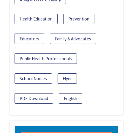
Health Education
Prevention
Educators
Family & Advocates
Public Health Professionals
School Nurses
Flyer
PDF Download
English