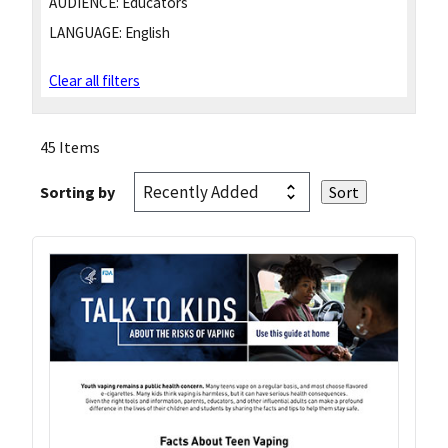
AUDIENCE:
Educators
LANGUAGE:
English
Clear all filters
45 Items
Sorting by