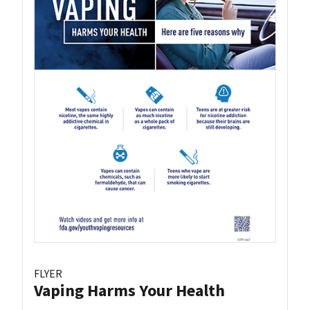
FLYER
Vaping Harms Your Health