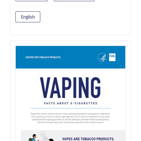
English