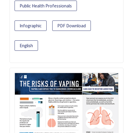
Public Health Professionals
Infographic
PDF Download
English