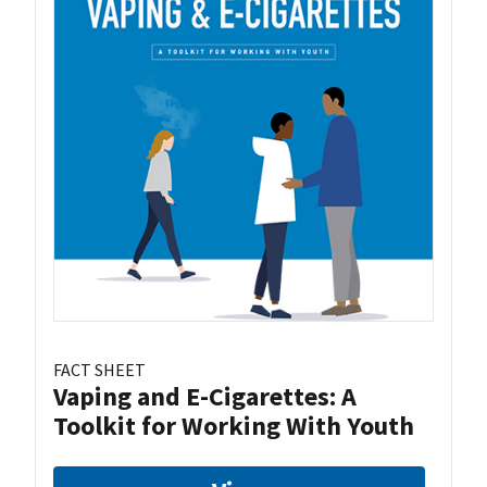
FACT SHEET
Vaping and E-Cigarettes: A
Toolkit for Working With Youth