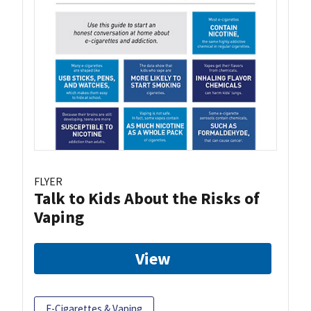
FLYER
Talk to Kids About the Risks of
Vaping
View
E-Cigarettes & Vaping