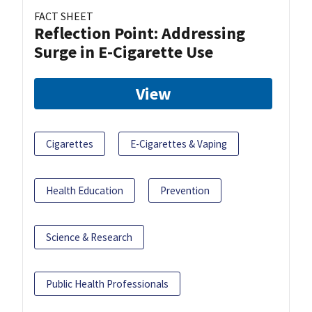
FACT SHEET
Reflection Point: Addressing
Surge in E-Cigarette Use
View
Cigarettes
E-Cigarettes & Vaping
Health Education
Prevention
Science & Research
Public Health Professionals