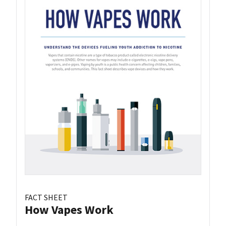
FACT SHEET
How Vapes Work