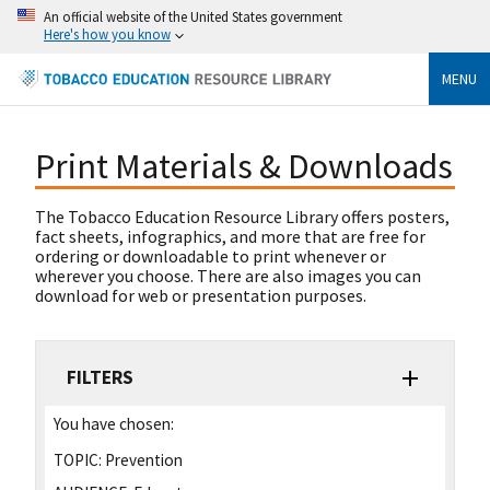
An official website of the United States government
Here's how you know
MENU
Print Materials & Downloads
The Tobacco Education Resource Library offers posters,
fact sheets, infographics, and more that are free for
ordering or downloadable to print whenever or
wherever you choose. There are also images you can
download for web or presentation purposes.
FILTERS
You have chosen:
TOPIC:
Prevention