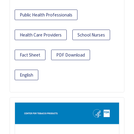
Public Health Professionals
Health Care Providers
School Nurses
Fact Sheet
PDF Download
English