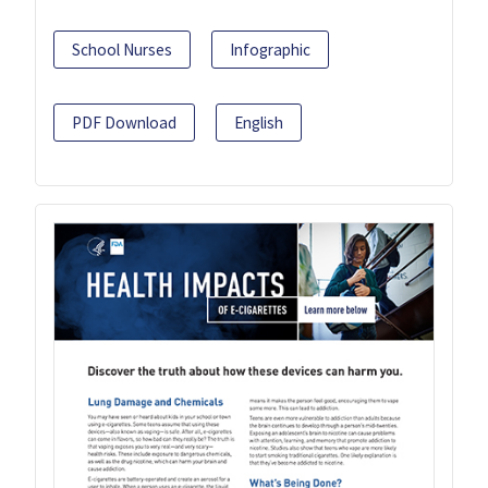
School Nurses
Infographic
PDF Download
English