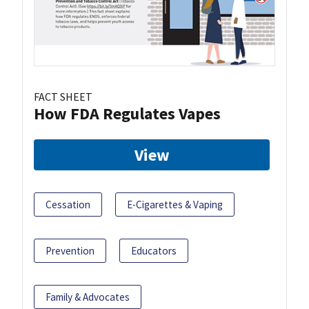
FACT SHEET
How FDA Regulates Vapes
View
Cessation
E-Cigarettes & Vaping
Prevention
Educators
Family & Advocates