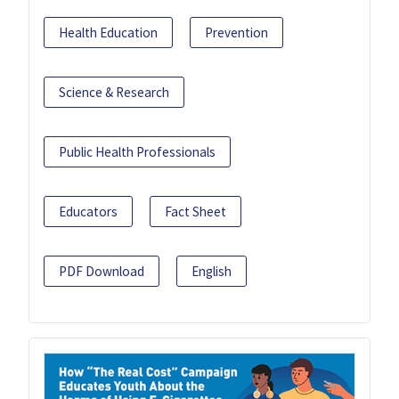
Health Education
Prevention
Science & Research
Public Health Professionals
Educators
Fact Sheet
PDF Download
English