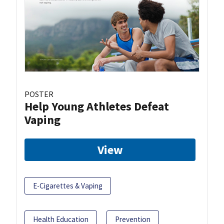
POSTER
Help Young Athletes Defeat
Vaping
View
E-Cigarettes & Vaping
Health Education
Prevention