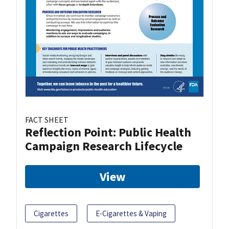
FACT SHEET
Reflection Point: Public Health
Campaign Research Lifecycle
View
Cigarettes
E-Cigarettes & Vaping