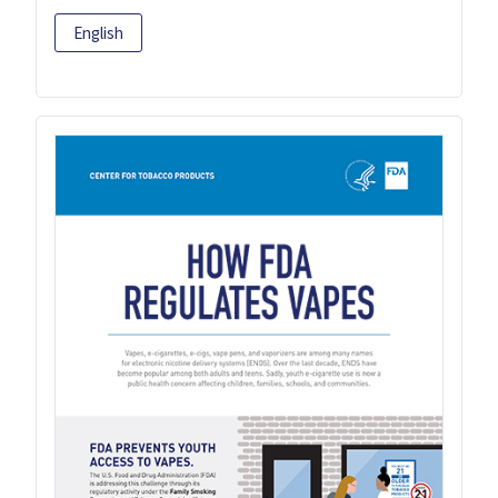
English