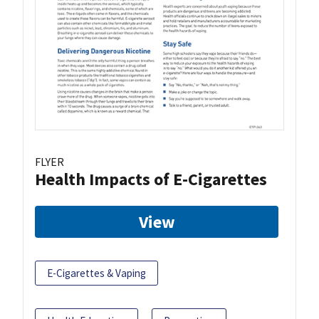
FLYER
Health Impacts of E-Cigarettes
View
E-Cigarettes & Vaping