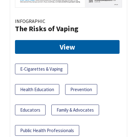
INFOGRAPHIC
The Risks of Vaping
View
E-Cigarettes & Vaping
Health Education
Prevention
Educators
Family & Advocates
Public Health Professionals