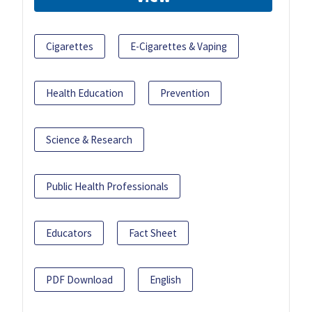
Cigarettes
E-Cigarettes & Vaping
Health Education
Prevention
Science & Research
Public Health Professionals
Educators
Fact Sheet
PDF Download
English