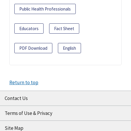
Public Health Professionals
Educators
Fact Sheet
PDF Download
English
Return to top
Contact Us
Terms of Use & Privacy
Site Map