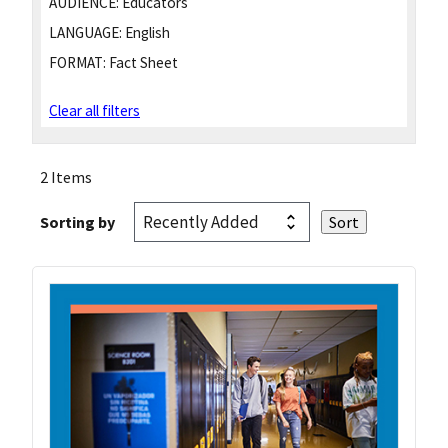
AUDIENCE:
Educators
LANGUAGE:
English
FORMAT:
Fact Sheet
Clear all filters
2 Items
Sorting by