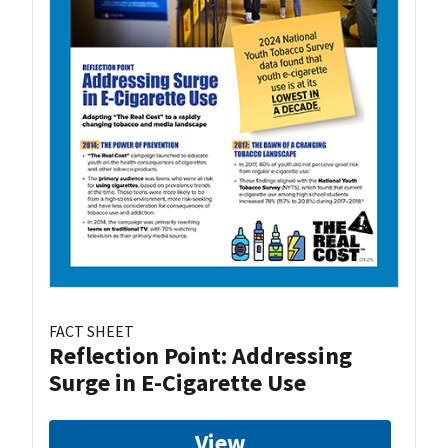
FACT SHEET
Reflection Point: Addressing
Surge in E-Cigarette Use
View