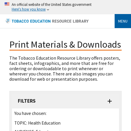
An official website of the United States government
Here's how you know
MENU
Print Materials & Downloads
The Tobacco Education Resource Library offers posters,
fact sheets, infographics, and more that are free for
ordering or downloadable to print whenever or
wherever you choose. There are also images you can
download for web or presentation purposes.
FILTERS
You have chosen:
TOPIC:
Health Education