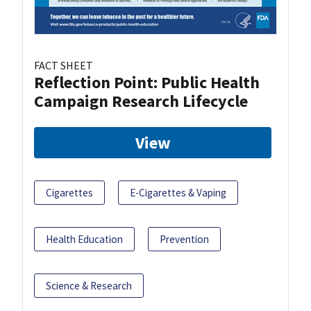
FACT SHEET
Reflection Point: Public Health
Campaign Research Lifecycle
View
Cigarettes
E-Cigarettes & Vaping
Health Education
Prevention
Science & Research