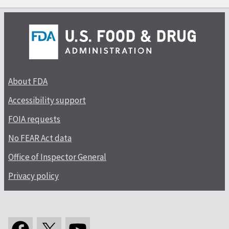
About FDA
Accessibility support
FOIA requests
No FEAR Act data
Office of Inspector General
Privacy policy