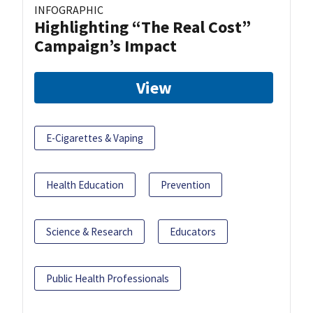
INFOGRAPHIC
Highlighting “The Real Cost”
Campaign’s Impact
View
E-Cigarettes & Vaping
Health Education
Prevention
Science & Research
Educators
Public Health Professionals