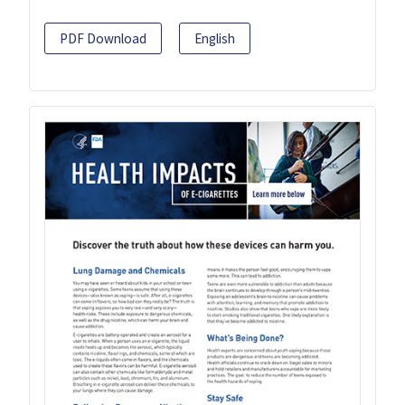
PDF Download
English