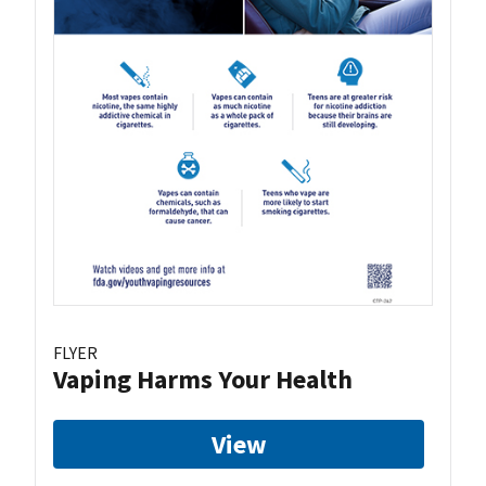
FLYER
Vaping Harms Your Health
View