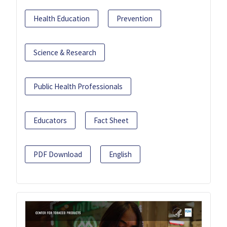
Health Education
Prevention
Science & Research
Public Health Professionals
Educators
Fact Sheet
PDF Download
English