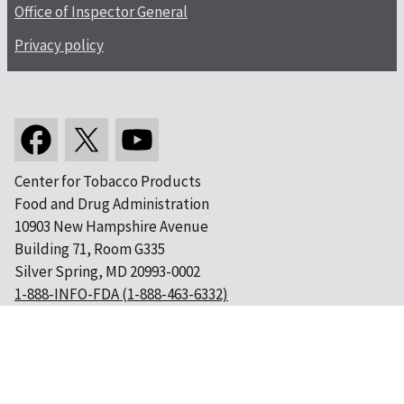
Office of Inspector General
Privacy policy
Center for Tobacco Products
Food and Drug Administration
10903 New Hampshire Avenue
Building 71, Room G335
Silver Spring, MD 20993-0002
1-888-INFO-FDA (1-888-463-6332)