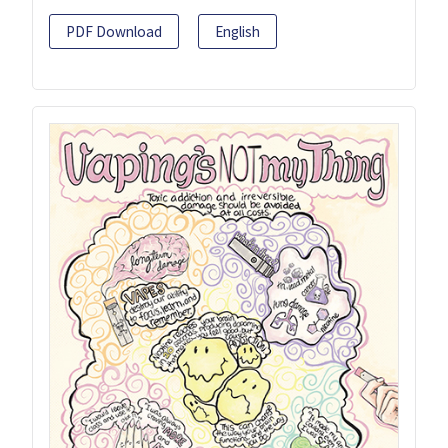
PDF Download
English