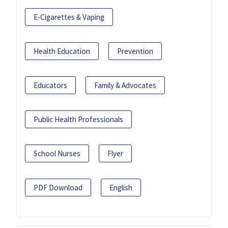
E-Cigarettes & Vaping
Health Education
Prevention
Educators
Family & Advocates
Public Health Professionals
School Nurses
Flyer
PDF Download
English