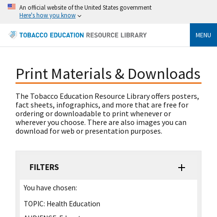
An official website of the United States government
Here's how you know
MENU
Print Materials & Downloads
The Tobacco Education Resource Library offers posters,
fact sheets, infographics, and more that are free for
ordering or downloadable to print whenever or
wherever you choose. There are also images you can
download for web or presentation purposes.
FILTERS
You have chosen:
TOPIC:
Health Education