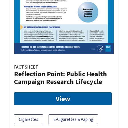
FACT SHEET
Reflection Point: Public Health
Campaign Research Lifecycle
View
Cigarettes
E-Cigarettes & Vaping