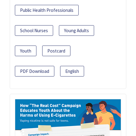
Public Health Professionals
School Nurses
Young Adults
Youth
Postcard
PDF Download
English