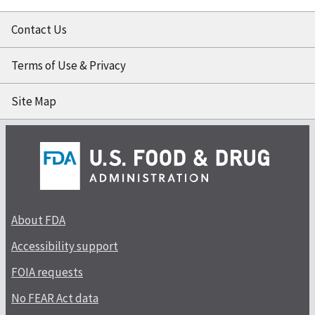
Contact Us
Terms of Use & Privacy
Site Map
About FDA
Accessibility support
FOIA requests
No FEAR Act data