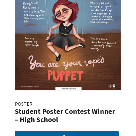
POSTER
Student Poster Contest Winner
– High School