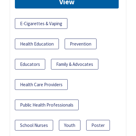
View
E-Cigarettes & Vaping
Health Education
Prevention
Educators
Family & Advocates
Health Care Providers
Public Health Professionals
School Nurses
Youth
Poster