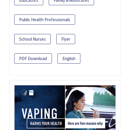
Educators
Family & Advocates
Public Health Professionals
School Nurses
Flyer
PDF Download
English