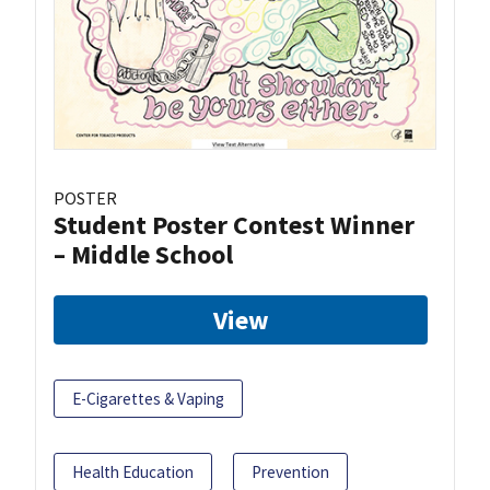
POSTER
Student Poster Contest Winner
– Middle School
View
E-Cigarettes & Vaping
Health Education
Prevention