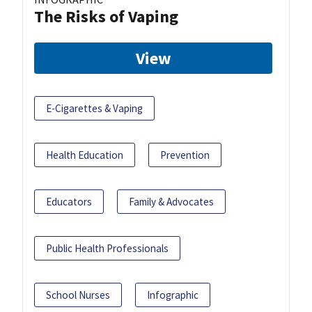
The Risks of Vaping
View
E-Cigarettes & Vaping
Health Education
Prevention
Educators
Family & Advocates
Public Health Professionals
School Nurses
Infographic