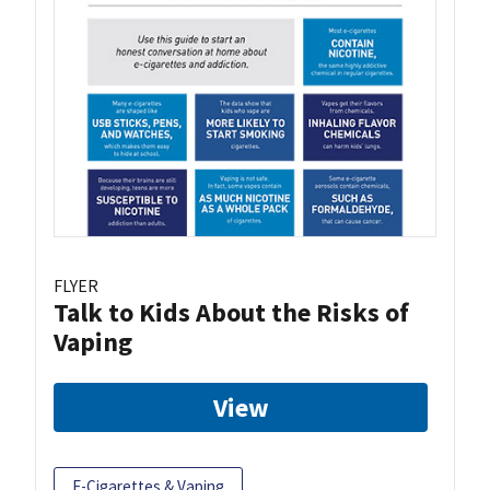
FLYER
Talk to Kids About the Risks of
Vaping
View
E-Cigarettes & Vaping