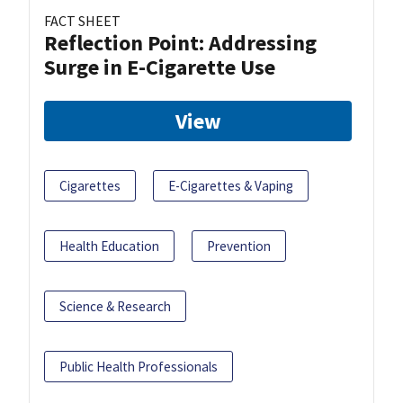
FACT SHEET
Reflection Point: Addressing
Surge in E-Cigarette Use
View
Cigarettes
E-Cigarettes & Vaping
Health Education
Prevention
Science & Research
Public Health Professionals