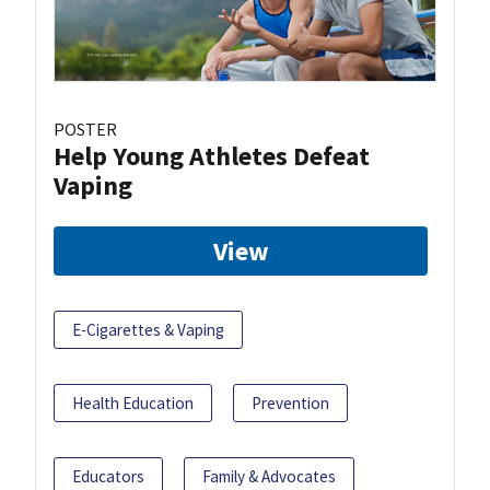
POSTER
Help Young Athletes Defeat
Vaping
View
E-Cigarettes & Vaping
Health Education
Prevention
Educators
Family & Advocates