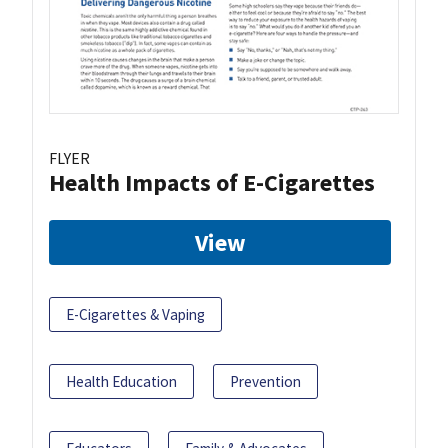
FLYER
Health Impacts of E-Cigarettes
View
E-Cigarettes & Vaping
Health Education
Prevention