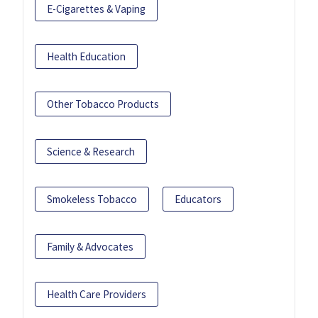
E-Cigarettes & Vaping
Health Education
Other Tobacco Products
Science & Research
Smokeless Tobacco
Educators
Family & Advocates
Health Care Providers