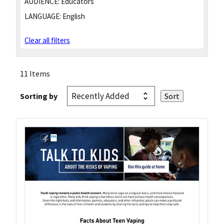
AUDIENCE:
Educators
LANGUAGE:
English
Clear all filters
11 Items
Sorting by