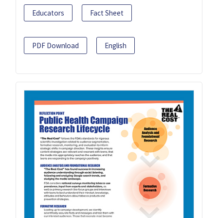
Educators
Fact Sheet
PDF Download
English