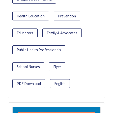
Health Education
Prevention
Educators
Family & Advocates
Public Health Professionals
School Nurses
Flyer
PDF Download
English