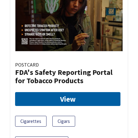
POSTCARD
FDA's Safety Reporting Portal
for Tobacco Products
View
Cigarettes
Cigars