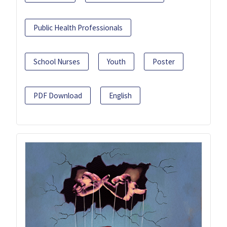
Public Health Professionals
School Nurses
Youth
Poster
PDF Download
English