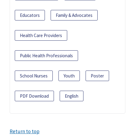
Educators
Family & Advocates
Health Care Providers
Public Health Professionals
School Nurses
Youth
Poster
PDF Download
English
Return to top