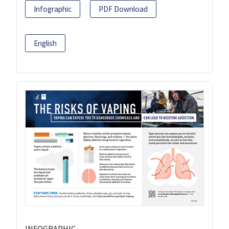
Infographic
PDF Download
English
INFOGRAPHIC