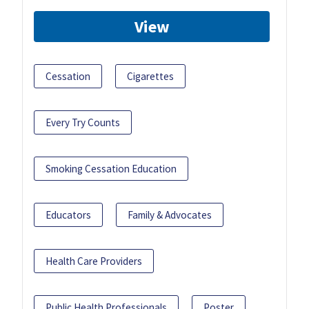
View
Cessation
Cigarettes
Every Try Counts
Smoking Cessation Education
Educators
Family & Advocates
Health Care Providers
Public Health Professionals
Poster