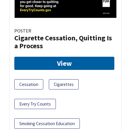
POSTER
Cigarette Cessation, Quitting Is
a Process
View
Cessation
Cigarettes
Every Try Counts
Smoking Cessation Education