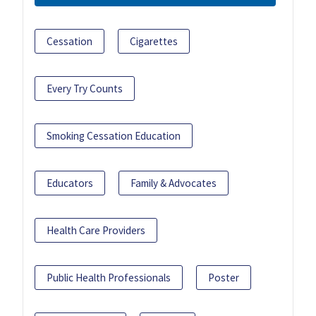
Cessation
Cigarettes
Every Try Counts
Smoking Cessation Education
Educators
Family & Advocates
Health Care Providers
Public Health Professionals
Poster