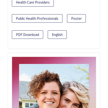
Health Care Providers
Public Health Professionals
Poster
PDF Download
English