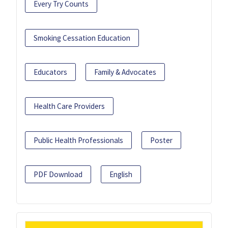
Every Try Counts
Smoking Cessation Education
Educators
Family & Advocates
Health Care Providers
Public Health Professionals
Poster
PDF Download
English