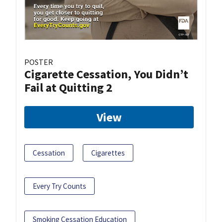
POSTER
Cigarette Cessation, You Didn’t
Fail at Quitting 2
View
Cessation
Cigarettes
Every Try Counts
Smoking Cessation Education