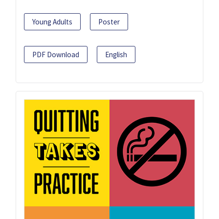
Young Adults
Poster
PDF Download
English