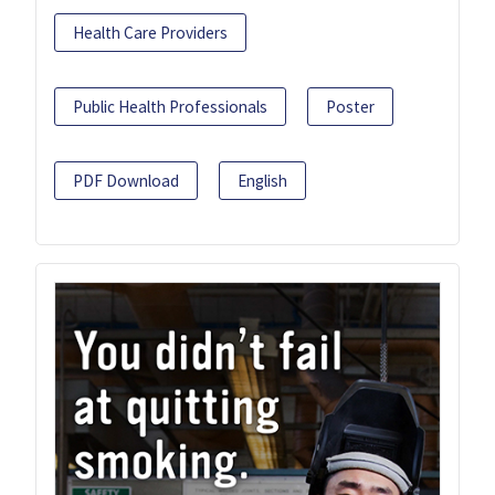
Health Care Providers
Public Health Professionals
Poster
PDF Download
English