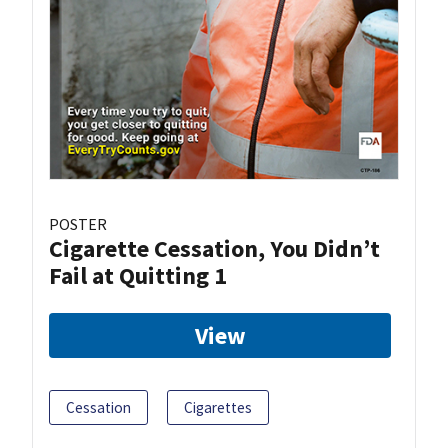
POSTER
Cigarette Cessation, You Didn’t
Fail at Quitting 1
View
Cessation
Cigarettes