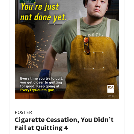
POSTER
Cigarette Cessation, You Didn’t
Fail at Quitting 4