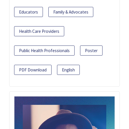
Educators
Family & Advocates
Health Care Providers
Public Health Professionals
Poster
PDF Download
English