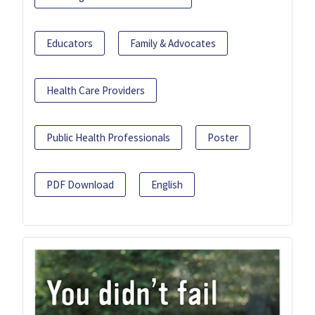
Educators
Family & Advocates
Health Care Providers
Public Health Professionals
Poster
PDF Download
English