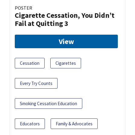
POSTER
Cigarette Cessation, You Didn’t
Fail at Quitting 3
View
Cessation
Cigarettes
Every Try Counts
Smoking Cessation Education
Educators
Family & Advocates