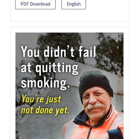
PDF Download
English