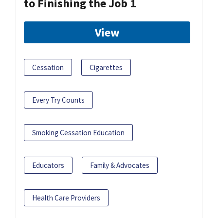
to Finishing the Job 1
View
Cessation
Cigarettes
Every Try Counts
Smoking Cessation Education
Educators
Family & Advocates
Health Care Providers