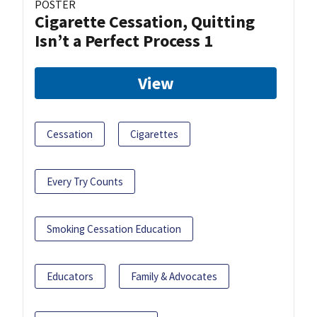
POSTER
Cigarette Cessation, Quitting
Isn’t a Perfect Process 1
View
Cessation
Cigarettes
Every Try Counts
Smoking Cessation Education
Educators
Family & Advocates