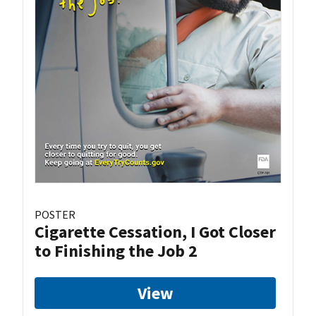
POSTER
Cigarette Cessation, I Got Closer
to Finishing the Job 2
View