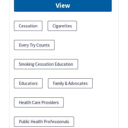
View
Cessation
Cigarettes
Every Try Counts
Smoking Cessation Education
Educators
Family & Advocates
Health Care Providers
Public Health Professionals