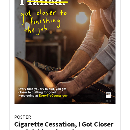
POSTER
Cigarette Cessation, I Got Closer