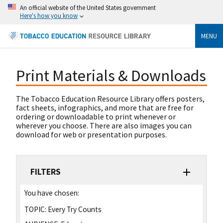
An official website of the United States government
Here's how you know
MENU
Print Materials & Downloads
The Tobacco Education Resource Library offers posters,
fact sheets, infographics, and more that are free for
ordering or downloadable to print whenever or
wherever you choose. There are also images you can
download for web or presentation purposes.
FILTERS
You have chosen:
TOPIC:
Every Try Counts