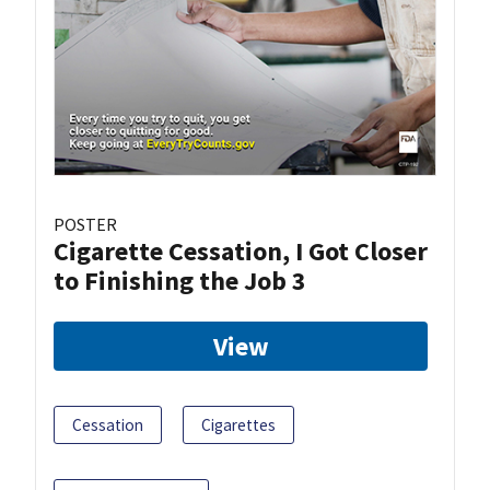
POSTER
Cigarette Cessation, I Got Closer
to Finishing the Job 3
View
Cessation
Cigarettes