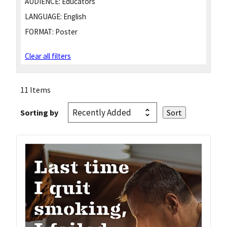
AUDIENCE:
Educators
LANGUAGE:
English
FORMAT:
Poster
Clear all filters
11 Items
Sorting by