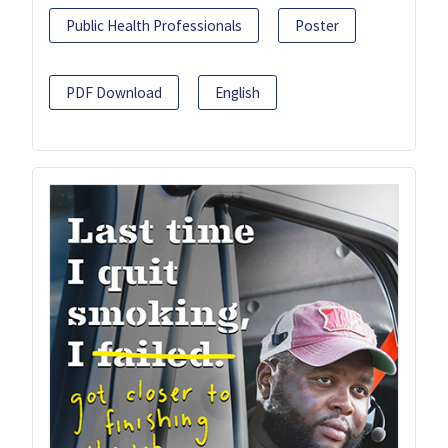
Public Health Professionals
Poster
PDF Download
English