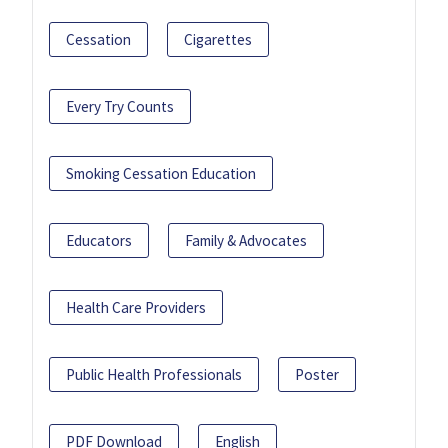
Cessation
Cigarettes
Every Try Counts
Smoking Cessation Education
Educators
Family & Advocates
Health Care Providers
Public Health Professionals
Poster
PDF Download
English