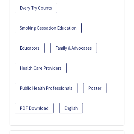
Every Try Counts
Smoking Cessation Education
Educators
Family & Advocates
Health Care Providers
Public Health Professionals
Poster
PDF Download
English