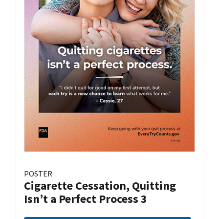
POSTER
Cigarette Cessation, Quitting
Isn’t a Perfect Process 3