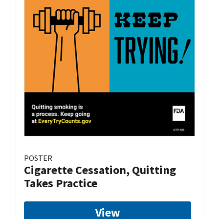
POSTER
Cigarette Cessation, Quitting
Takes Practice
View