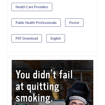
Health Care Providers
Public Health Professionals
Poster
PDF Download
English