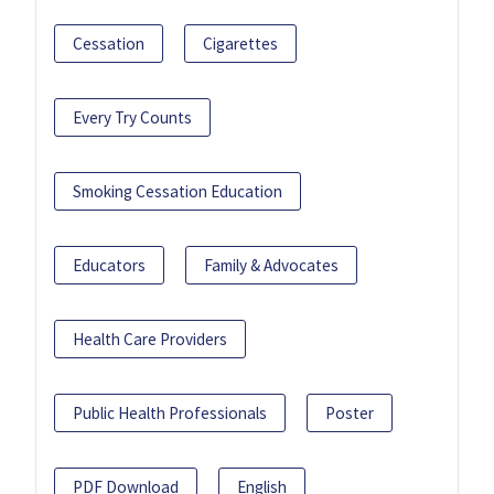
Cessation
Cigarettes
Every Try Counts
Smoking Cessation Education
Educators
Family & Advocates
Health Care Providers
Public Health Professionals
Poster
PDF Download
English