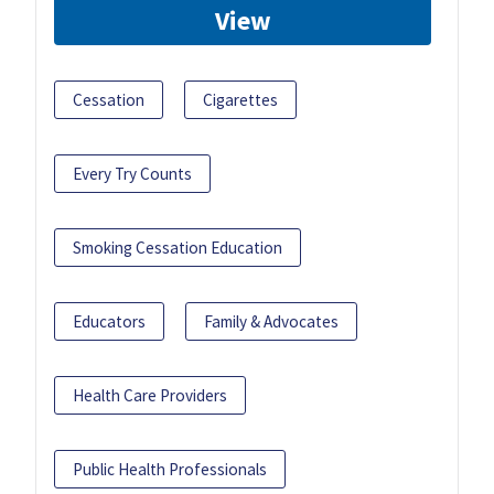
View
Cessation
Cigarettes
Every Try Counts
Smoking Cessation Education
Educators
Family & Advocates
Health Care Providers
Public Health Professionals