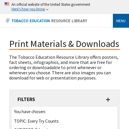
An official website of the United States government
Here's how you know
MENU
Print Materials & Downloads
The Tobacco Education Resource Library offers posters,
fact sheets, infographics, and more that are free for
ordering or downloadable to print whenever or
wherever you choose. There are also images you can
download for web or presentation purposes.
FILTERS
You have chosen:
TOPIC:
Every Try Counts