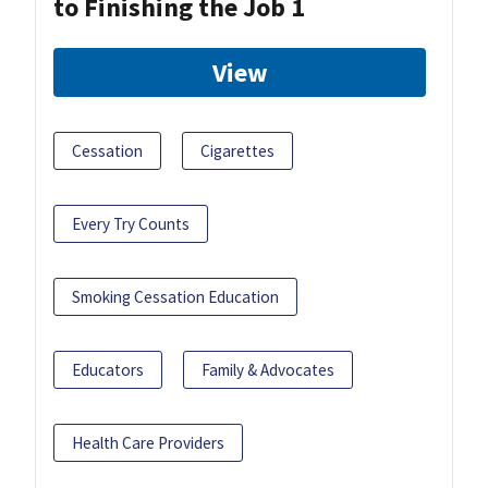
to Finishing the Job 1
View
Cessation
Cigarettes
Every Try Counts
Smoking Cessation Education
Educators
Family & Advocates
Health Care Providers