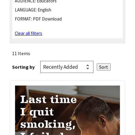
AUDIENCE:
Educators
LANGUAGE:
English
FORMAT:
PDF Download
Clear all filters
11 Items
Sorting by