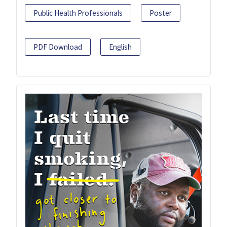
Public Health Professionals
Poster
PDF Download
English