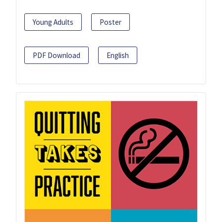
Young Adults
Poster
PDF Download
English