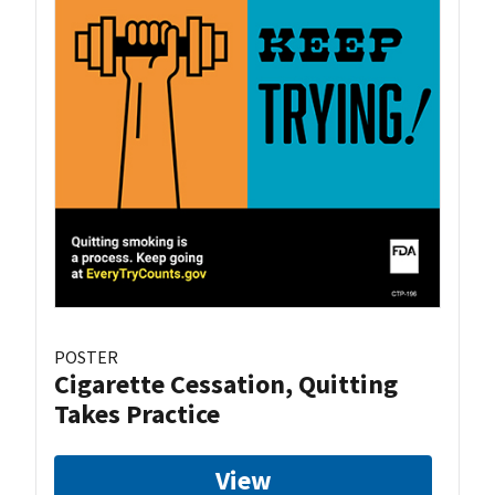
POSTER
Cigarette Cessation, Quitting
Takes Practice
View