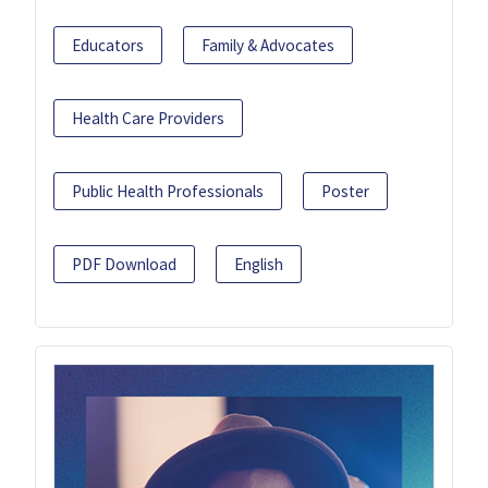
Educators
Family & Advocates
Health Care Providers
Public Health Professionals
Poster
PDF Download
English