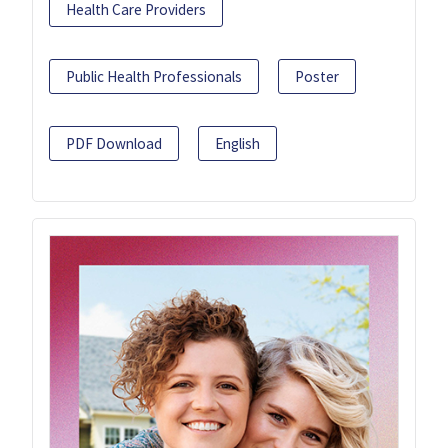
Health Care Providers
Public Health Professionals
Poster
PDF Download
English