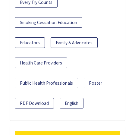
Every Try Counts
Smoking Cessation Education
Educators
Family & Advocates
Health Care Providers
Public Health Professionals
Poster
PDF Download
English