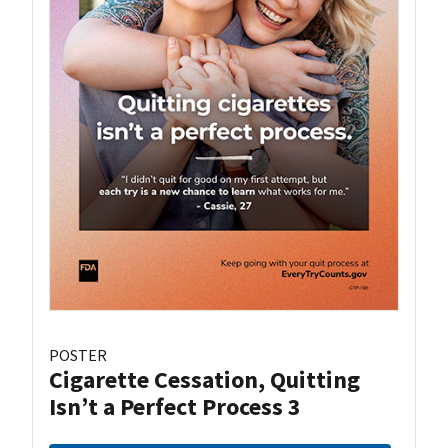
POSTER
Cigarette Cessation, Quitting
Isn’t a Perfect Process 3