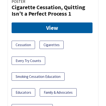
POSTER
Cigarette Cessation, Quitting
Isn’t a Perfect Process 1
View
Cessation
Cigarettes
Every Try Counts
Smoking Cessation Education
Educators
Family & Advocates