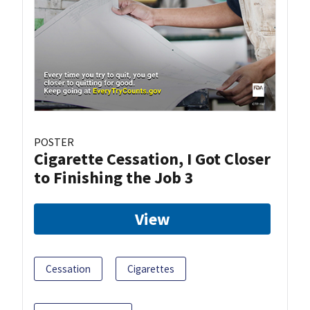
POSTER
Cigarette Cessation, I Got Closer
to Finishing the Job 3
View
Cessation
Cigarettes