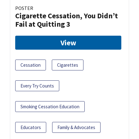
POSTER
Cigarette Cessation, You Didn’t
Fail at Quitting 3
View
Cessation
Cigarettes
Every Try Counts
Smoking Cessation Education
Educators
Family & Advocates