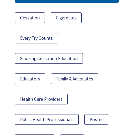
Cessation
Cigarettes
Every Try Counts
Smoking Cessation Education
Educators
Family & Advocates
Health Care Providers
Public Health Professionals
Poster