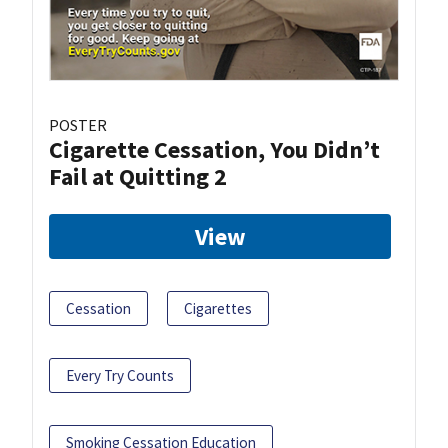
POSTER
Cigarette Cessation, You Didn’t
Fail at Quitting 2
View
Cessation
Cigarettes
Every Try Counts
Smoking Cessation Education