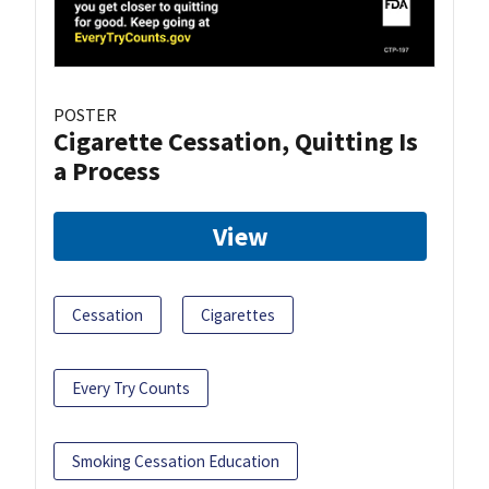
POSTER
Cigarette Cessation, Quitting Is
a Process
View
Cessation
Cigarettes
Every Try Counts
Smoking Cessation Education