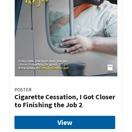
POSTER
Cigarette Cessation, I Got Closer
to Finishing the Job 2
View