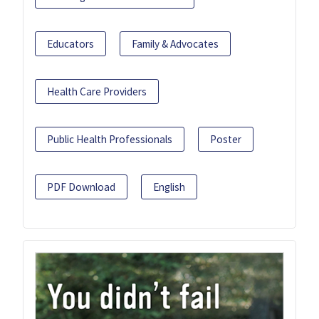
Educators
Family & Advocates
Health Care Providers
Public Health Professionals
Poster
PDF Download
English