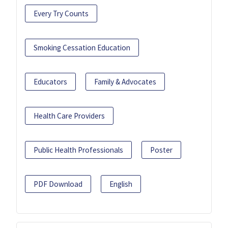
Every Try Counts
Smoking Cessation Education
Educators
Family & Advocates
Health Care Providers
Public Health Professionals
Poster
PDF Download
English