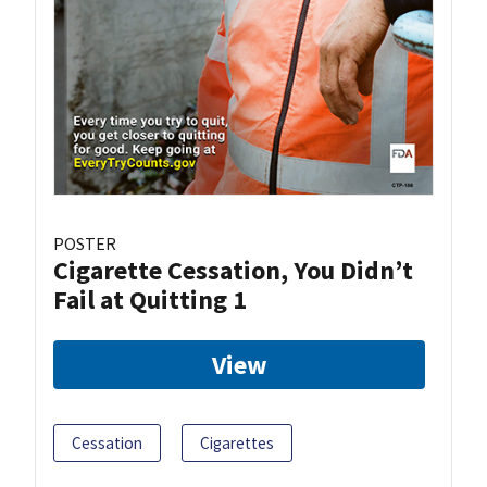
POSTER
Cigarette Cessation, You Didn’t
Fail at Quitting 1
View
Cessation
Cigarettes