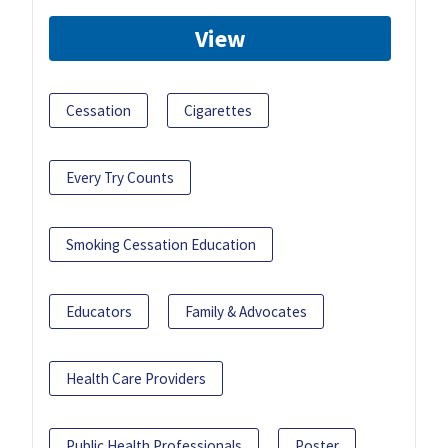
View
Cessation
Cigarettes
Every Try Counts
Smoking Cessation Education
Educators
Family & Advocates
Health Care Providers
Public Health Professionals
Poster