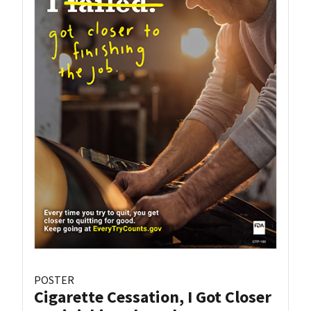
POSTER
Cigarette Cessation, I Got Closer