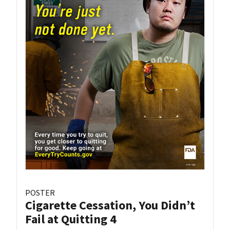
POSTER
Cigarette Cessation, You Didn’t
Fail at Quitting 4