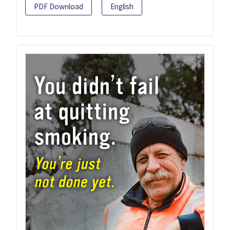
PDF Download
English