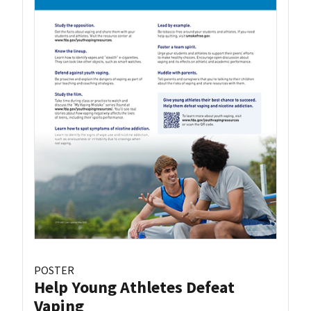
POSTER
Help Young Athletes Defeat
Vaping