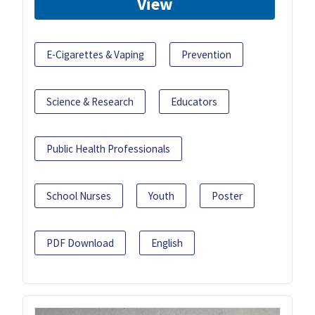
View
E-Cigarettes & Vaping
Prevention
Science & Research
Educators
Public Health Professionals
School Nurses
Youth
Poster
PDF Download
English