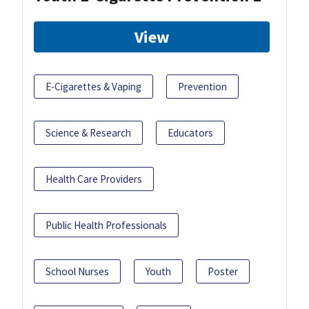
View
E-Cigarettes & Vaping
Prevention
Science & Research
Educators
Health Care Providers
Public Health Professionals
School Nurses
Youth
Poster