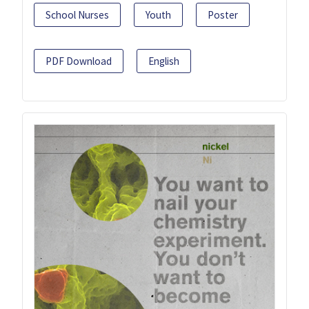
School Nurses
Youth
Poster
PDF Download
English