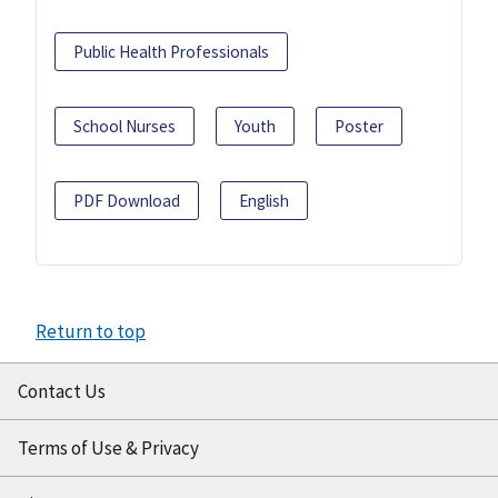
Public Health Professionals
School Nurses
Youth
Poster
PDF Download
English
Return to top
Contact Us
Terms of Use & Privacy