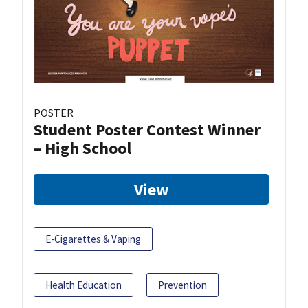
POSTER
Student Poster Contest Winner
– High School
View
E-Cigarettes & Vaping
Health Education
Prevention