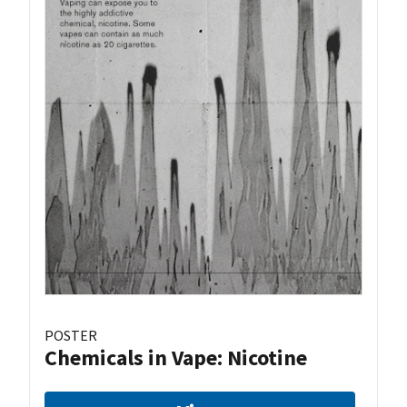
POSTER
Chemicals in Vape: Nicotine