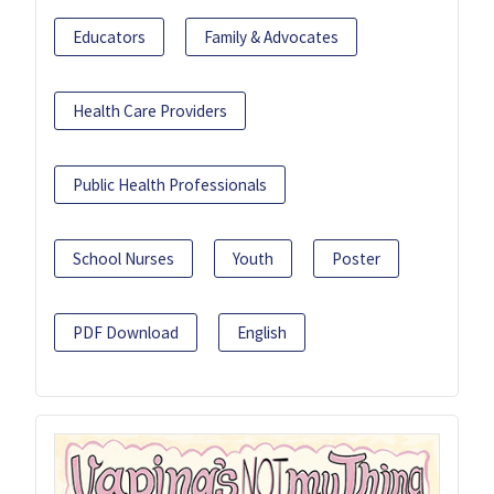
Educators
Family & Advocates
Health Care Providers
Public Health Professionals
School Nurses
Youth
Poster
PDF Download
English