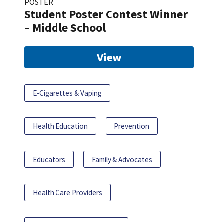
POSTER
Student Poster Contest Winner
– Middle School
View
E-Cigarettes & Vaping
Health Education
Prevention
Educators
Family & Advocates
Health Care Providers