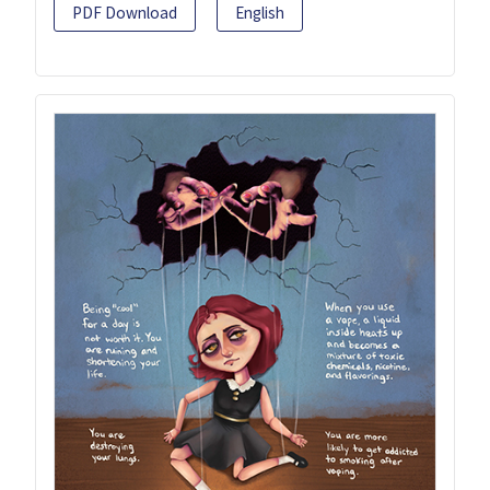
PDF Download
English