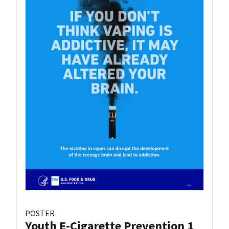
POSTER
Youth E-Cigarette Prevention 1