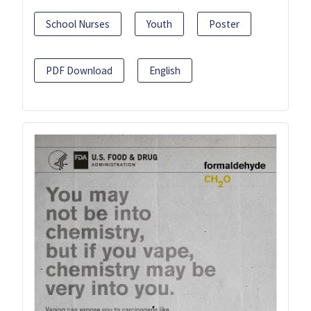
School Nurses
Youth
Poster
PDF Download
English