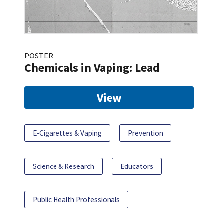
POSTER
Chemicals in Vaping: Lead
View
E-Cigarettes & Vaping
Prevention
Science & Research
Educators
Public Health Professionals