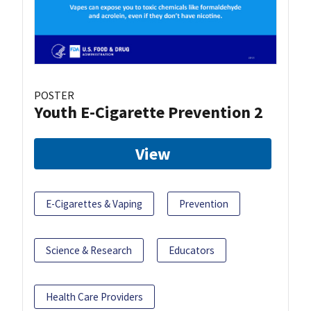
POSTER
Youth E-Cigarette Prevention 2
View
E-Cigarettes & Vaping
Prevention
Science & Research
Educators
Health Care Providers