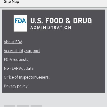
Site Map
About FDA
Accessibility support
FOIA requests
No FEAR Act data
Office of Inspector General
Privacy policy