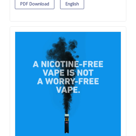
PDF Download
English