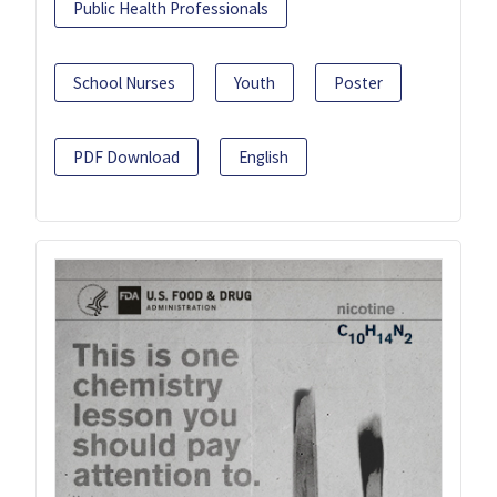
Public Health Professionals
School Nurses
Youth
Poster
PDF Download
English