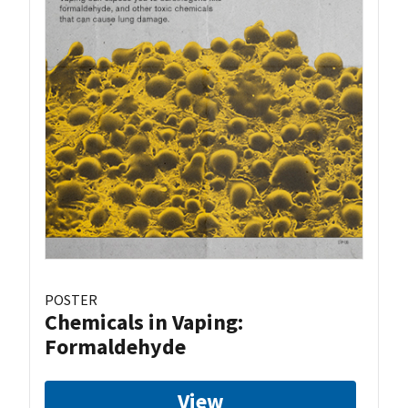
POSTER
Chemicals in Vaping:
Formaldehyde
View