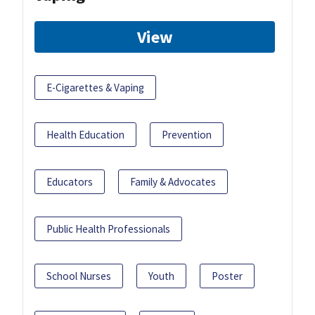
View
E-Cigarettes & Vaping
Health Education
Prevention
Educators
Family & Advocates
Public Health Professionals
School Nurses
Youth
Poster