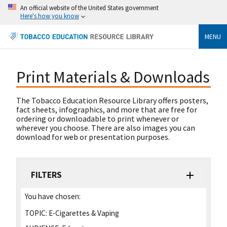
An official website of the United States government
Here's how you know
MENU
Print Materials & Downloads
The Tobacco Education Resource Library offers posters,
fact sheets, infographics, and more that are free for
ordering or downloadable to print whenever or
wherever you choose. There are also images you can
download for web or presentation purposes.
FILTERS
You have chosen:
TOPIC:
E-Cigarettes & Vaping