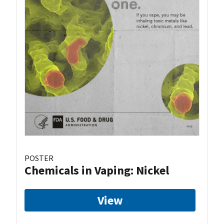
POSTER
Chemicals in Vaping: Nickel
View