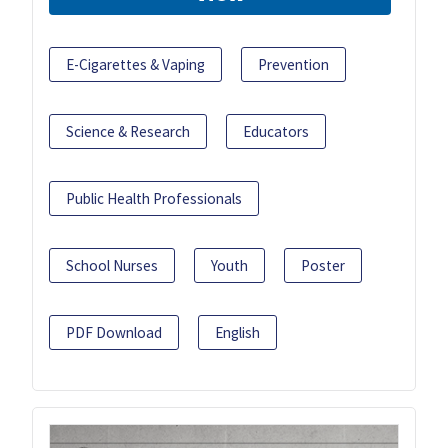
E-Cigarettes & Vaping
Prevention
Science & Research
Educators
Public Health Professionals
School Nurses
Youth
Poster
PDF Download
English