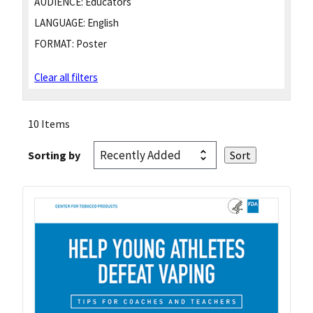
AUDIENCE:
Educators
LANGUAGE:
English
FORMAT:
Poster
Clear all filters
10 Items
Sorting by