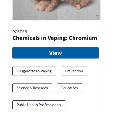
POSTER
Chemicals in Vaping: Chromium
View
E-Cigarettes & Vaping
Prevention
Science & Research
Educators
Public Health Professionals