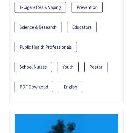
E-Cigarettes & Vaping
Prevention
Science & Research
Educators
Public Health Professionals
School Nurses
Youth
Poster
PDF Download
English