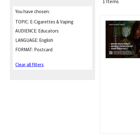
1 Items
You have chosen:
TOPIC:
E-Cigarettes & Vaping
AUDIENCE:
Educators
LANGUAGE:
English
FORMAT:
Postcard
Clear all filters