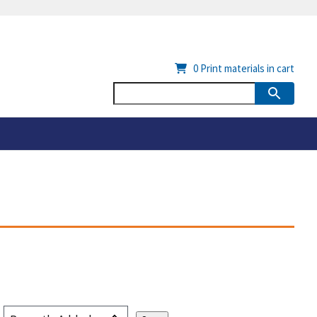
0
Print materials in cart