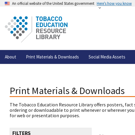
An official website of the United States government
Here's how you know
About
Print Materials & Downloads
Social Media Assets
Print Materials & Downloads
The Tobacco Education Resource Library offers posters, fact 
ordering or downloadable to print whenever or wherever you
for web or presentation purposes.
FILTERS