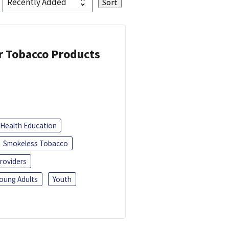
or Tobacco Products
Health Education
Smokeless Tobacco
roviders
oung Adults
Youth