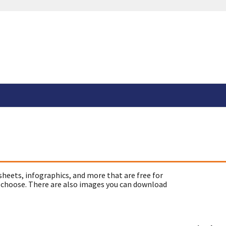
sheets, infographics, and more that are free for
 choose. There are also images you can download