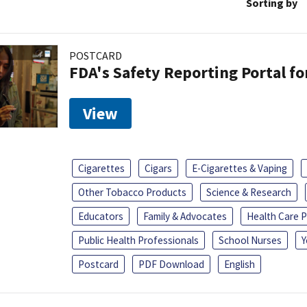
Sorting by
POSTCARD
FDA's Safety Reporting Portal f
View
Cigarettes
Cigars
E-Cigarettes & Vaping
Other Tobacco Products
Science & Research
Educators
Family & Advocates
Health Care P
Public Health Professionals
School Nurses
Y
Postcard
PDF Download
English