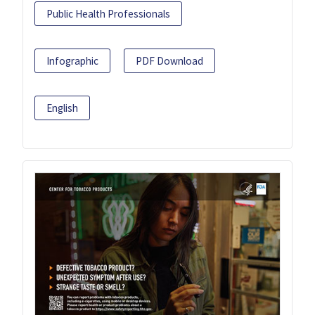
Public Health Professionals
Infographic
PDF Download
English