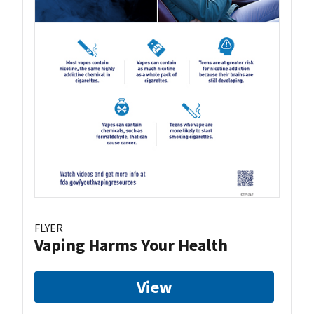
FLYER
Vaping Harms Your Health
View