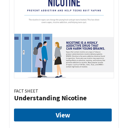
FACT SHEET
Understanding Nicotine
View