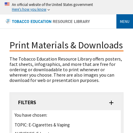
An official website of the United States government
Here's how you know
MENU
Print Materials & Downloads
The Tobacco Education Resource Library offers posters,
fact sheets, infographics, and more that are free for
ordering or downloadable to print whenever or
wherever you choose. There are also images you can
download for web or presentation purposes.
FILTERS
You have chosen:
TOPIC:
E-Cigarettes & Vaping