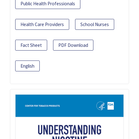
Public Health Professionals
Health Care Providers
School Nurses
Fact Sheet
PDF Download
English