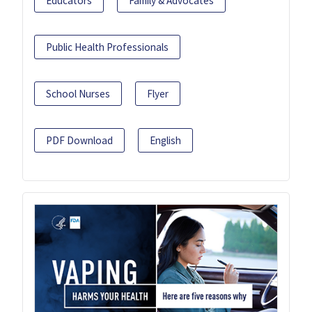
Educators
Family & Advocates
Public Health Professionals
School Nurses
Flyer
PDF Download
English