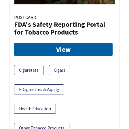
POSTCARD
FDA's Safety Reporting Portal
for Tobacco Products
View
Cigarettes
Cigars
E-Cigarettes & Vaping
Health Education
Other Tobacco Products