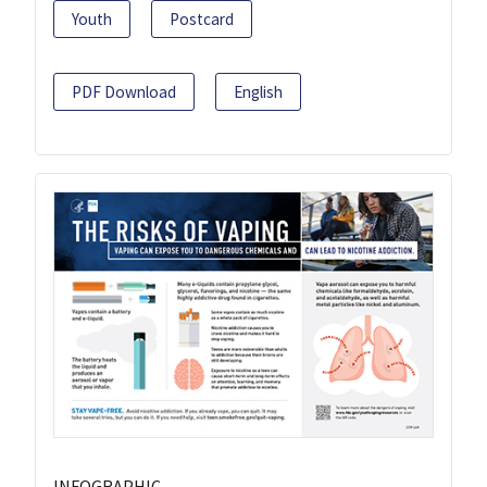
Youth
Postcard
PDF Download
English
INFOGRAPHIC