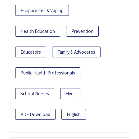
E-Cigarettes & Vaping
Health Education
Prevention
Educators
Family & Advocates
Public Health Professionals
School Nurses
Flyer
PDF Download
English