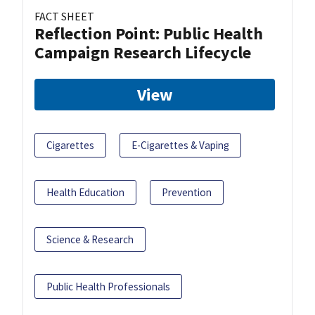
FACT SHEET
Reflection Point: Public Health
Campaign Research Lifecycle
View
Cigarettes
E-Cigarettes & Vaping
Health Education
Prevention
Science & Research
Public Health Professionals