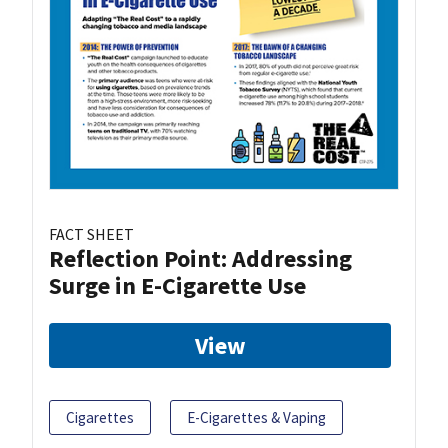
FACT SHEET
Reflection Point: Addressing
Surge in E-Cigarette Use
View
Cigarettes
E-Cigarettes & Vaping