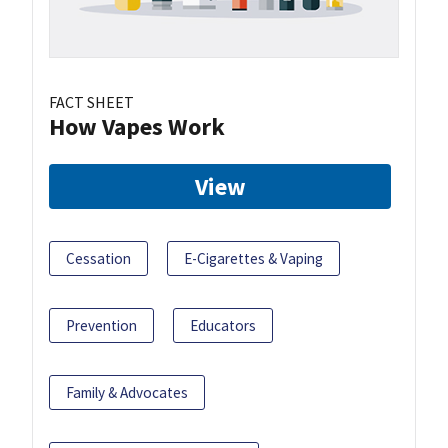
FACT SHEET
How Vapes Work
View
Cessation
E-Cigarettes & Vaping
Prevention
Educators
Family & Advocates