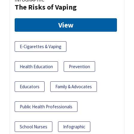
The Risks of Vaping
View
E-Cigarettes & Vaping
Health Education
Prevention
Educators
Family & Advocates
Public Health Professionals
School Nurses
Infographic