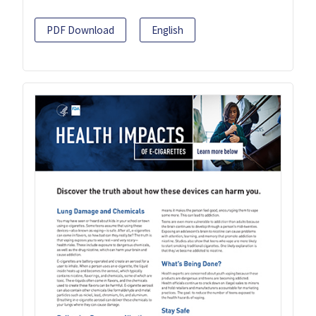
PDF Download
English