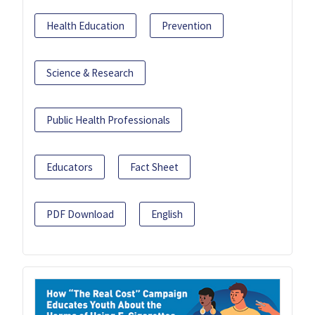
Health Education
Prevention
Science & Research
Public Health Professionals
Educators
Fact Sheet
PDF Download
English