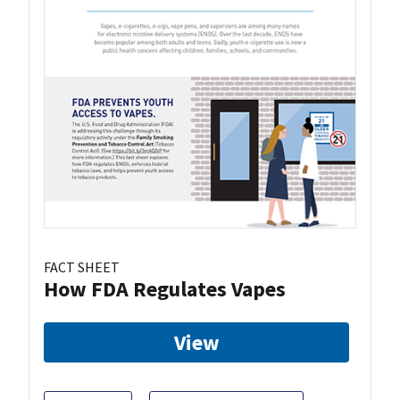
FACT SHEET
How FDA Regulates Vapes
View