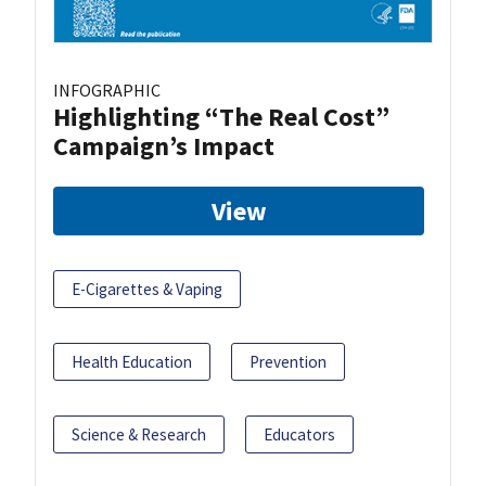
INFOGRAPHIC
Highlighting “The Real Cost”
Campaign’s Impact
View
E-Cigarettes & Vaping
Health Education
Prevention
Science & Research
Educators