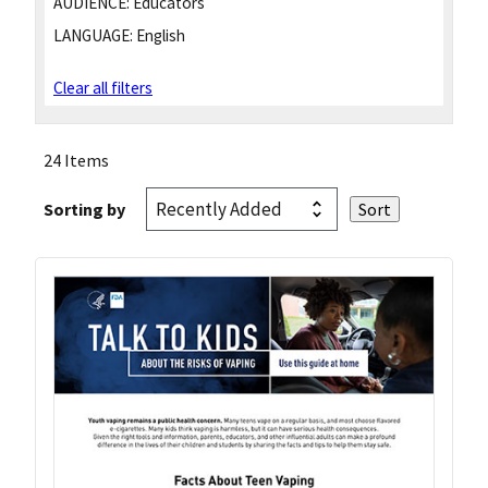
AUDIENCE:
Educators
LANGUAGE:
English
Clear all filters
24 Items
Sorting by