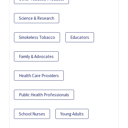
Science & Research
Smokeless Tobacco
Educators
Family & Advocates
Health Care Providers
Public Health Professionals
School Nurses
Young Adults