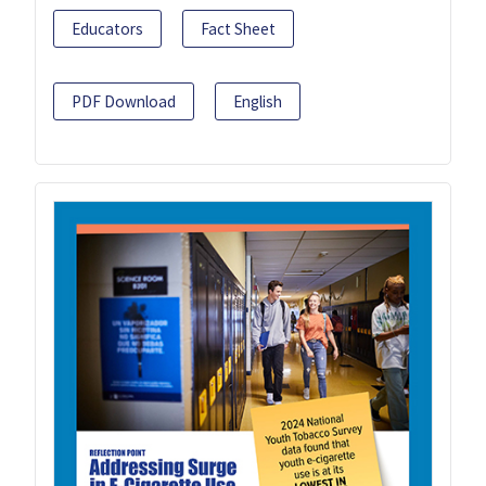
Educators
Fact Sheet
PDF Download
English