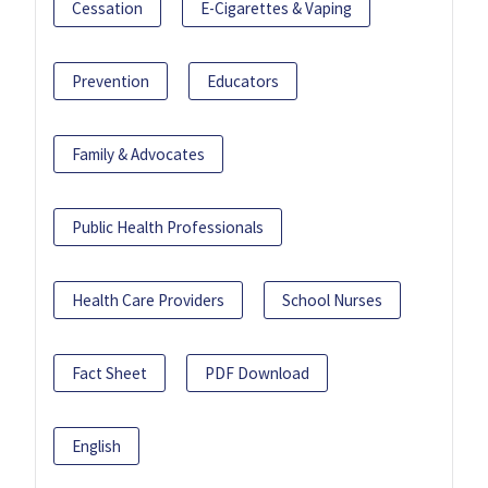
Cessation
E-Cigarettes & Vaping
Prevention
Educators
Family & Advocates
Public Health Professionals
Health Care Providers
School Nurses
Fact Sheet
PDF Download
English