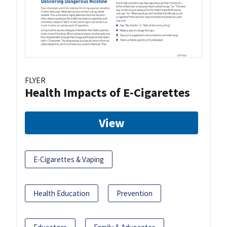
FLYER
Health Impacts of E-Cigarettes
View
E-Cigarettes & Vaping
Health Education
Prevention