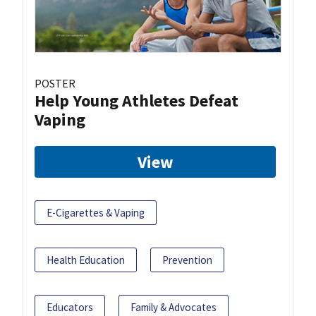
POSTER
Help Young Athletes Defeat
Vaping
View
E-Cigarettes & Vaping
Health Education
Prevention
Educators
Family & Advocates