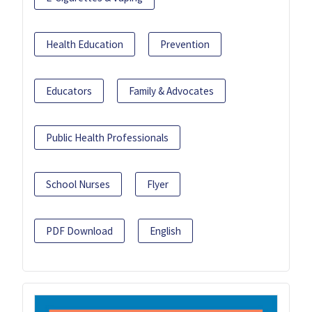
Health Education
Prevention
Educators
Family & Advocates
Public Health Professionals
School Nurses
Flyer
PDF Download
English