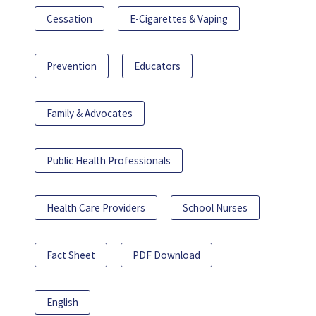
Cessation
E-Cigarettes & Vaping
Prevention
Educators
Family & Advocates
Public Health Professionals
Health Care Providers
School Nurses
Fact Sheet
PDF Download
English