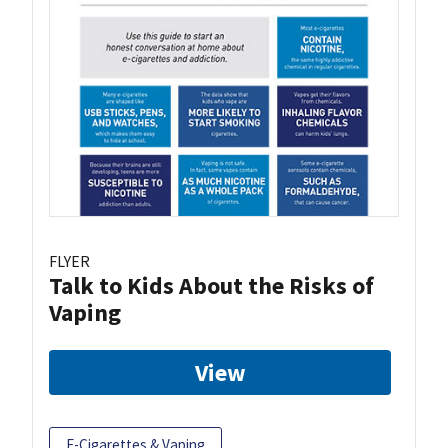
FLYER
Talk to Kids About the Risks of
Vaping
View
E-Cigarettes & Vaping