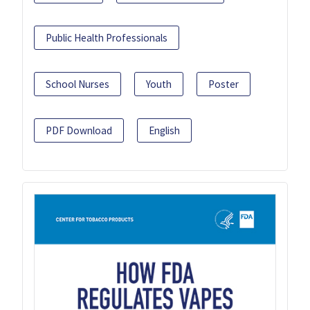
Public Health Professionals
School Nurses
Youth
Poster
PDF Download
English