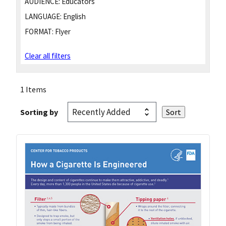
AUDIENCE:
Educators
LANGUAGE:
English
FORMAT:
Flyer
Clear all filters
1 Items
Sorting by