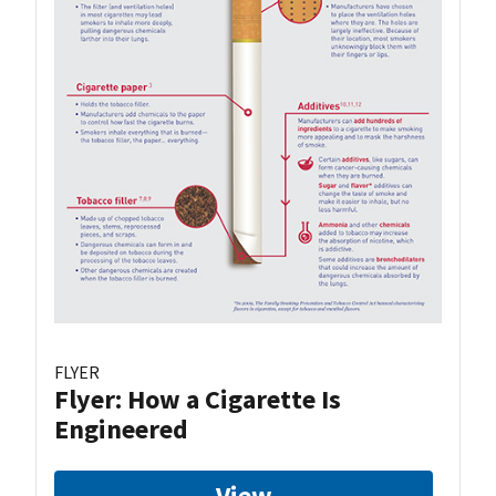
FLYER
Flyer: How a Cigarette Is
Engineered
View