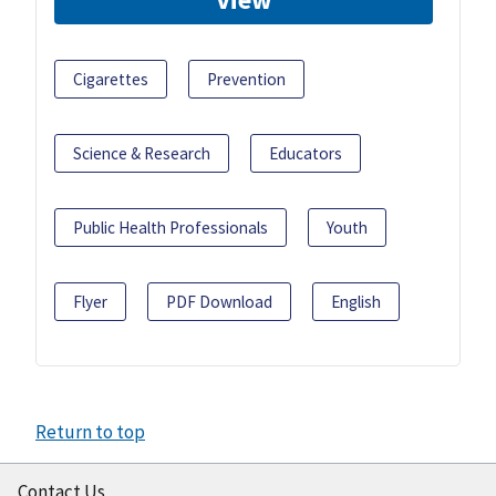
Cigarettes
Prevention
Science & Research
Educators
Public Health Professionals
Youth
Flyer
PDF Download
English
Return to top
Contact Us