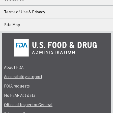
Terms of Use & Privacy
Site Map
About FDA
Accessibility support
FOIA requests
No FEAR Act data
Office of Inspector General