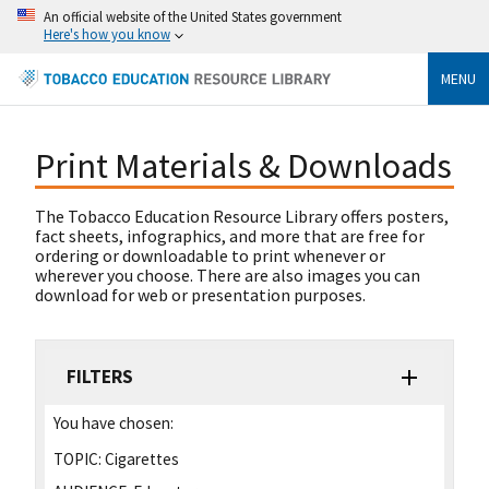
An official website of the United States government
Here's how you know
MENU
Print Materials & Downloads
The Tobacco Education Resource Library offers posters,
fact sheets, infographics, and more that are free for
ordering or downloadable to print whenever or
wherever you choose. There are also images you can
download for web or presentation purposes.
FILTERS
You have chosen:
TOPIC:
Cigarettes