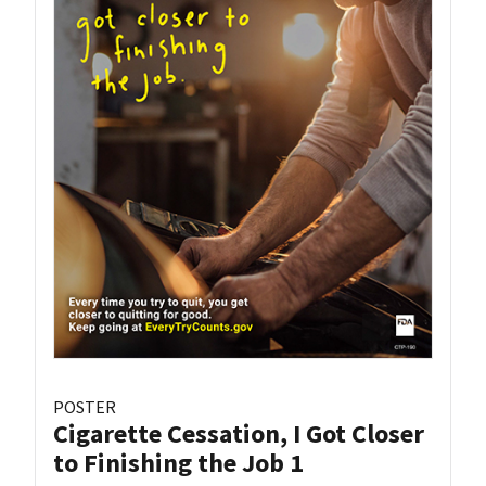
POSTER
Cigarette Cessation, I Got Closer
to Finishing the Job 1