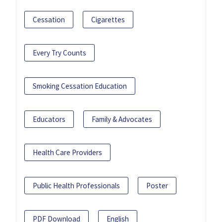
Cessation
Cigarettes
Every Try Counts
Smoking Cessation Education
Educators
Family & Advocates
Health Care Providers
Public Health Professionals
Poster
PDF Download
English