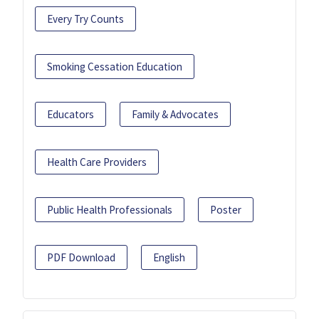
Every Try Counts
Smoking Cessation Education
Educators
Family & Advocates
Health Care Providers
Public Health Professionals
Poster
PDF Download
English