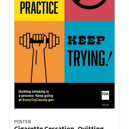
POSTER
Cigarette Cessation, Quitting