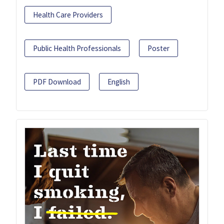
Health Care Providers
Public Health Professionals
Poster
PDF Download
English