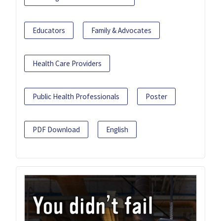
Educators
Family & Advocates
Health Care Providers
Public Health Professionals
Poster
PDF Download
English