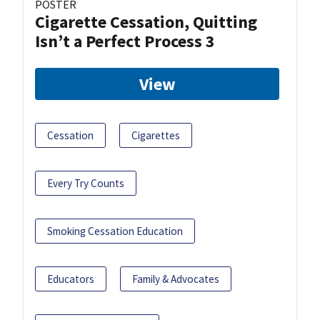
POSTER
Cigarette Cessation, Quitting
Isn’t a Perfect Process 3
View
Cessation
Cigarettes
Every Try Counts
Smoking Cessation Education
Educators
Family & Advocates