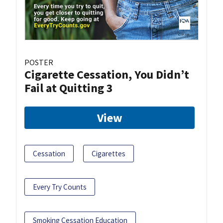
POSTER
Cigarette Cessation, You Didn’t
Fail at Quitting 3
View
Cessation
Cigarettes
Every Try Counts
Smoking Cessation Education