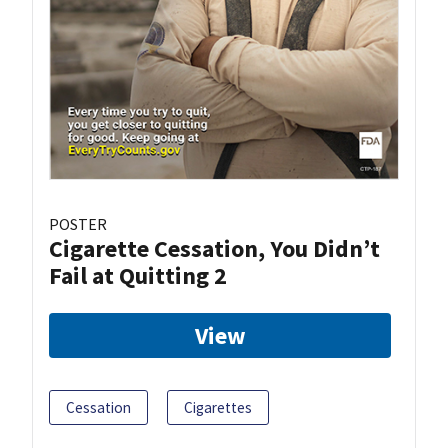
POSTER
Cigarette Cessation, You Didn’t
Fail at Quitting 2
View
Cessation
Cigarettes