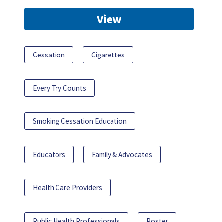
View
Cessation
Cigarettes
Every Try Counts
Smoking Cessation Education
Educators
Family & Advocates
Health Care Providers
Public Health Professionals
Poster