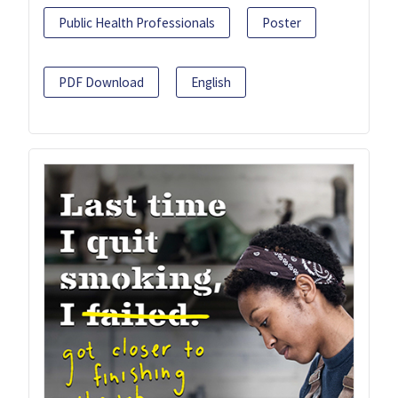
Public Health Professionals
Poster
PDF Download
English