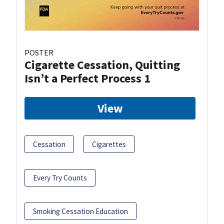
POSTER
Cigarette Cessation, Quitting
Isn’t a Perfect Process 1
View
Cessation
Cigarettes
Every Try Counts
Smoking Cessation Education