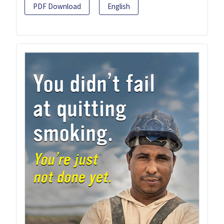
PDF Download
English