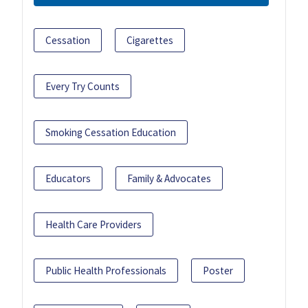
Cessation
Cigarettes
Every Try Counts
Smoking Cessation Education
Educators
Family & Advocates
Health Care Providers
Public Health Professionals
Poster