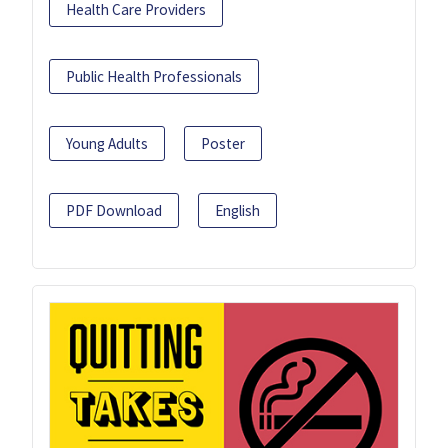
Health Care Providers
Public Health Professionals
Young Adults
Poster
PDF Download
English