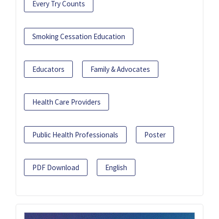
Every Try Counts
Smoking Cessation Education
Educators
Family & Advocates
Health Care Providers
Public Health Professionals
Poster
PDF Download
English