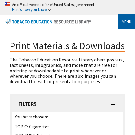
An official website of the United States government
Here's how you know
MENU
Print Materials & Downloads
The Tobacco Education Resource Library offers posters,
fact sheets, infographics, and more that are free for
ordering or downloadable to print whenever or
wherever you choose. There are also images you can
download for web or presentation purposes.
FILTERS
You have chosen:
TOPIC:
Cigarettes