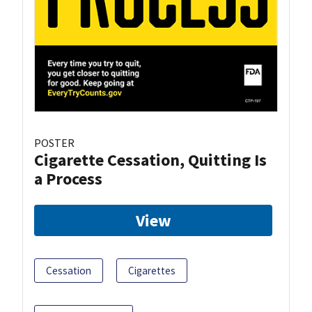
POSTER
Cigarette Cessation, Quitting Is
a Process
View
Cessation
Cigarettes