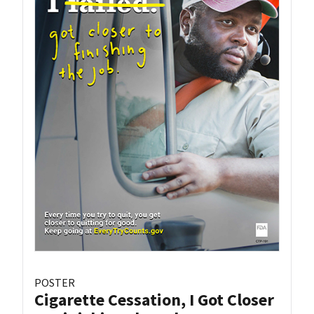
POSTER
Cigarette Cessation, I Got Closer