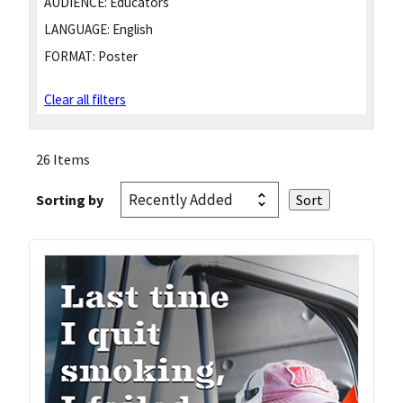
AUDIENCE:
Educators
LANGUAGE:
English
FORMAT:
Poster
Clear all filters
26 Items
Sorting by