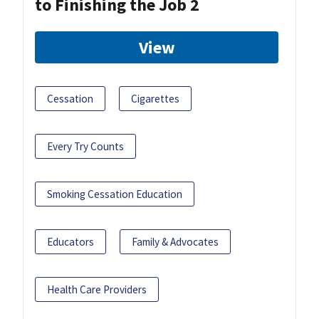
to Finishing the Job 2
View
Cessation
Cigarettes
Every Try Counts
Smoking Cessation Education
Educators
Family & Advocates
Health Care Providers