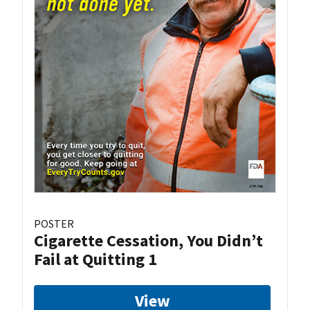
POSTER
Cigarette Cessation, You Didn’t
Fail at Quitting 1
View