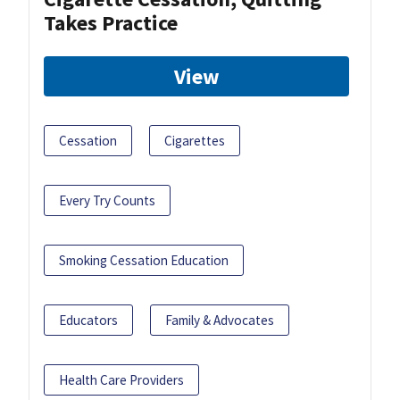
Takes Practice
View
Cessation
Cigarettes
Every Try Counts
Smoking Cessation Education
Educators
Family & Advocates
Health Care Providers