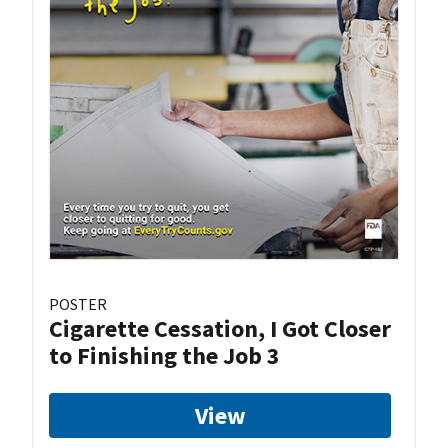
POSTER
Cigarette Cessation, I Got Closer
to Finishing the Job 3
View