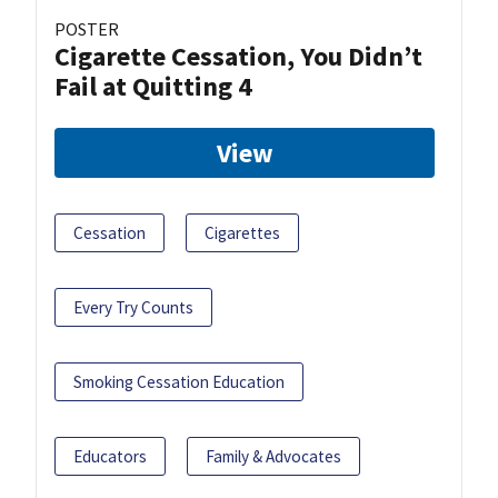
POSTER
Cigarette Cessation, You Didn’t
Fail at Quitting 4
View
Cessation
Cigarettes
Every Try Counts
Smoking Cessation Education
Educators
Family & Advocates