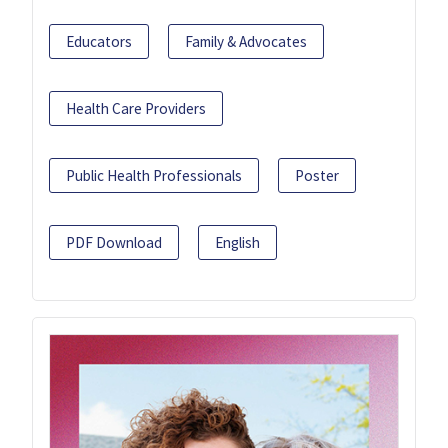
Educators
Family & Advocates
Health Care Providers
Public Health Professionals
Poster
PDF Download
English