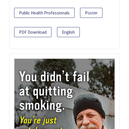
Public Health Professionals
Poster
PDF Download
English