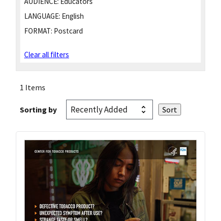
AUDIENCE:
Educators
LANGUAGE:
English
FORMAT:
Postcard
Clear all filters
1 Items
Sorting by