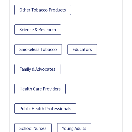
Other Tobacco Products
Science & Research
Smokeless Tobacco
Educators
Family & Advocates
Health Care Providers
Public Health Professionals
School Nurses
Young Adults