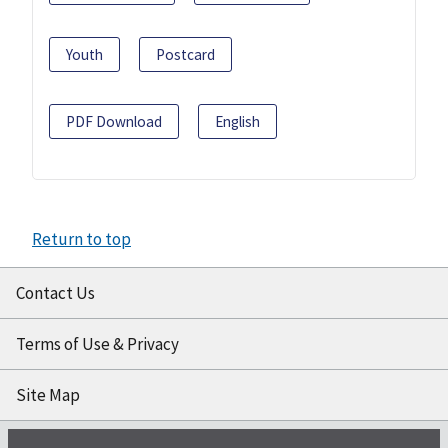
Youth
Postcard
PDF Download
English
Return to top
Contact Us
Terms of Use & Privacy
Site Map