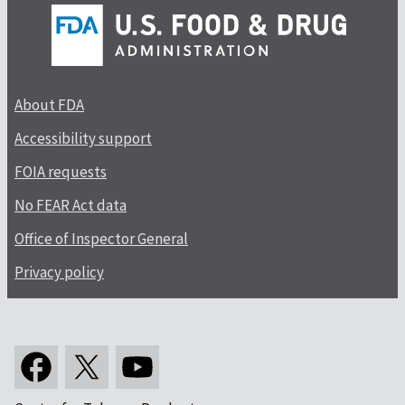
About FDA
Accessibility support
FOIA requests
No FEAR Act data
Office of Inspector General
Privacy policy