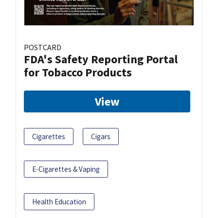
POSTCARD
FDA's Safety Reporting Portal
for Tobacco Products
View
Cigarettes
Cigars
E-Cigarettes & Vaping
Health Education