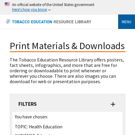
An official website of the United States government
Here's how you know
MENU
Print Materials & Downloads
The Tobacco Education Resource Library offers posters,
fact sheets, infographics, and more that are free for
ordering or downloadable to print whenever or
wherever you choose. There are also images you can
download for web or presentation purposes.
FILTERS
You have chosen:
TOPIC:
Health Education