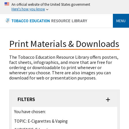
An official website of the United States government
Here's how you know
MENU
Print Materials & Downloads
The Tobacco Education Resource Library offers posters,
fact sheets, infographics, and more that are free for
ordering or downloadable to print whenever or
wherever you choose. There are also images you can
download for web or presentation purposes.
FILTERS
You have chosen:
TOPIC:
E-Cigarettes & Vaping