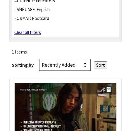
AUDIENCE:
Educators
LANGUAGE:
English
FORMAT:
Postcard
Clear all filters
1 Items
Sorting by