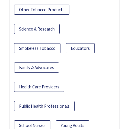
Other Tobacco Products
Science & Research
Smokeless Tobacco
Educators
Family & Advocates
Health Care Providers
Public Health Professionals
School Nurses
Young Adults