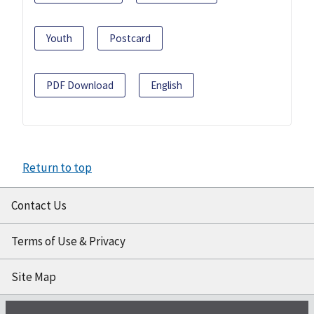
Youth
Postcard
PDF Download
English
Return to top
Contact Us
Terms of Use & Privacy
Site Map