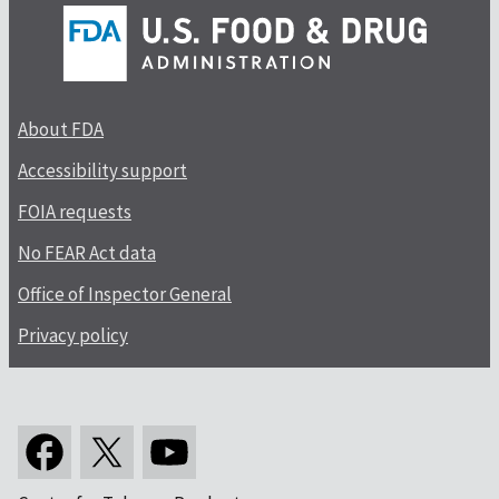
About FDA
Accessibility support
FOIA requests
No FEAR Act data
Office of Inspector General
Privacy policy