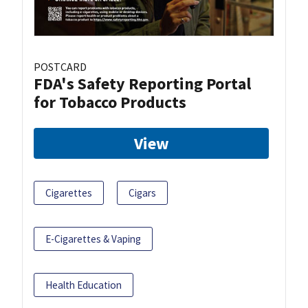
POSTCARD
FDA's Safety Reporting Portal
for Tobacco Products
View
Cigarettes
Cigars
E-Cigarettes & Vaping
Health Education