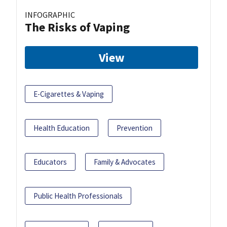
INFOGRAPHIC
The Risks of Vaping
View
E-Cigarettes & Vaping
Health Education
Prevention
Educators
Family & Advocates
Public Health Professionals