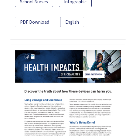
School Nurses
Infographic
PDF Download
English