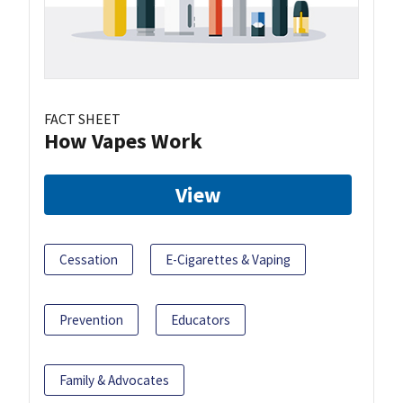
FACT SHEET
How Vapes Work
View
Cessation
E-Cigarettes & Vaping
Prevention
Educators
Family & Advocates