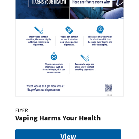
FLYER
Vaping Harms Your Health
View