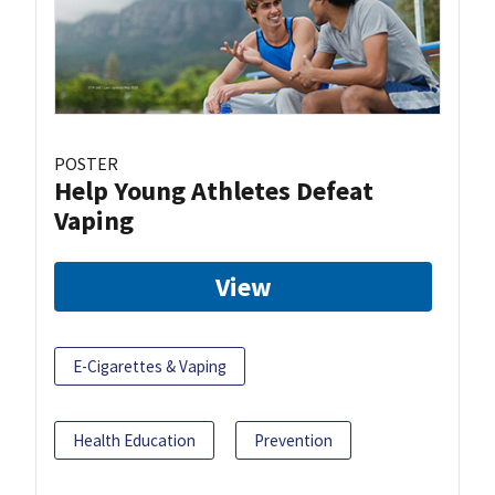
POSTER
Help Young Athletes Defeat
Vaping
View
E-Cigarettes & Vaping
Health Education
Prevention