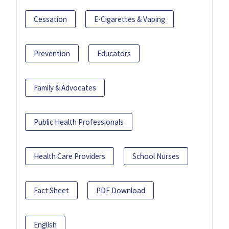
Cessation
E-Cigarettes & Vaping
Prevention
Educators
Family & Advocates
Public Health Professionals
Health Care Providers
School Nurses
Fact Sheet
PDF Download
English