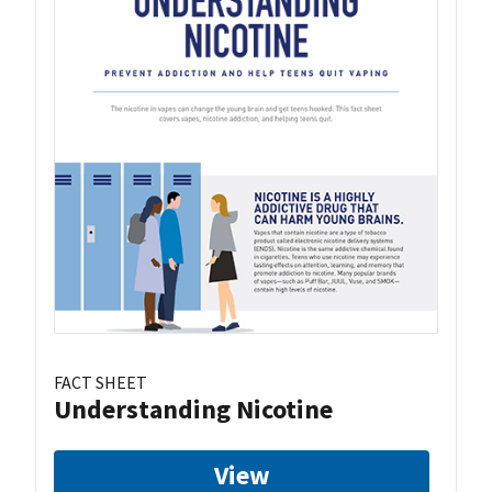
FACT SHEET
Understanding Nicotine
View