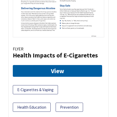
FLYER
Health Impacts of E-Cigarettes
View
E-Cigarettes & Vaping
Health Education
Prevention