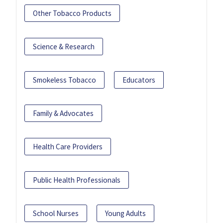
Other Tobacco Products
Science & Research
Smokeless Tobacco
Educators
Family & Advocates
Health Care Providers
Public Health Professionals
School Nurses
Young Adults