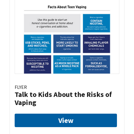
FLYER
Talk to Kids About the Risks of
Vaping
View