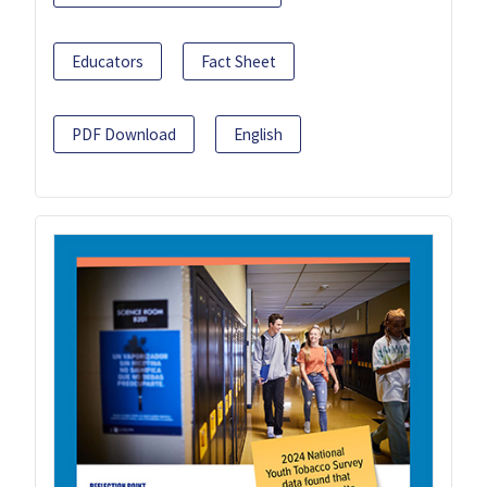
Educators
Fact Sheet
PDF Download
English