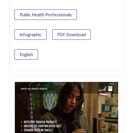
Public Health Professionals
Infographic
PDF Download
English