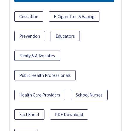
Cessation
E-Cigarettes & Vaping
Prevention
Educators
Family & Advocates
Public Health Professionals
Health Care Providers
School Nurses
Fact Sheet
PDF Download