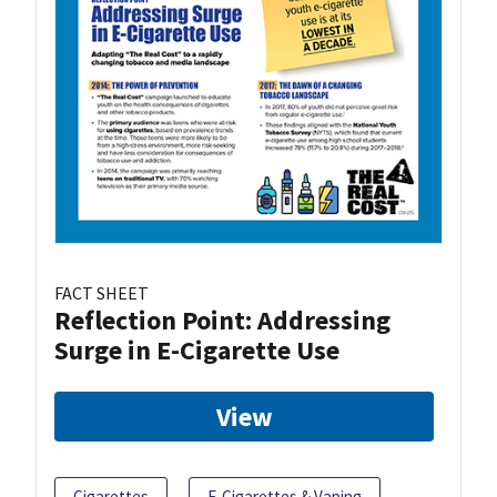
FACT SHEET
Reflection Point: Addressing
Surge in E-Cigarette Use
View
Cigarettes
E-Cigarettes & Vaping