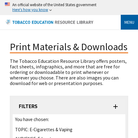
An official website of the United States government
Here's how you know
MENU
Print Materials & Downloads
The Tobacco Education Resource Library offers posters,
fact sheets, infographics, and more that are free for
ordering or downloadable to print whenever or
wherever you choose. There are also images you can
download for web or presentation purposes.
FILTERS
You have chosen:
TOPIC:
E-Cigarettes & Vaping