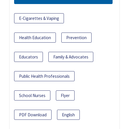
E-Cigarettes & Vaping
Health Education
Prevention
Educators
Family & Advocates
Public Health Professionals
School Nurses
Flyer
PDF Download
English