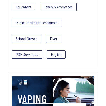
Educators
Family & Advocates
Public Health Professionals
School Nurses
Flyer
PDF Download
English