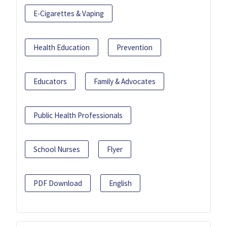
E-Cigarettes & Vaping
Health Education
Prevention
Educators
Family & Advocates
Public Health Professionals
School Nurses
Flyer
PDF Download
English