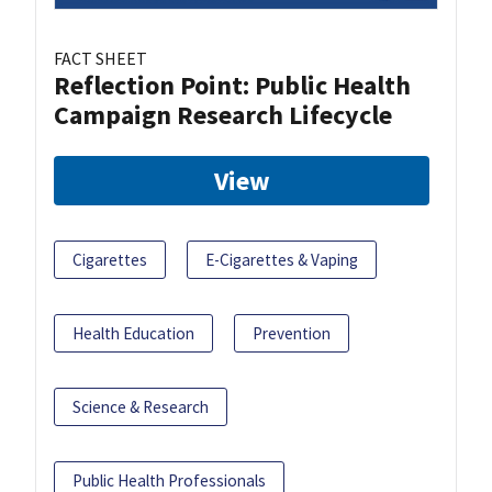
FACT SHEET
Reflection Point: Public Health
Campaign Research Lifecycle
View
Cigarettes
E-Cigarettes & Vaping
Health Education
Prevention
Science & Research
Public Health Professionals