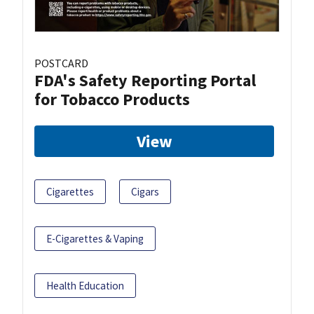
POSTCARD
FDA's Safety Reporting Portal
for Tobacco Products
View
Cigarettes
Cigars
E-Cigarettes & Vaping
Health Education