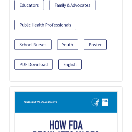
Educators
Family & Advocates
Public Health Professionals
School Nurses
Youth
Poster
PDF Download
English