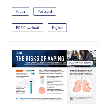
Youth
Postcard
PDF Download
English