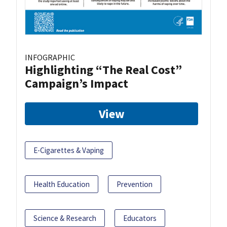
INFOGRAPHIC
Highlighting “The Real Cost”
Campaign’s Impact
View
E-Cigarettes & Vaping
Health Education
Prevention
Science & Research
Educators