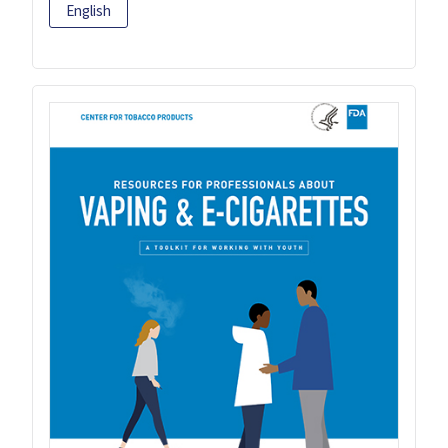
English