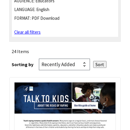
AUDIENCE:
Educators
LANGUAGE:
English
FORMAT:
PDF Download
Clear all filters
24 Items
Sorting by