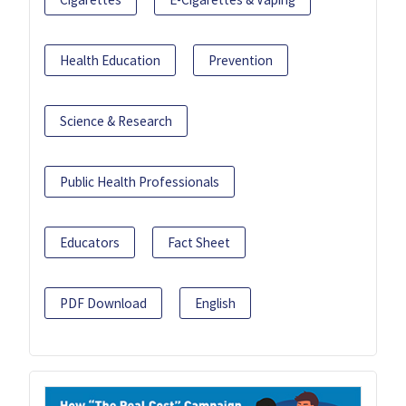
Health Education
Prevention
Science & Research
Public Health Professionals
Educators
Fact Sheet
PDF Download
English