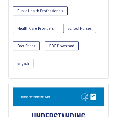
Public Health Professionals
Health Care Providers
School Nurses
Fact Sheet
PDF Download
English