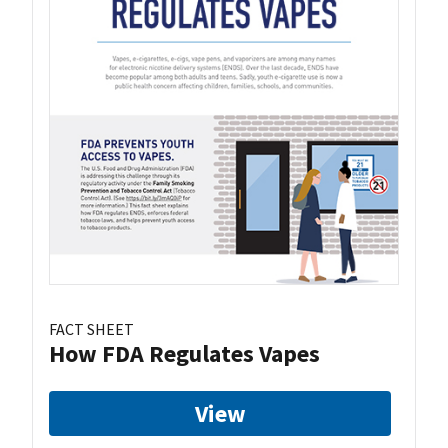
FACT SHEET
How FDA Regulates Vapes
View