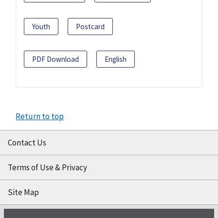
Youth
Postcard
PDF Download
English
Return to top
Contact Us
Terms of Use & Privacy
Site Map