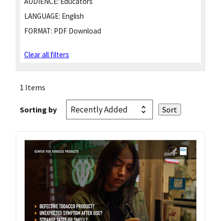
AUDIENCE:
Educators
LANGUAGE:
English
FORMAT:
PDF Download
Clear all filters
1 Items
Sorting by