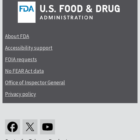
About FDA
Accessibility support
FOIA requests
No FEAR Act data
Office of Inspector General
Privacy policy