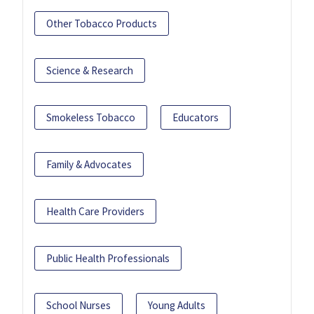
Other Tobacco Products
Science & Research
Smokeless Tobacco
Educators
Family & Advocates
Health Care Providers
Public Health Professionals
School Nurses
Young Adults