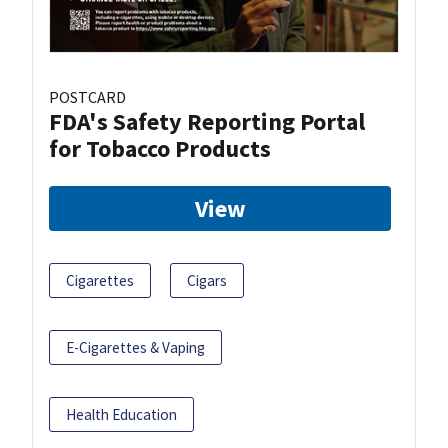
POSTCARD
FDA's Safety Reporting Portal
for Tobacco Products
View
Cigarettes
Cigars
E-Cigarettes & Vaping
Health Education