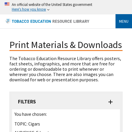
An official website of the United States government
Here's how you know
MENU
Print Materials & Downloads
The Tobacco Education Resource Library offers posters,
fact sheets, infographics, and more that are free for
ordering or downloadable to print whenever or
wherever you choose. There are also images you can
download for web or presentation purposes.
FILTERS
You have chosen:
TOPIC:
Cigars