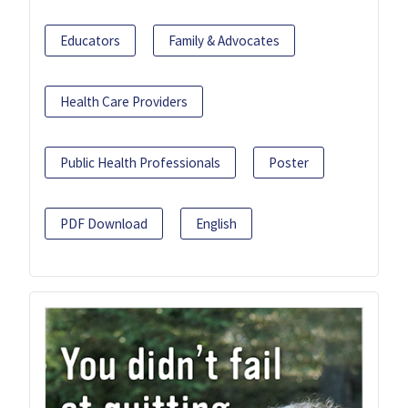
Educators
Family & Advocates
Health Care Providers
Public Health Professionals
Poster
PDF Download
English