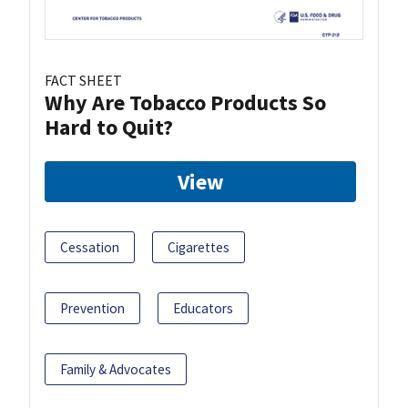
FACT SHEET
Why Are Tobacco Products So
Hard to Quit?
View
Cessation
Cigarettes
Prevention
Educators
Family & Advocates