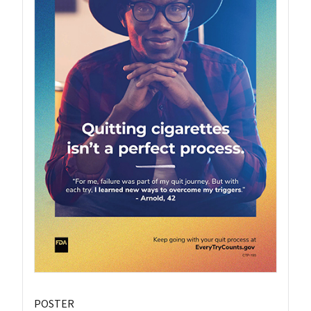
POSTER