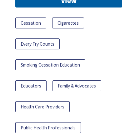
View
Cessation
Cigarettes
Every Try Counts
Smoking Cessation Education
Educators
Family & Advocates
Health Care Providers
Public Health Professionals