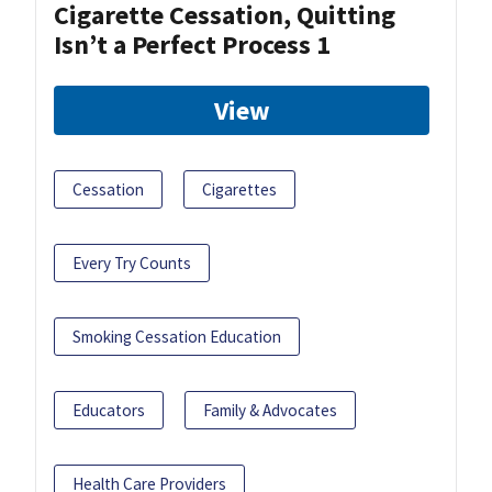
Cigarette Cessation, Quitting
Isn’t a Perfect Process 1
View
Cessation
Cigarettes
Every Try Counts
Smoking Cessation Education
Educators
Family & Advocates
Health Care Providers