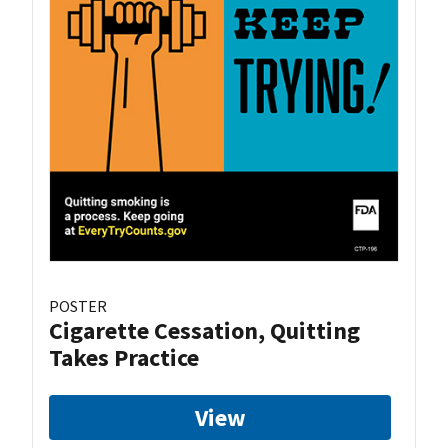
POSTER
Cigarette Cessation, Quitting
Takes Practice
View