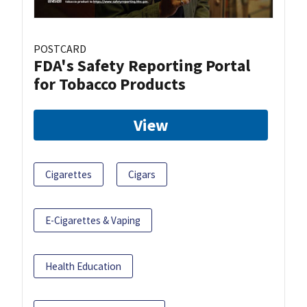
POSTCARD
FDA's Safety Reporting Portal
for Tobacco Products
View
Cigarettes
Cigars
E-Cigarettes & Vaping
Health Education