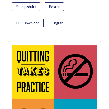
Young Adults
Poster
PDF Download
English