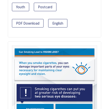
Youth
Postcard
PDF Download
English