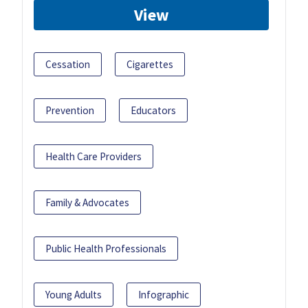
View
Cessation
Cigarettes
Prevention
Educators
Health Care Providers
Family & Advocates
Public Health Professionals
Young Adults
Infographic