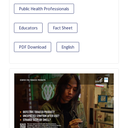
Public Health Professionals
Educators
Fact Sheet
PDF Download
English