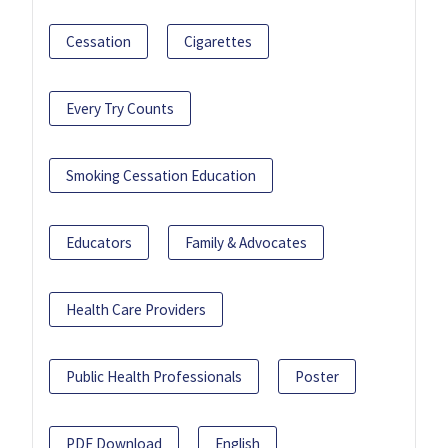
Cessation
Cigarettes
Every Try Counts
Smoking Cessation Education
Educators
Family & Advocates
Health Care Providers
Public Health Professionals
Poster
PDF Download
English