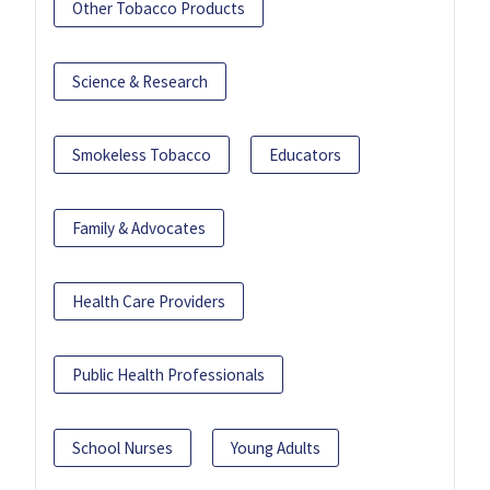
Other Tobacco Products
Science & Research
Smokeless Tobacco
Educators
Family & Advocates
Health Care Providers
Public Health Professionals
School Nurses
Young Adults