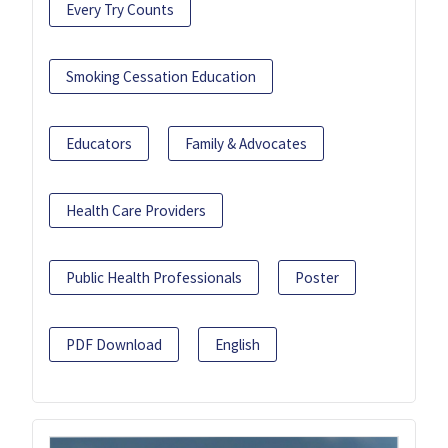
Every Try Counts
Smoking Cessation Education
Educators
Family & Advocates
Health Care Providers
Public Health Professionals
Poster
PDF Download
English