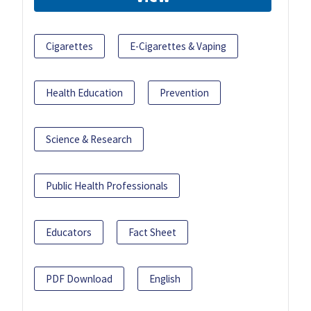
Cigarettes
E-Cigarettes & Vaping
Health Education
Prevention
Science & Research
Public Health Professionals
Educators
Fact Sheet
PDF Download
English