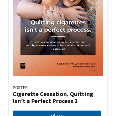
POSTER
Cigarette Cessation, Quitting
Isn’t a Perfect Process 3