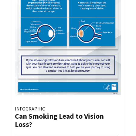
INFOGRAPHIC
Can Smoking Lead to Vision
Loss?