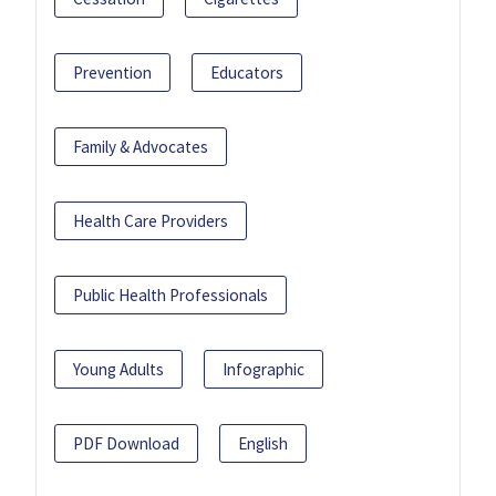
Prevention
Educators
Family & Advocates
Health Care Providers
Public Health Professionals
Young Adults
Infographic
PDF Download
English