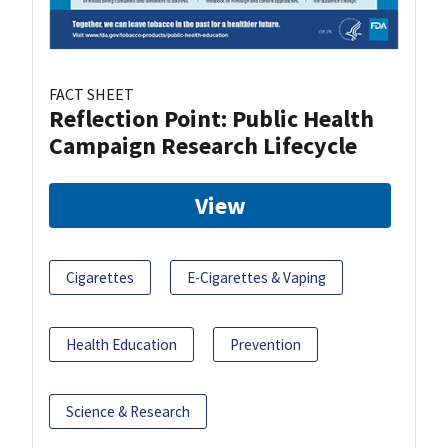
FACT SHEET
Reflection Point: Public Health
Campaign Research Lifecycle
View
Cigarettes
E-Cigarettes & Vaping
Health Education
Prevention
Science & Research