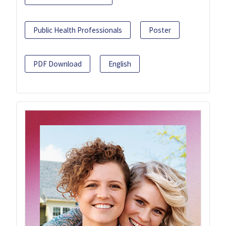
Public Health Professionals
Poster
PDF Download
English