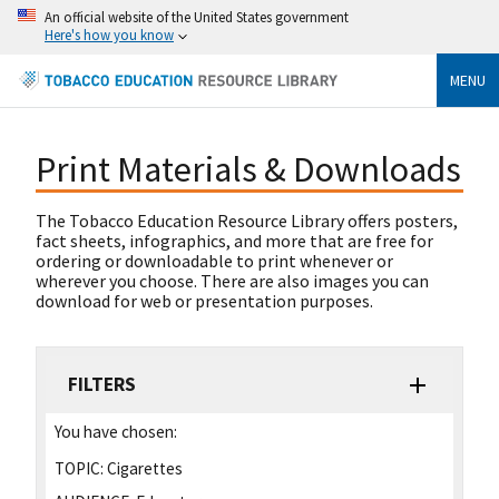
An official website of the United States government
Here's how you know
MENU
Print Materials & Downloads
The Tobacco Education Resource Library offers posters,
fact sheets, infographics, and more that are free for
ordering or downloadable to print whenever or
wherever you choose. There are also images you can
download for web or presentation purposes.
FILTERS
You have chosen:
TOPIC:
Cigarettes