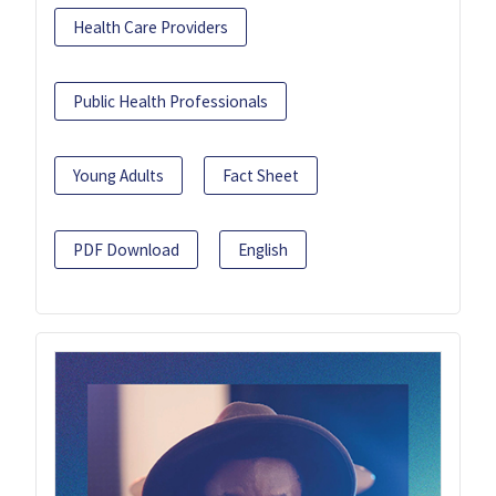
Health Care Providers
Public Health Professionals
Young Adults
Fact Sheet
PDF Download
English