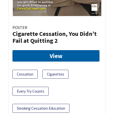
POSTER
Cigarette Cessation, You Didn’t
Fail at Quitting 2
View
Cessation
Cigarettes
Every Try Counts
Smoking Cessation Education