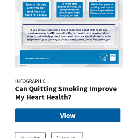
INFOGRAPHIC
Can Quitting Smoking Improve
My Heart Health?
View
Cessation
Cigarettes