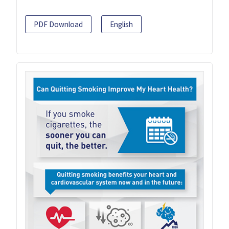
PDF Download
English