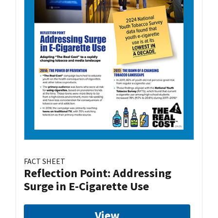
FACT SHEET
Reflection Point: Addressing
Surge in E-Cigarette Use
View