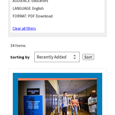
AUDIENCE:
Educators
LANGUAGE:
English
FORMAT:
PDF Download
Clear all filters
34 Items
Sorting by