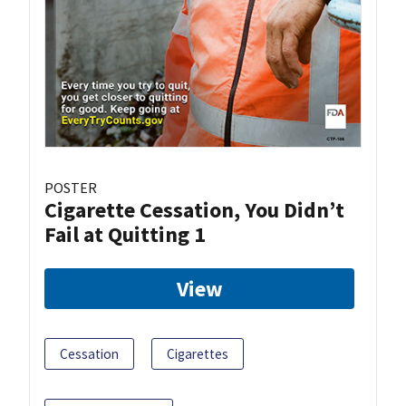
POSTER
Cigarette Cessation, You Didn’t
Fail at Quitting 1
View
Cessation
Cigarettes