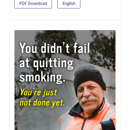
PDF Download
English