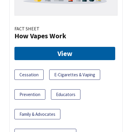
FACT SHEET
How Vapes Work
View
Cessation
E-Cigarettes & Vaping
Prevention
Educators
Family & Advocates