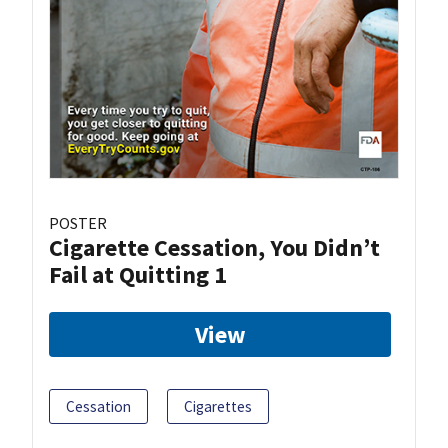
POSTER
Cigarette Cessation, You Didn’t
Fail at Quitting 1
View
Cessation
Cigarettes