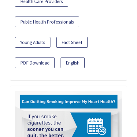
Health Care Providers
Public Health Professionals
Young Adults
Fact Sheet
PDF Download
English