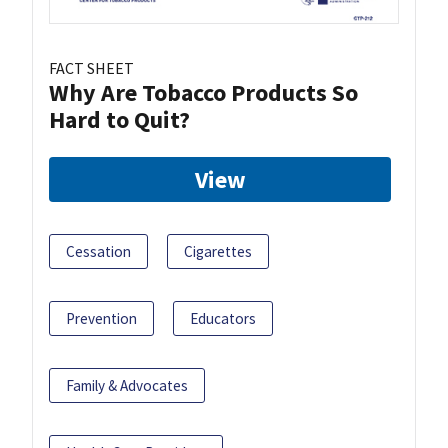
FACT SHEET
Why Are Tobacco Products So
Hard to Quit?
View
Cessation
Cigarettes
Prevention
Educators
Family & Advocates