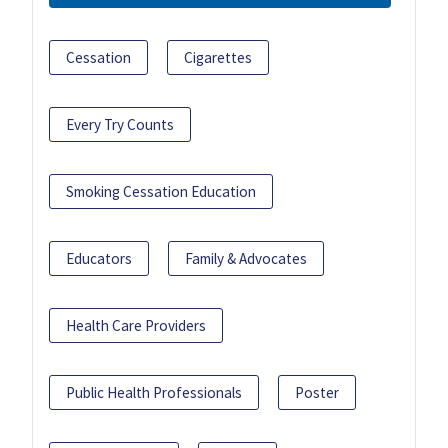
Cessation
Cigarettes
Every Try Counts
Smoking Cessation Education
Educators
Family & Advocates
Health Care Providers
Public Health Professionals
Poster