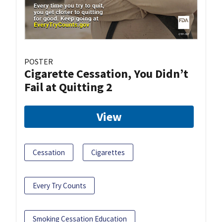
POSTER
Cigarette Cessation, You Didn’t
Fail at Quitting 2
View
Cessation
Cigarettes
Every Try Counts
Smoking Cessation Education