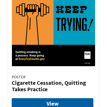
POSTER
Cigarette Cessation, Quitting
Takes Practice
View