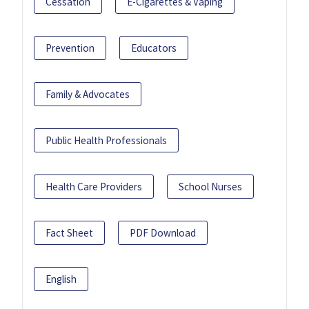
Cessation
E-Cigarettes & Vaping
Prevention
Educators
Family & Advocates
Public Health Professionals
Health Care Providers
School Nurses
Fact Sheet
PDF Download
English