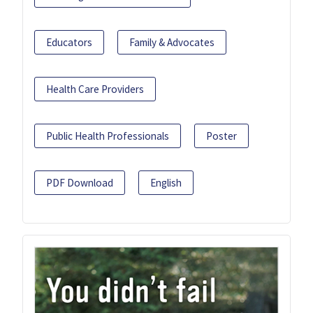
Educators
Family & Advocates
Health Care Providers
Public Health Professionals
Poster
PDF Download
English