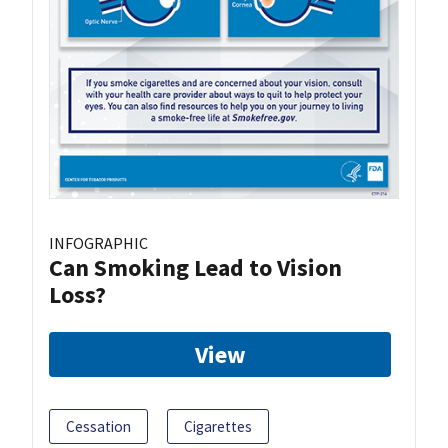
INFOGRAPHIC
Can Smoking Lead to Vision
Loss?
View
Cessation
Cigarettes