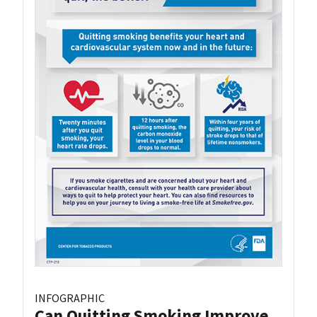
INFOGRAPHIC
Can Quitting Smoking Improve