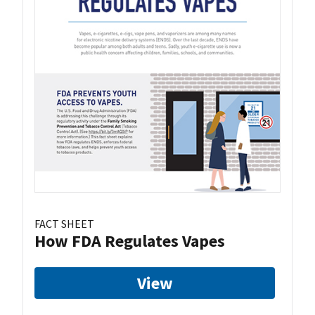
FACT SHEET
How FDA Regulates Vapes
View