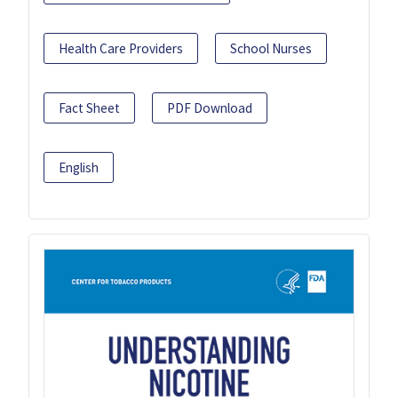
Health Care Providers
School Nurses
Fact Sheet
PDF Download
English