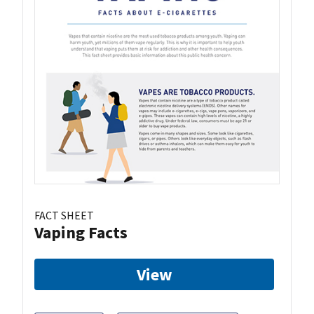
FACT SHEET
Vaping Facts
View