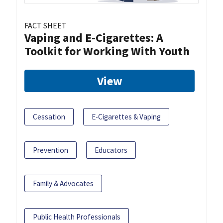
FACT SHEET
Vaping and E-Cigarettes: A
Toolkit for Working With Youth
View
Cessation
E-Cigarettes & Vaping
Prevention
Educators
Family & Advocates
Public Health Professionals