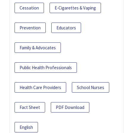
Cessation
E-Cigarettes & Vaping
Prevention
Educators
Family & Advocates
Public Health Professionals
Health Care Providers
School Nurses
Fact Sheet
PDF Download
English