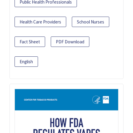
Public Health Professionals
Health Care Providers
School Nurses
Fact Sheet
PDF Download
English