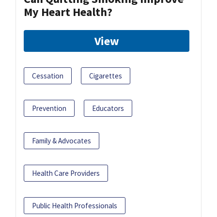
My Heart Health?
View
Cessation
Cigarettes
Prevention
Educators
Family & Advocates
Health Care Providers
Public Health Professionals