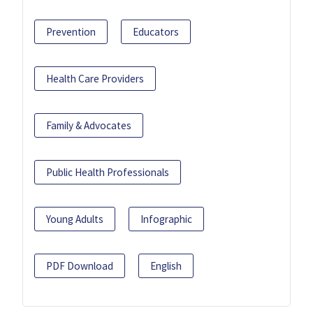
Prevention
Educators
Health Care Providers
Family & Advocates
Public Health Professionals
Young Adults
Infographic
PDF Download
English