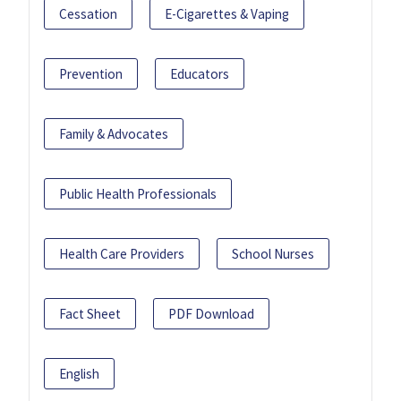
Cessation
E-Cigarettes & Vaping
Prevention
Educators
Family & Advocates
Public Health Professionals
Health Care Providers
School Nurses
Fact Sheet
PDF Download
English