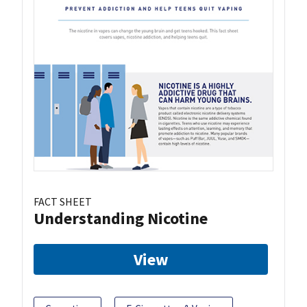
FACT SHEET
Understanding Nicotine
View