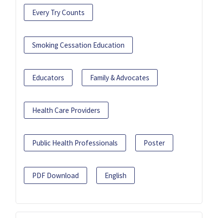
Every Try Counts
Smoking Cessation Education
Educators
Family & Advocates
Health Care Providers
Public Health Professionals
Poster
PDF Download
English