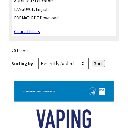
AUDIENCE:
Educators
LANGUAGE:
English
FORMAT:
PDF Download
Clear all filters
20 Items
Sorting by