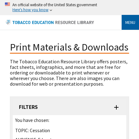
An official website of the United States government
Here's how you know
MENU
Print Materials & Downloads
The Tobacco Education Resource Library offers posters,
fact sheets, infographics, and more that are free for
ordering or downloadable to print whenever or
wherever you choose. There are also images you can
download for web or presentation purposes.
FILTERS
You have chosen:
TOPIC:
Cessation