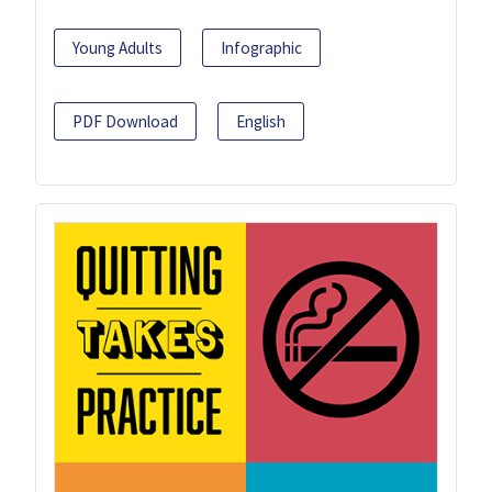
Young Adults
Infographic
PDF Download
English