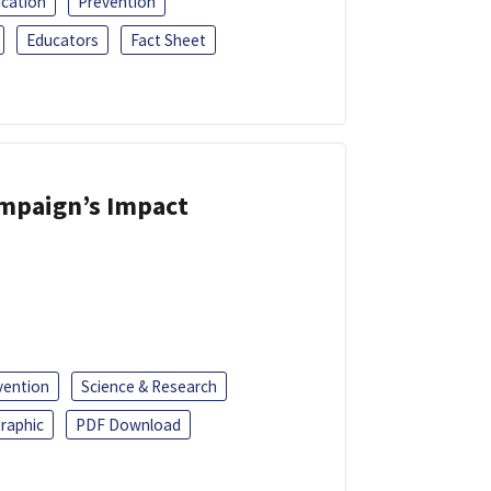
ucation
Prevention
Educators
Fact Sheet
ampaign’s Impact
vention
Science & Research
raphic
PDF Download