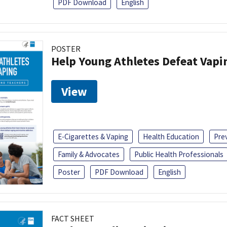
PDF Download
English
POSTER
Help Young Athletes Defeat Vapi
View
E-Cigarettes & Vaping
Health Education
Pre
Family & Advocates
Public Health Professionals
Poster
PDF Download
English
FACT SHEET