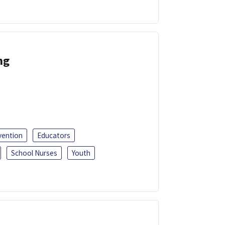
ng
vention
Educators
School Nurses
Youth