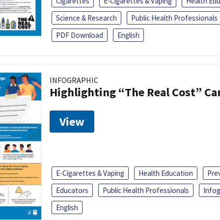
Cigarettes
E-Cigarettes & Vaping
Health Ed
Science & Research
Public Health Professionals
PDF Download
English
INFOGRAPHIC
Highlighting “The Real Cost” C
View
E-Cigarettes & Vaping
Health Education
Pre
Educators
Public Health Professionals
Infog
English