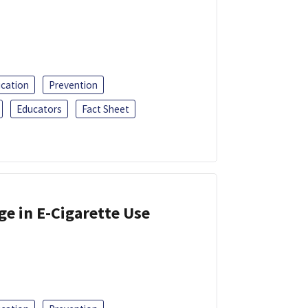
ucation
Prevention
Educators
Fact Sheet
ge in E-Cigarette Use