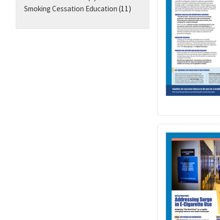
Smoking Cessation Education
(11)