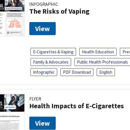
INFOGRAPHIC
The Risks of Vaping
View
E-Cigarettes & Vaping
Health Education
Pre
Family & Advocates
Public Health Professionals
Infographic
PDF Download
English
FLYER
Health Impacts of E-Cigarettes
View