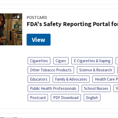
POSTCARD
FDA's Safety Reporting Portal f
View
Cigarettes
Cigars
E-Cigarettes & Vaping
Other Tobacco Products
Science & Research
Educators
Family & Advocates
Health Care P
Public Health Professionals
School Nurses
Y
Postcard
PDF Download
English