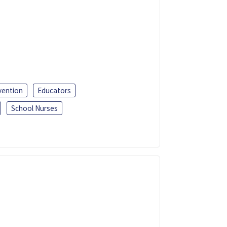
vention
Educators
School Nurses