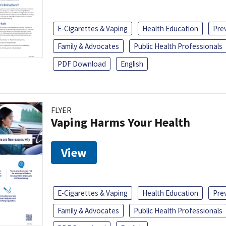
E-Cigarettes & Vaping
Health Education
Pre
Family & Advocates
Public Health Professionals
PDF Download
English
FLYER
Vaping Harms Your Health
View
E-Cigarettes & Vaping
Health Education
Pre
Family & Advocates
Public Health Professionals