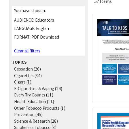
57 Items
You have chosen:
AUDIENCE:
Educators
LANGUAGE:
English
FORMAT:
PDF Download
Clear all filters
TOPICS
Cessation
(20)
Cigarettes
(34)
Cigars
(1)
E-Cigarettes & Vaping
(24)
Every Try Counts
(11)
Health Education
(11)
Other Tobacco Products
(1)
Prevention
(45)
Science & Research
(28)
Smokeless Tobacco
(3)