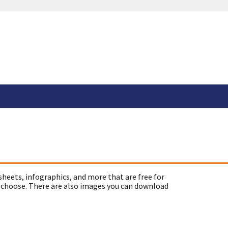
sheets, infographics, and more that are free for
 choose. There are also images you can download