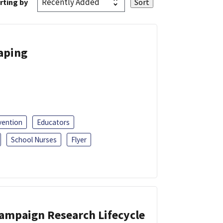
rting by
Vaping
vention
Educators
School Nurses
Flyer
Campaign Research Lifecycle