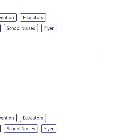
vention
Educators
School Nurses
Flyer
vention
Educators
School Nurses
Flyer