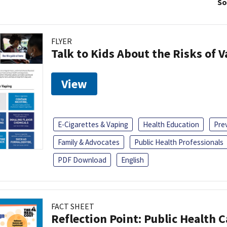
So
FLYER
Talk to Kids About the Risks of 
View
E-Cigarettes & Vaping
Health Education
Pre
Family & Advocates
Public Health Professionals
PDF Download
English
FACT SHEET
Reflection Point: Public Health 