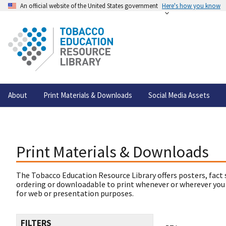
An official website of the United States government
Here's how you know
About
Print Materials & Downloads
Social Media Assets
Print Materials & Downloads
The Tobacco Education Resource Library offers posters, fact 
ordering or downloadable to print whenever or wherever you
for web or presentation purposes.
FILTERS