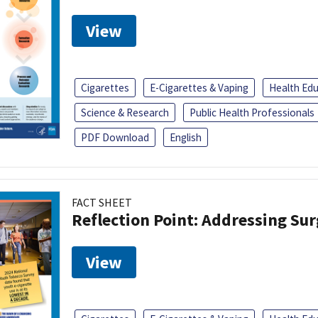
View
Cigarettes
E-Cigarettes & Vaping
Health Ed
Science & Research
Public Health Professionals
PDF Download
English
FACT SHEET
Reflection Point: Addressing Sur
View