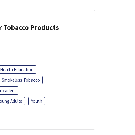
or Tobacco Products
Health Education
Smokeless Tobacco
roviders
oung Adults
Youth