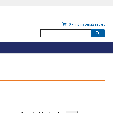
0
Print materials in cart