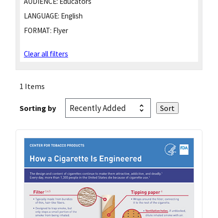
AUDIENCE:
Educators
LANGUAGE:
English
FORMAT:
Flyer
Clear all filters
1 Items
Sorting by