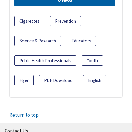
Cigarettes
Prevention
Science & Research
Educators
Public Health Professionals
Youth
Flyer
PDF Download
English
Return to top
Contact Us