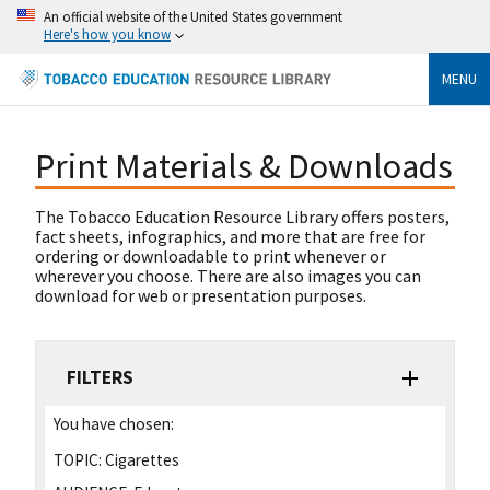
An official website of the United States government
Here's how you know
MENU
Print Materials & Downloads
The Tobacco Education Resource Library offers posters,
fact sheets, infographics, and more that are free for
ordering or downloadable to print whenever or
wherever you choose. There are also images you can
download for web or presentation purposes.
FILTERS
You have chosen:
TOPIC:
Cigarettes