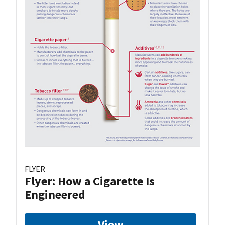
FLYER
Flyer: How a Cigarette Is
Engineered
View