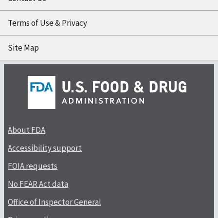
Terms of Use & Privacy
Site Map
About FDA
Accessibility support
FOIA requests
No FEAR Act data
Office of Inspector General