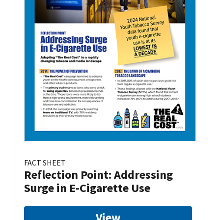
FACT SHEET
Reflection Point: Addressing
Surge in E-Cigarette Use
View