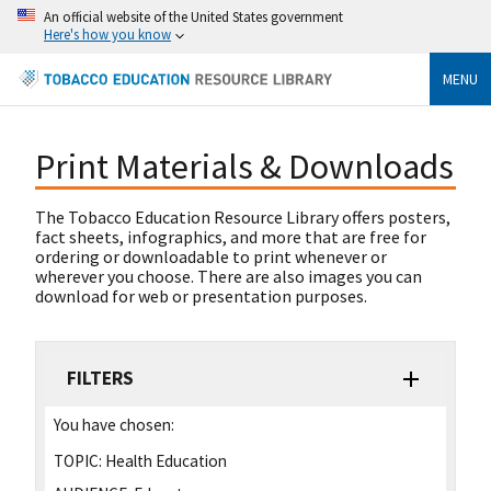
An official website of the United States government
Here's how you know
MENU
Print Materials & Downloads
The Tobacco Education Resource Library offers posters,
fact sheets, infographics, and more that are free for
ordering or downloadable to print whenever or
wherever you choose. There are also images you can
download for web or presentation purposes.
FILTERS
You have chosen:
TOPIC:
Health Education