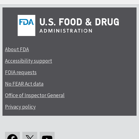
About FDA
Accessibility support
FOIA requests
No FEAR Act data
Office of Inspector General
Privacy policy