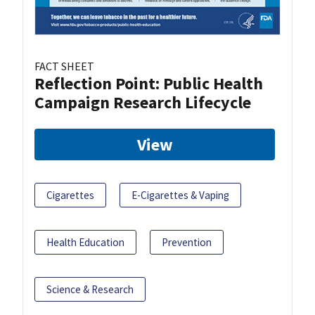
FACT SHEET
Reflection Point: Public Health
Campaign Research Lifecycle
View
Cigarettes
E-Cigarettes & Vaping
Health Education
Prevention
Science & Research