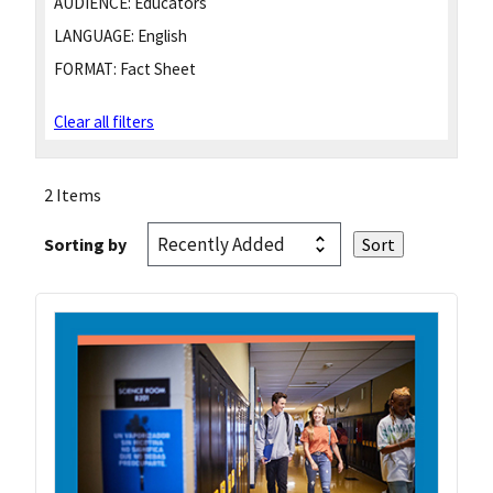
AUDIENCE:
Educators
LANGUAGE:
English
FORMAT:
Fact Sheet
Clear all filters
2 Items
Sorting by