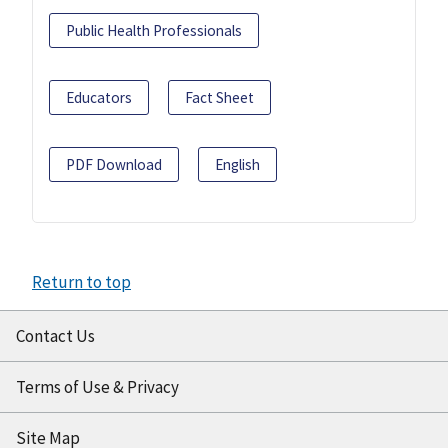
Public Health Professionals
Educators
Fact Sheet
PDF Download
English
Return to top
Contact Us
Terms of Use & Privacy
Site Map