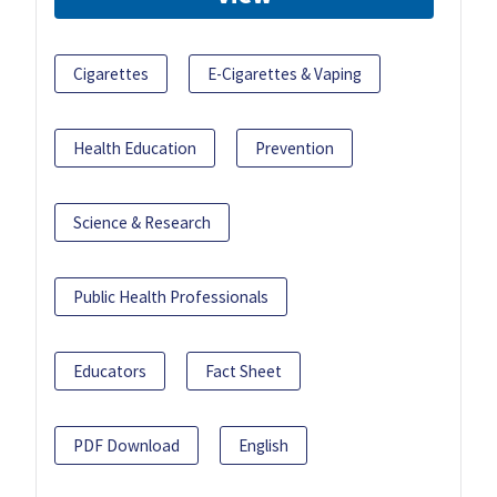
Cigarettes
E-Cigarettes & Vaping
Health Education
Prevention
Science & Research
Public Health Professionals
Educators
Fact Sheet
PDF Download
English