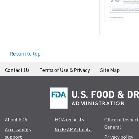
Return to top
Contact Us
Terms of Use & Privacy
Site Map
About FDA
FOIA requests
Office of Inspec
General
Accessibility
No FEAR Act data
support
Privacy policy