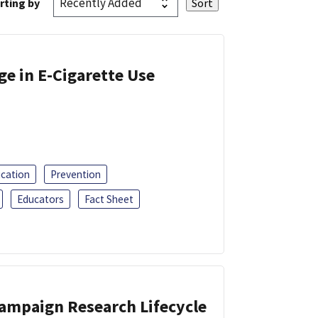
rting by
ge in E-Cigarette Use
ucation
Prevention
Educators
Fact Sheet
Campaign Research Lifecycle