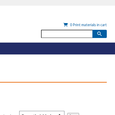
0
Print materials in cart