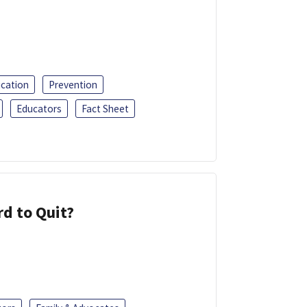
ucation
Prevention
Educators
Fact Sheet
d to Quit?