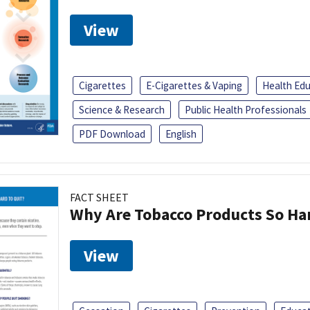
View
Cigarettes
E-Cigarettes & Vaping
Health Ed
Science & Research
Public Health Professionals
PDF Download
English
FACT SHEET
Why Are Tobacco Products So Har
View