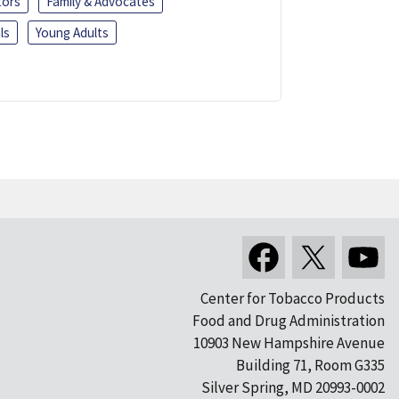
tors
Family & Advocates
ls
Young Adults
Center for Tobacco Products
Food and Drug Administration
10903 New Hampshire Avenue
Building 71, Room G335
Silver Spring, MD 20993-0002