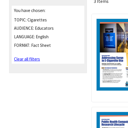
3 Items
You have chosen:
TOPIC:
Cigarettes
AUDIENCE:
Educators
LANGUAGE:
English
FORMAT:
Fact Sheet
Clear all filters