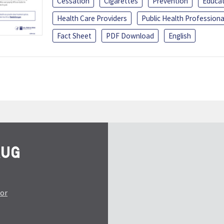
Cessation
Cigarettes
Prevention
Educa
Health Care Providers
Public Health Professiona
Fact Sheet
PDF Download
English
tor