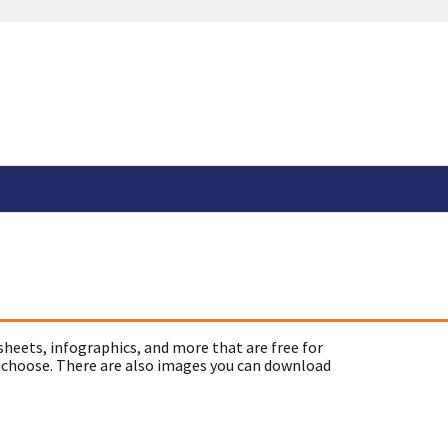
sheets, infographics, and more that are free for
 choose. There are also images you can download