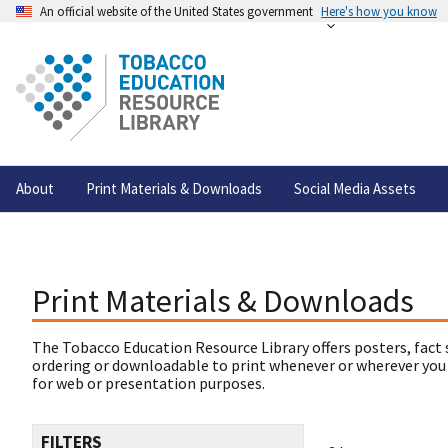
An official website of the United States government
Here's how you know
About
Print Materials & Downloads
Social Media Assets
Print Materials & Downloads
The Tobacco Education Resource Library offers posters, fact 
ordering or downloadable to print whenever or wherever you
for web or presentation purposes.
FILTERS