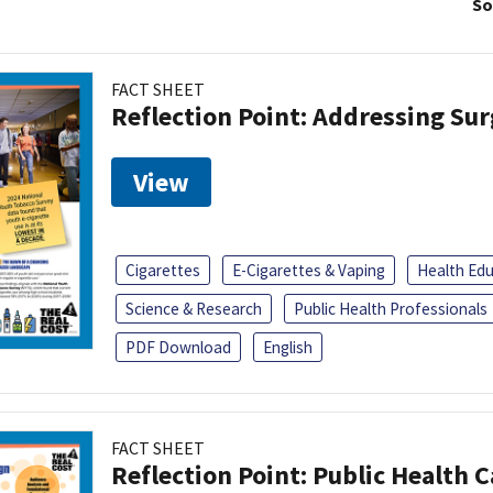
So
FACT SHEET
Reflection Point: Addressing Sur
View
Cigarettes
E-Cigarettes & Vaping
Health Ed
Science & Research
Public Health Professionals
PDF Download
English
FACT SHEET
Reflection Point: Public Health 