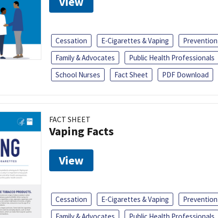
View
Cessation
E-Cigarettes & Vaping
Prevention
Family & Advocates
Public Health Professionals
School Nurses
Fact Sheet
PDF Download
FACT SHEET
Vaping Facts
View
Cessation
E-Cigarettes & Vaping
Prevention
Family & Advocates
Public Health Professionals