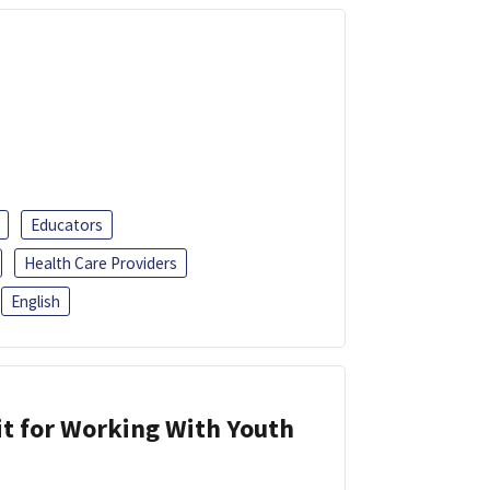
Educators
Health Care Providers
English
it for Working With Youth