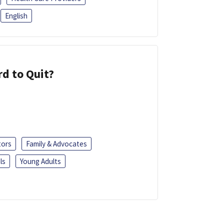
English
d to Quit?
tors
Family & Advocates
ls
Young Adults