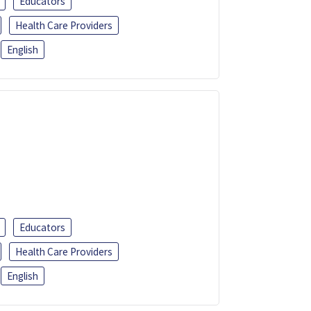
Educators
Health Care Providers
English
Educators
Health Care Providers
English