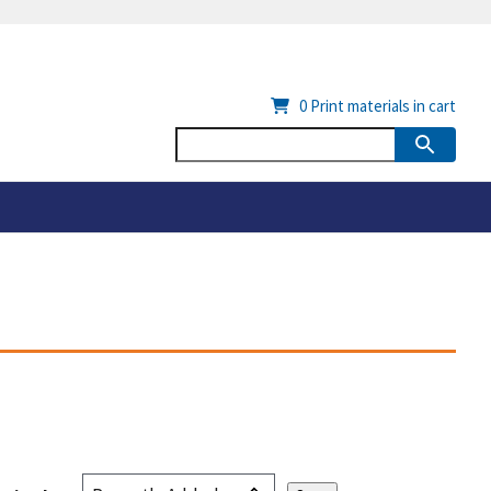
0
Print materials in cart