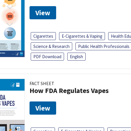
View
Cigarettes
E-Cigarettes & Vaping
Health Ed
Science & Research
Public Health Professionals
PDF Download
English
FACT SHEET
How FDA Regulates Vapes
View