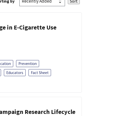
rting by
ge in E-Cigarette Use
ucation
Prevention
Educators
Fact Sheet
Campaign Research Lifecycle