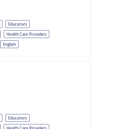
Educators
Health Care Providers
English
Educators
Health Care Providers