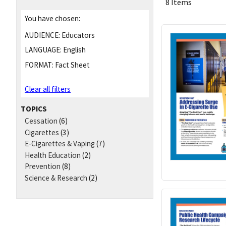
8 Items
You have chosen:
AUDIENCE:
Educators
LANGUAGE:
English
FORMAT:
Fact Sheet
Clear all filters
TOPICS
Cessation
(6)
Cigarettes
(3)
E-Cigarettes & Vaping
(7)
Health Education
(2)
Prevention
(8)
Science & Research
(2)