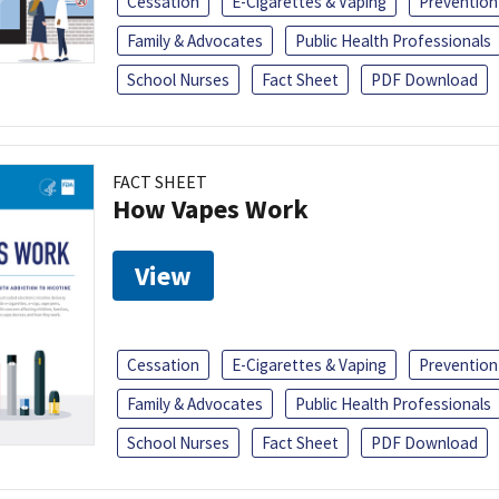
Cessation
E-Cigarettes & Vaping
Prevention
Family & Advocates
Public Health Professionals
School Nurses
Fact Sheet
PDF Download
FACT SHEET
How Vapes Work
View
Cessation
E-Cigarettes & Vaping
Prevention
Family & Advocates
Public Health Professionals
School Nurses
Fact Sheet
PDF Download