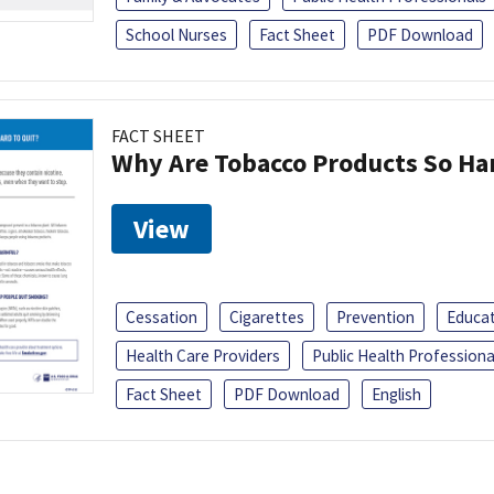
School Nurses
Fact Sheet
PDF Download
FACT SHEET
Why Are Tobacco Products So Har
View
Cessation
Cigarettes
Prevention
Educa
Health Care Providers
Public Health Professiona
Fact Sheet
PDF Download
English