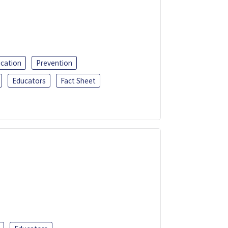
ucation
Prevention
Educators
Fact Sheet