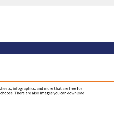
sheets, infographics, and more that are free for
 choose. There are also images you can download