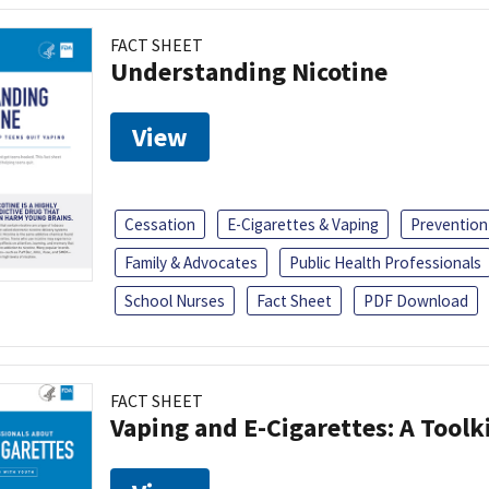
FACT SHEET
Understanding Nicotine
View
Cessation
E-Cigarettes & Vaping
Prevention
Family & Advocates
Public Health Professionals
School Nurses
Fact Sheet
PDF Download
FACT SHEET
Vaping and E-Cigarettes: A Toolk