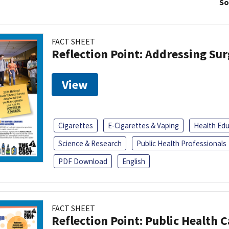
So
FACT SHEET
Reflection Point: Addressing Sur
View
Cigarettes
E-Cigarettes & Vaping
Health Ed
Science & Research
Public Health Professionals
PDF Download
English
FACT SHEET
Reflection Point: Public Health 