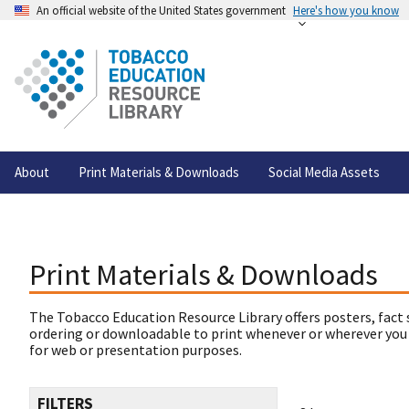
An official website of the United States government
Here's how you know
About
Print Materials & Downloads
Social Media Assets
Print Materials & Downloads
The Tobacco Education Resource Library offers posters, fact 
ordering or downloadable to print whenever or wherever you
for web or presentation purposes.
FILTERS