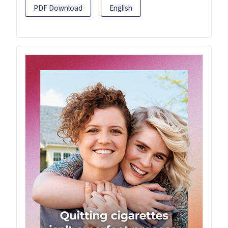
PDF Download
English