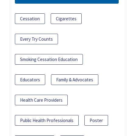
Cessation
Cigarettes
Every Try Counts
Smoking Cessation Education
Educators
Family & Advocates
Health Care Providers
Public Health Professionals
Poster