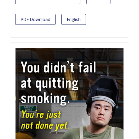
PDF Download
English