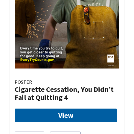
POSTER
Cigarette Cessation, You Didn’t
Fail at Quitting 4
View