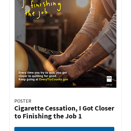
POSTER
Cigarette Cessation, I Got Closer
to Finishing the Job 1