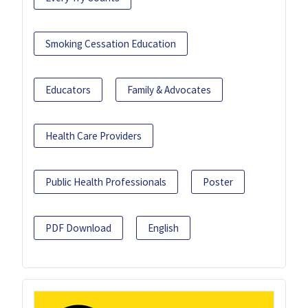
Smoking Cessation Education
Educators
Family & Advocates
Health Care Providers
Public Health Professionals
Poster
PDF Download
English