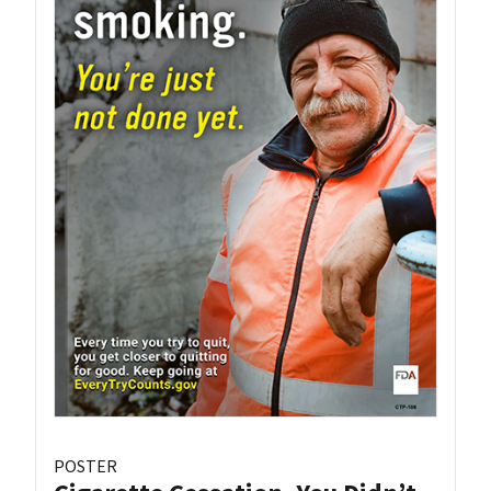
POSTER