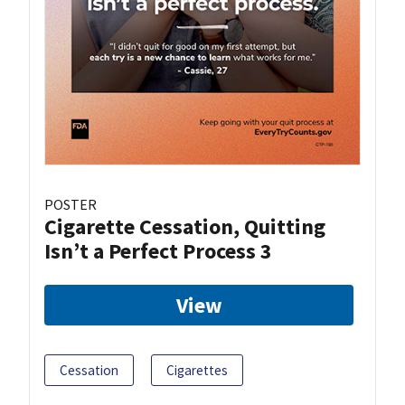
POSTER
Cigarette Cessation, Quitting
Isn’t a Perfect Process 3
View
Cessation
Cigarettes