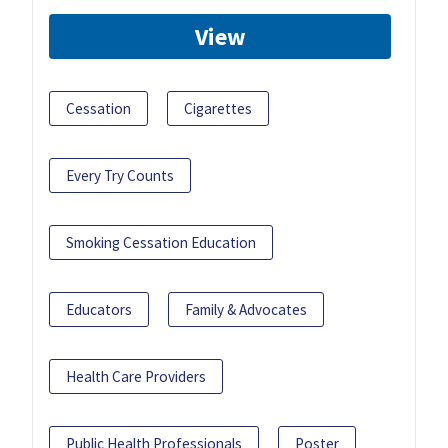
View
Cessation
Cigarettes
Every Try Counts
Smoking Cessation Education
Educators
Family & Advocates
Health Care Providers
Public Health Professionals
Poster