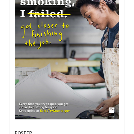
POSTER