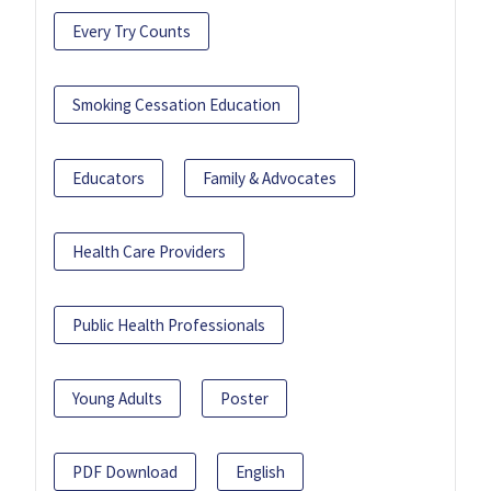
Every Try Counts
Smoking Cessation Education
Educators
Family & Advocates
Health Care Providers
Public Health Professionals
Young Adults
Poster
PDF Download
English