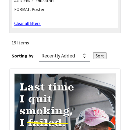
AUDIENCE:
Educators
FORMAT:
Poster
Clear all filters
19 Items
Sorting by