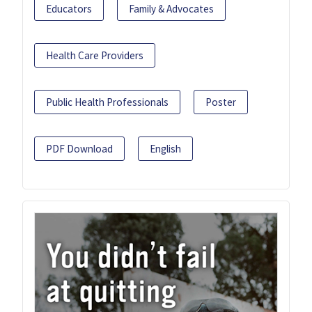
Educators
Family & Advocates
Health Care Providers
Public Health Professionals
Poster
PDF Download
English