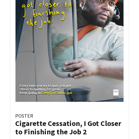
POSTER
Cigarette Cessation, I Got Closer
to Finishing the Job 2