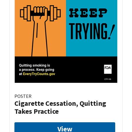
POSTER
Cigarette Cessation, Quitting
Takes Practice
View