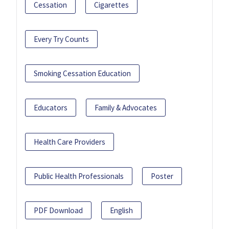
Cessation
Cigarettes
Every Try Counts
Smoking Cessation Education
Educators
Family & Advocates
Health Care Providers
Public Health Professionals
Poster
PDF Download
English