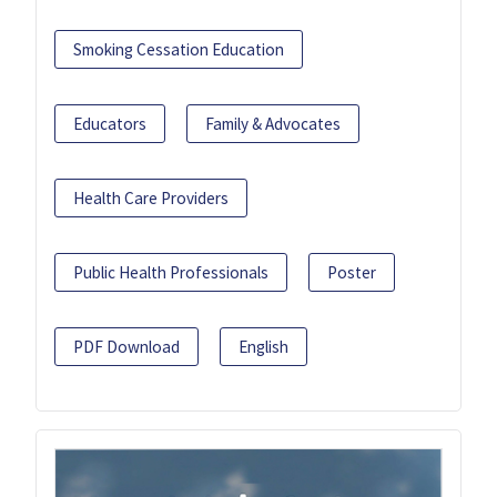
Smoking Cessation Education
Educators
Family & Advocates
Health Care Providers
Public Health Professionals
Poster
PDF Download
English