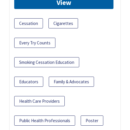
View
Cessation
Cigarettes
Every Try Counts
Smoking Cessation Education
Educators
Family & Advocates
Health Care Providers
Public Health Professionals
Poster