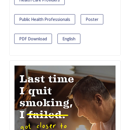
Public Health Professionals
Poster
PDF Download
English