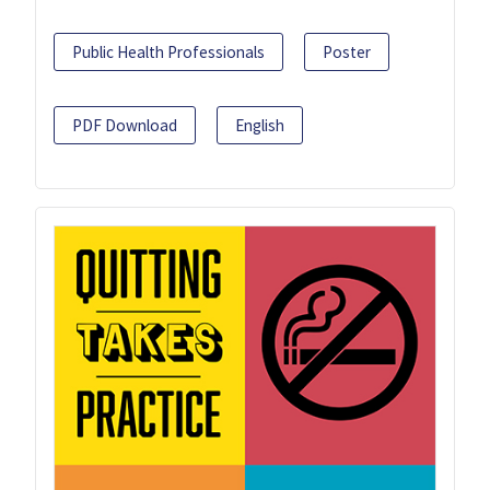
Public Health Professionals
Poster
PDF Download
English