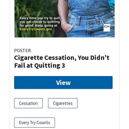
POSTER
Cigarette Cessation, You Didn’t
Fail at Quitting 3
View
Cessation
Cigarettes
Every Try Counts