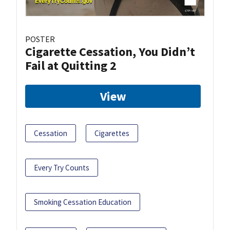
POSTER
Cigarette Cessation, You Didn’t
Fail at Quitting 2
View
Cessation
Cigarettes
Every Try Counts
Smoking Cessation Education