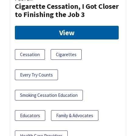
Cigarette Cessation, I Got Closer
to Finishing the Job 3
View
Cessation
Cigarettes
Every Try Counts
Smoking Cessation Education
Educators
Family & Advocates
Health Care Providers