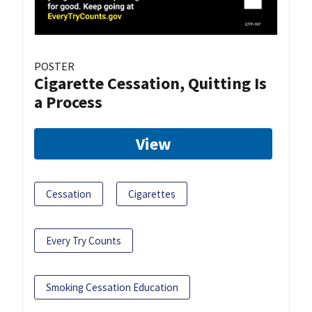
POSTER
Cigarette Cessation, Quitting Is
a Process
View
Cessation
Cigarettes
Every Try Counts
Smoking Cessation Education