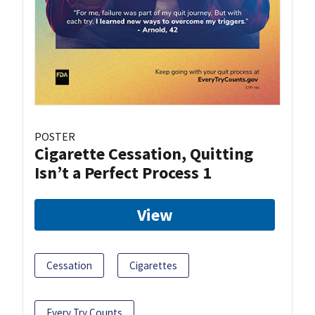
POSTER
Cigarette Cessation, Quitting
Isn’t a Perfect Process 1
View
Cessation
Cigarettes
Every Try Counts