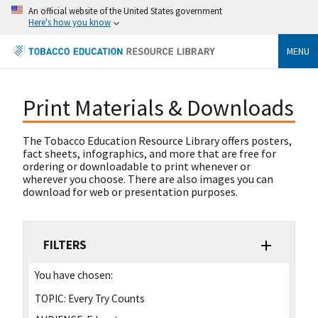
An official website of the United States government
Here's how you know
MENU
Print Materials & Downloads
The Tobacco Education Resource Library offers posters,
fact sheets, infographics, and more that are free for
ordering or downloadable to print whenever or
wherever you choose. There are also images you can
download for web or presentation purposes.
FILTERS
You have chosen:
TOPIC:
Every Try Counts