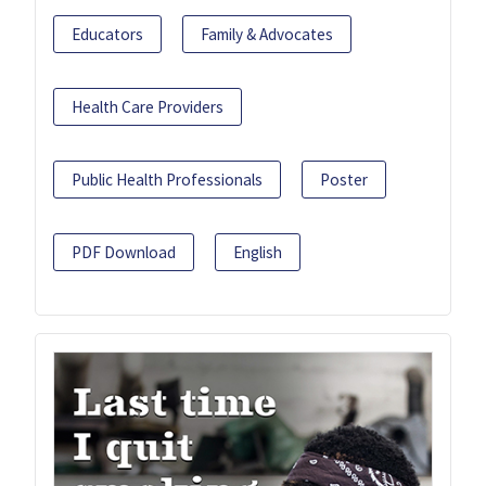
Educators
Family & Advocates
Health Care Providers
Public Health Professionals
Poster
PDF Download
English