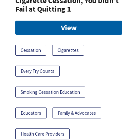
Cigarette Cessation, You Didn’t
Fail at Quitting 1
View
Cessation
Cigarettes
Every Try Counts
Smoking Cessation Education
Educators
Family & Advocates
Health Care Providers