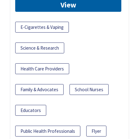
View
E-Cigarettes & Vaping
Science & Research
Health Care Providers
Family & Advocates
School Nurses
Educators
Public Health Professionals
Flyer