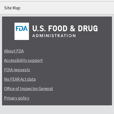
Site Map
About FDA
Accessibility support
FOIA requests
No FEAR Act data
Office of Inspector General
Privacy policy