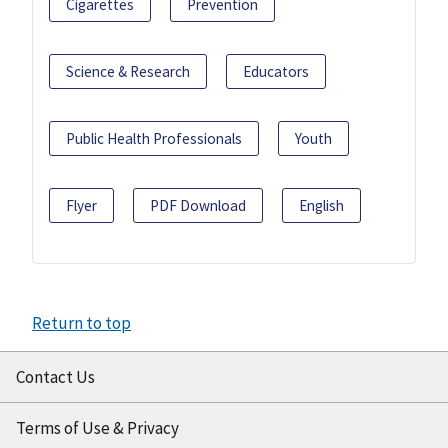
Cigarettes
Prevention
Science & Research
Educators
Public Health Professionals
Youth
Flyer
PDF Download
English
Return to top
Contact Us
Terms of Use & Privacy