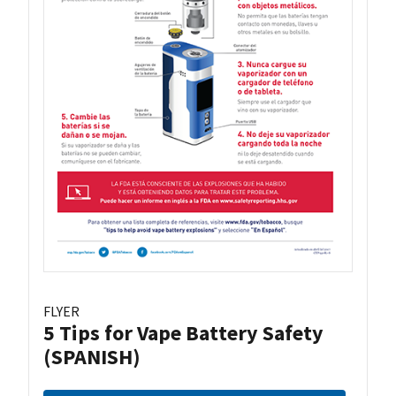
FLYER
5 Tips for Vape Battery Safety
(SPANISH)