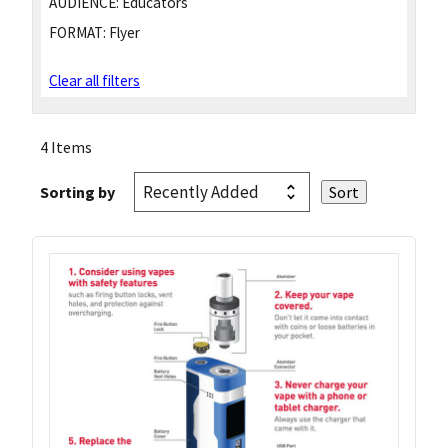
AUDIENCE:
Educators
FORMAT:
Flyer
Clear all filters
4 Items
Sorting by