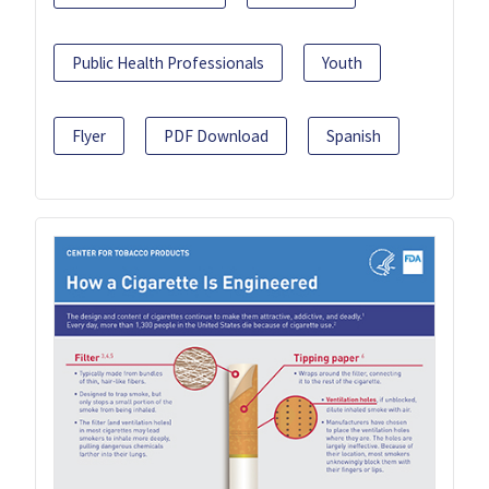
Public Health Professionals
Youth
Flyer
PDF Download
Spanish