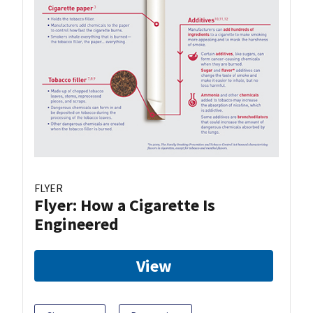
FLYER
Flyer: How a Cigarette Is
Engineered
View