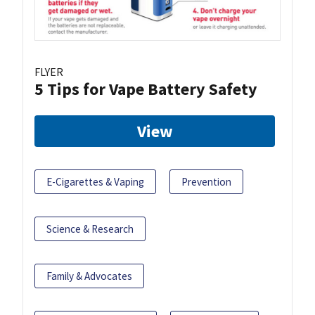
FLYER
5 Tips for Vape Battery Safety
View
E-Cigarettes & Vaping
Prevention
Science & Research
Family & Advocates