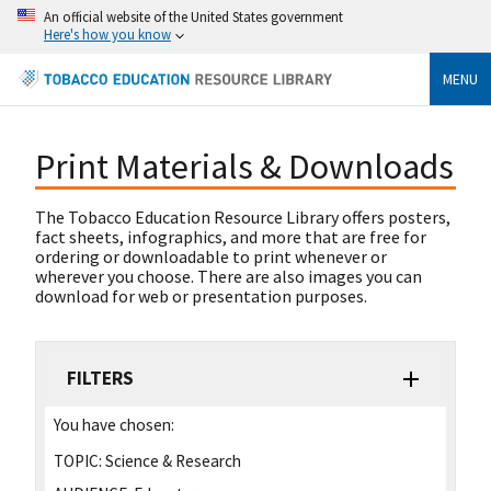
An official website of the United States government
Here's how you know
MENU
Print Materials & Downloads
The Tobacco Education Resource Library offers posters,
fact sheets, infographics, and more that are free for
ordering or downloadable to print whenever or
wherever you choose. There are also images you can
download for web or presentation purposes.
FILTERS
You have chosen:
TOPIC:
Science & Research