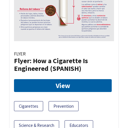
FLYER
Flyer: How a Cigarette Is
Engineered (SPANISH)
View
Cigarettes
Prevention
Science & Research
Educators