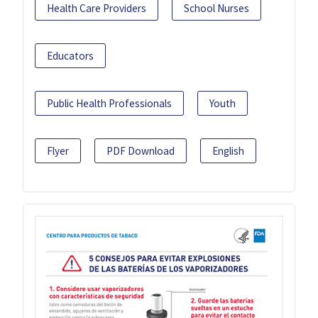
Health Care Providers
School Nurses
Educators
Public Health Professionals
Youth
Flyer
PDF Download
English