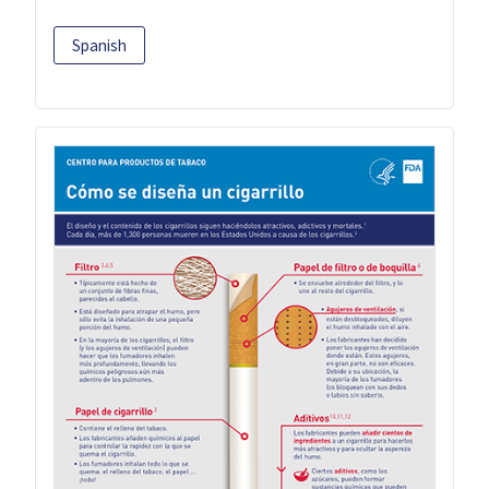
Spanish