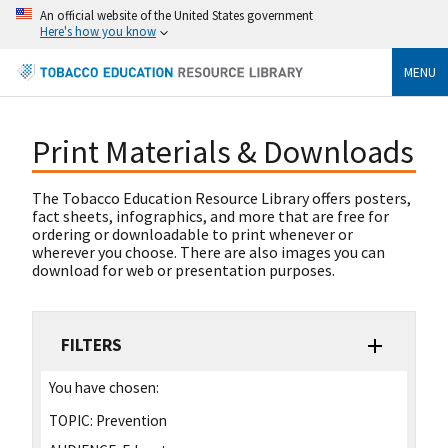
An official website of the United States government
Here's how you know
MENU
Print Materials & Downloads
The Tobacco Education Resource Library offers posters,
fact sheets, infographics, and more that are free for
ordering or downloadable to print whenever or
wherever you choose. There are also images you can
download for web or presentation purposes.
FILTERS
You have chosen:
TOPIC:
Prevention