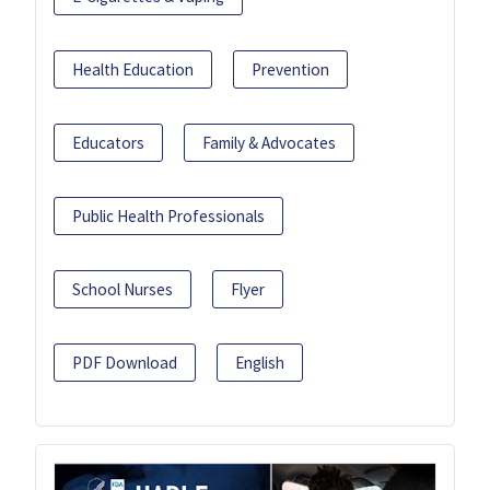
Health Education
Prevention
Educators
Family & Advocates
Public Health Professionals
School Nurses
Flyer
PDF Download
English