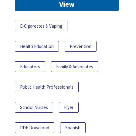
View
E-Cigarettes & Vaping
Health Education
Prevention
Educators
Family & Advocates
Public Health Professionals
School Nurses
Flyer
PDF Download
Spanish