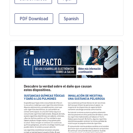
PDF Download
Spanish