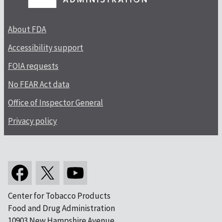
About FDA
Accessibility support
FOIA requests
No FEAR Act data
Office of Inspector General
Privacy policy
Center for Tobacco Products
Food and Drug Administration
10903 New Hampshire Avenue