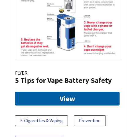
FLYER
5 Tips for Vape Battery Safety
View
E-Cigarettes & Vaping
Prevention