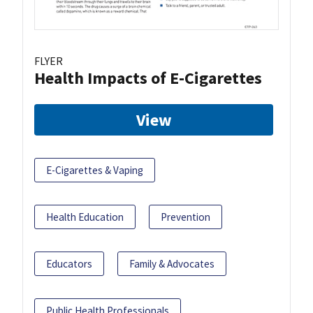
FLYER
Health Impacts of E-Cigarettes
View
E-Cigarettes & Vaping
Health Education
Prevention
Educators
Family & Advocates
Public Health Professionals