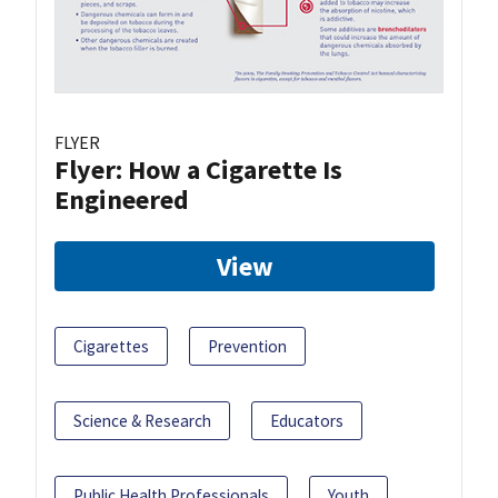
FLYER
Flyer: How a Cigarette Is
Engineered
View
Cigarettes
Prevention
Science & Research
Educators
Public Health Professionals
Youth