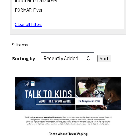
AUDIENCE:
Educators
FORMAT:
Flyer
Clear all filters
9 Items
Sorting by