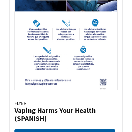
FLYER
Vaping Harms Your Health
(SPANISH)