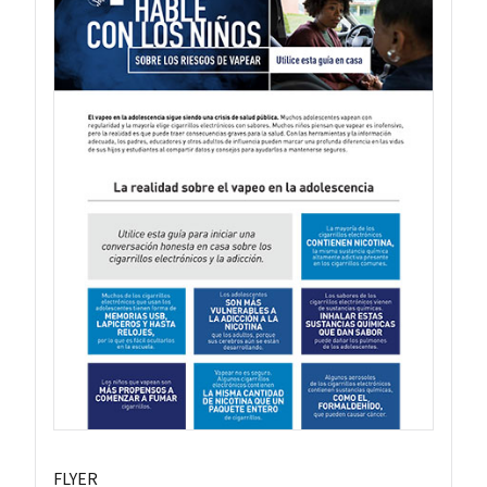
FLYER