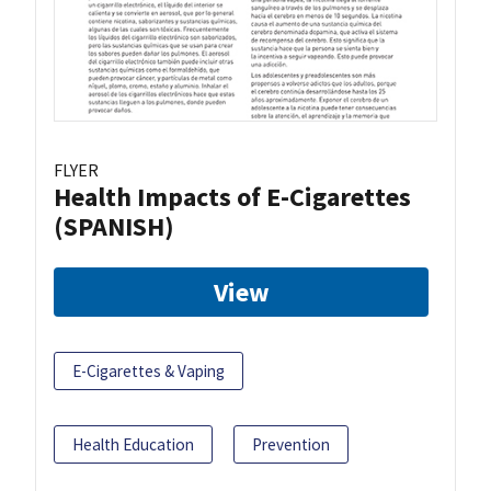
FLYER
Health Impacts of E-Cigarettes
(SPANISH)
View
E-Cigarettes & Vaping
Health Education
Prevention