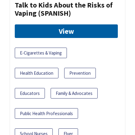
Talk to Kids About the Risks of
Vaping (SPANISH)
View
E-Cigarettes & Vaping
Health Education
Prevention
Educators
Family & Advocates
Public Health Professionals
School Nurses
Flyer