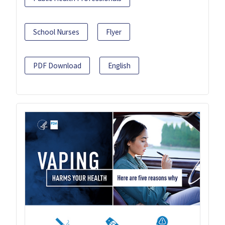
School Nurses
Flyer
PDF Download
English