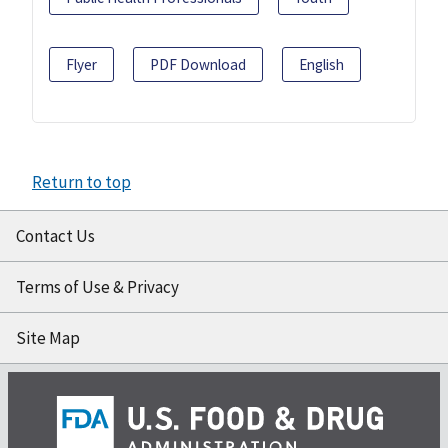
Flyer
PDF Download
English
Return to top
Contact Us
Terms of Use & Privacy
Site Map