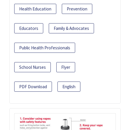
Health Education
Prevention
Educators
Family & Advocates
Public Health Professionals
School Nurses
Flyer
PDF Download
English