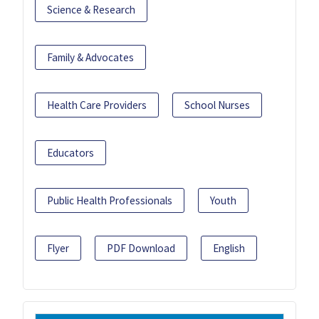
Science & Research
Family & Advocates
Health Care Providers
School Nurses
Educators
Public Health Professionals
Youth
Flyer
PDF Download
English