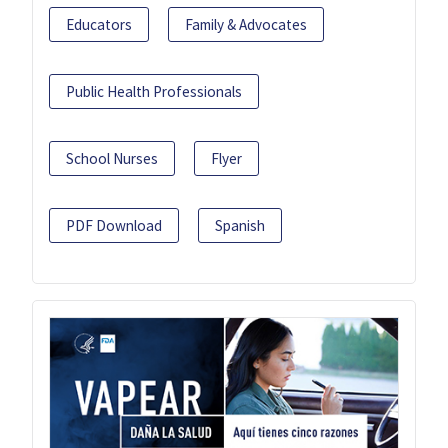
Educators
Family & Advocates
Public Health Professionals
School Nurses
Flyer
PDF Download
Spanish