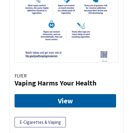
FLYER
Vaping Harms Your Health
View
E-Cigarettes & Vaping