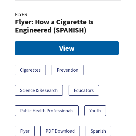
FLYER
Flyer: How a Cigarette Is
Engineered (SPANISH)
View
Cigarettes
Prevention
Science & Research
Educators
Public Health Professionals
Youth
Flyer
PDF Download
Spanish