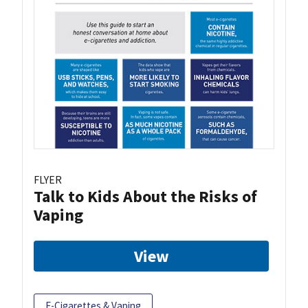
FLYER
Talk to Kids About the Risks of
Vaping
View
E-Cigarettes & Vaping